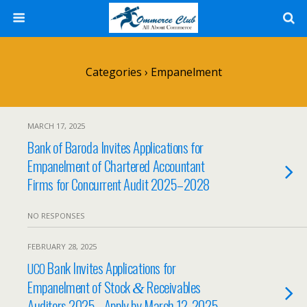
Categories ›
Empanelment
MARCH 17, 2025
Bank of Baroda Invites Applications for
Empanelment of Chartered Accountant
Firms for Concurrent Audit 2025–2028
NO RESPONSES
FEBRUARY 28, 2025
Bank Invites Applications for
UCO
Empanelment of Stock
Receivables
&
Auditors 2025– Apply by March 12, 2025