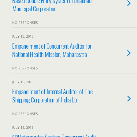
Based Double Entry System in Dhanbad
Municipal Corporation
NO RESPONSES
JULY 15, 2015
Empanelment of Concurrent Auditor for
National Health Mission, Maharastra
NO RESPONSES
JULY 15, 2015
Empanelment of Internal Auditor of The
Shipping Corporation of India Ltd
NO RESPONSES
JULY 15, 2015
Information System Concurrent Audit