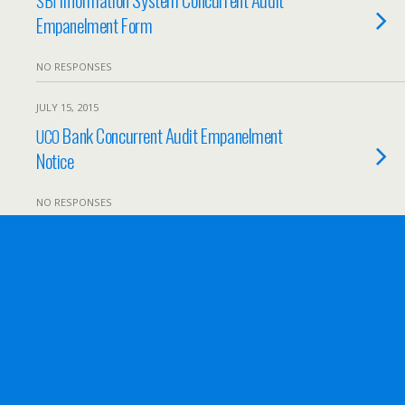
SBI
Empanelment Form
NO RESPONSES
JULY 15, 2015
Bank Concurrent Audit Empanelment
UCO
Notice
NO RESPONSES
JULY 7, 2015
Appointment of Tax auditor for
ONGC
NO RESPONSES
JULY 7, 2015
Invitation to Provide Services of Audit