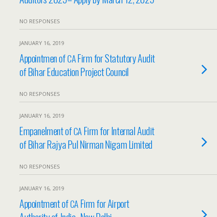
NO RESPONSES
JANUARY 16, 2019
Appointmen of
Firm for Statutory Audit
CA
of Bihar Education Project Council
NO RESPONSES
JANUARY 16, 2019
Empanelment of
Firm for Internal Audit
CA
of Bihar Rajya Pul Nirman Nigam Limited
NO RESPONSES
JANUARY 16, 2019
Appointment of
Firm for Airport
CA
Authority of India- New Delhi