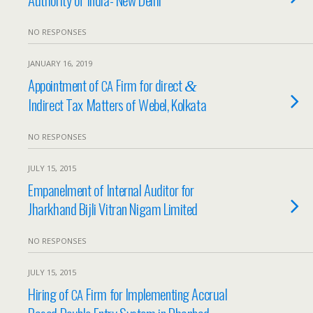
NO RESPONSES
JANUARY 16, 2019
Appointment of
Firm for direct
CA
&
Indirect Tax Matters of Webel, Kolkata
NO RESPONSES
JULY 15, 2015
Empanelment of Internal Auditor for
Jharkhand Bijli Vitran Nigam Limited
NO RESPONSES
JULY 15, 2015
Hiring of
Firm for Implementing Accrual
CA