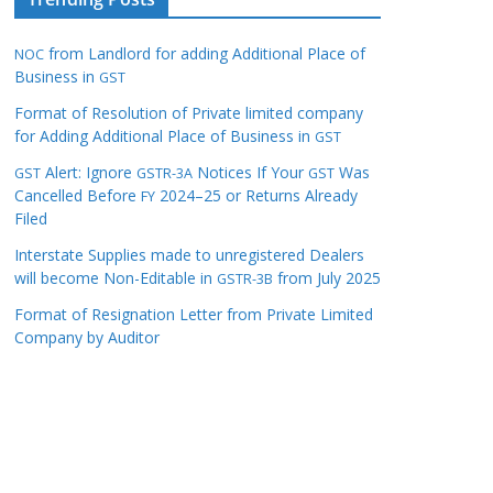
from Landlord for adding Additional Place of
NOC
Business in
GST
Format of Resolution of Private limited company
for Adding Additional Place of Business in
GST
Alert: Ignore
Notices If Your
Was
GST
GSTR-3A
GST
Cancelled Before
2024–25 or Returns Already
FY
Filed
Interstate Supplies made to unregistered Dealers
will become Non-Editable in
from July 2025
GSTR-3B
Format of Resignation Letter from Private Limited
Company by Auditor