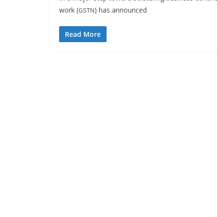
work (
) has announced
GSTN
Read More