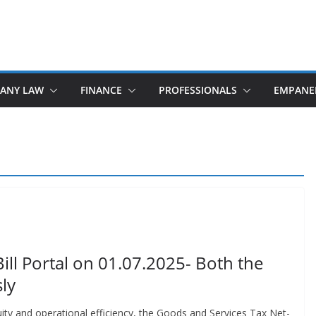
ANY LAW
FINANCE
PROFESSIONALS
EMPANE
ill Portal on 01.07.2025- Both the
ly
u­ity and oper­a­tional effi­cien­cy, the Goods and Ser­vices Tax Net­