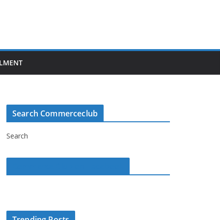
LMENT
Search Commerceclub
Search
Commerce Club on Facebook
Trending Posts