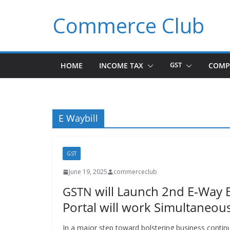
Skip
Commerce Club
to
content
HOME
INCOME TAX
GST
COMP
E Waybill
GST
June 19, 2025
commerceclub
will Launch 2nd E‑Way B
GSTN
Portal will work Simultaneous
In a major step toward bol­ster­ing busi­ness con­ti­n