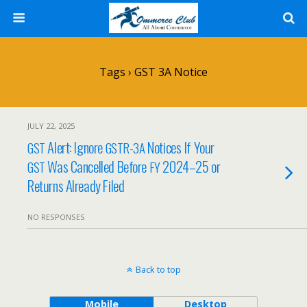
Tags › GST 3A Notice
JULY 22, 2025
Alert: Ignore
Notices If Your
GST
GSTR-3A
Was Cancelled Before
2024–25 or
GST
FY
Returns Already Filed
NO RESPONSES
Back to top
Mobile
Desktop