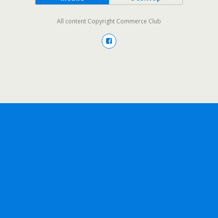
All content Copyright Commerce Club