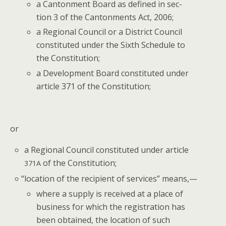
a Can­ton­ment Board as defined in sec­
tion 3 of the Can­ton­ments Act, 2006;
a Region­al Coun­cil or a Dis­trict Coun­cil
con­sti­tut­ed under the Sixth Sched­ule to
the Constitution;
a Devel­op­ment Board con­sti­tut­ed under
arti­cle 371 of the Constitution;
or
a Region­al Coun­cil con­sti­tut­ed under arti­cle
of the Constitution;
371A
“
loca­tion of the recip­i­ent of ser­vices” means,—
where a sup­ply is received at a place of
busi­ness for which the reg­is­tra­tion has
been obtained, the loca­tion of such