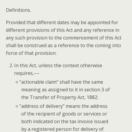
Def­i­n­i­tions.
Pro­vid­ed that dif­fer­ent dates may be appoint­ed for
dif­fer­ent pro­vi­sions of this Act and any ref­er­ence in
any such pro­vi­sion to the com­mence­ment of this Act
shall be con­strued as a ref­er­ence to the com­ing into
force of that provision.
In this Act, unless the con­text oth­er­wise
requires,––
“
action­able claim” shall have the same
mean­ing as assigned to it in sec­tion 3 of
the Trans­fer of Prop­er­ty Act, 1882;
“
address of deliv­ery” means the address
of the recip­i­ent of goods or ser­vices or
both indi­cat­ed on the tax invoice issued
by a reg­is­tered per­son for deliv­ery of