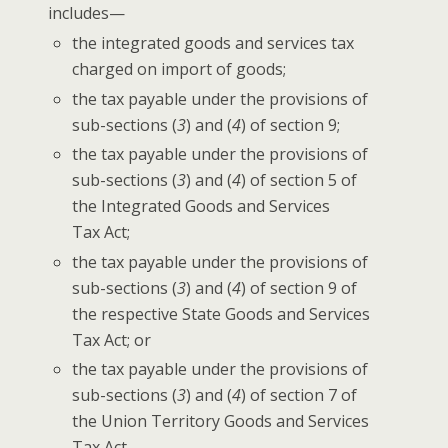
includes—
the inte­grat­ed goods and ser­vices tax
charged on import of goods;
the tax payable under the pro­vi­sions of
sub-sec­tions (
3
) and (
4
) of sec­tion 9;
the tax payable under the pro­vi­sions of
sub-sec­tions (
3
) and (
4
) of sec­tion 5 of
the Inte­grat­ed Goods and Ser­vices
Tax Act;
the tax payable under the pro­vi­sions of
sub-sec­tions (
3
) and (
4
) of sec­tion 9 of
the respec­tive State Goods and Ser­vices
Tax Act; or
the tax payable under the pro­vi­sions of
sub-sec­tions (
3
) and (
4
) of sec­tion 7 of
the Union Ter­ri­to­ry Goods and Ser­vices
Tax Act,