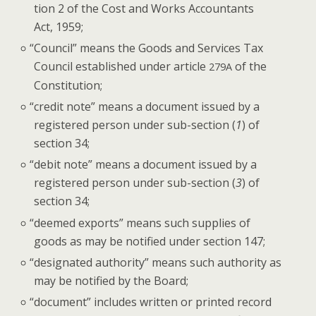
tion 2 of the Cost and Works Accoun­tants
Act, 1959;
“
Coun­cil” means the Goods and Ser­vices Tax
Coun­cil estab­lished under arti­cle
of the
279A
Constitution;
“
cred­it note” means a doc­u­ment issued by a
reg­is­tered per­son under sub-sec­tion (
1
) of
sec­tion 34;
“
deb­it note” means a doc­u­ment issued by a
reg­is­tered per­son under sub-sec­tion (
3
) of
sec­tion 34;
“
deemed exports” means such sup­plies of
goods as may be noti­fied under sec­tion 147;
“
des­ig­nat­ed author­i­ty” means such author­i­ty as
may be noti­fied by the Board;
“
doc­u­ment” includes writ­ten or print­ed record