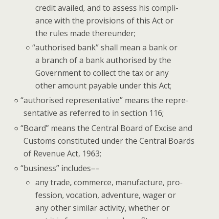
cred­it availed, and to assess his com­pli­
ance with the pro­vi­sions of this Act or
the rules made thereunder;
“
autho­rised bank” shall mean a bank or
a branch of a bank autho­rised by the
Gov­ern­ment to col­lect the tax or any
oth­er amount payable under this Act;
“
autho­rised rep­re­sen­ta­tive” means the rep­re­
sen­ta­tive as referred to in sec­tion 116;
“
Board” means the Cen­tral Board of Excise and
Cus­toms con­sti­tut­ed under the Cen­tral Boards
of Rev­enue Act, 1963;
“
busi­ness” includes––
any trade, com­merce, man­u­fac­ture, pro­
fes­sion, voca­tion, adven­ture, wager or
any oth­er sim­i­lar activ­i­ty, whether or