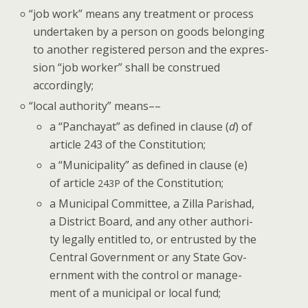
“
job work” means any treat­ment or process
under­tak­en by a per­son on goods belong­ing
to anoth­er reg­is­tered per­son and the expres­
sion “job work­er” shall be con­strued
accordingly;
“
local author­i­ty” means––
a “Pan­chay­at” as defined in clause (
d
) of
arti­cle 243 of the Constitution;
a “Munic­i­pal­i­ty” as defined in clause (e)
of arti­cle
of the Constitution;
243P
a Munic­i­pal Com­mit­tee, a Zil­la Parishad,
a Dis­trict Board, and any oth­er author­i­
ty legal­ly enti­tled to, or entrust­ed by the
Cen­tral Gov­ern­ment or any State Gov­
ern­ment with the con­trol or man­age­
ment of a munic­i­pal or local fund;