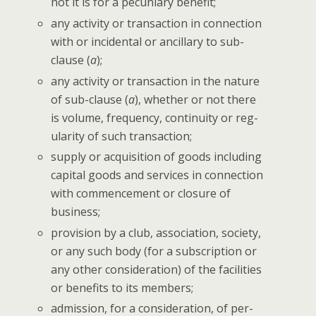
not it is for a pecu­niary benefit;
any activ­i­ty or trans­ac­tion in con­nec­tion
with or inci­den­tal or ancil­lary to sub-
clause (
a
);
any activ­i­ty or trans­ac­tion in the nature
of sub-clause (
a
), whether or not there
is vol­ume, fre­quen­cy, con­ti­nu­ity or reg­
u­lar­i­ty of such transaction;
sup­ply or acqui­si­tion of goods includ­ing
cap­i­tal goods and ser­vices in con­nec­tion
with com­mence­ment or clo­sure of
business;
pro­vi­sion by a club, asso­ci­a­tion, soci­ety,
or any such body (for a sub­scrip­tion or
any oth­er con­sid­er­a­tion) of the facil­i­ties
or ben­e­fits to its members;
admis­sion, for a con­sid­er­a­tion, of per­