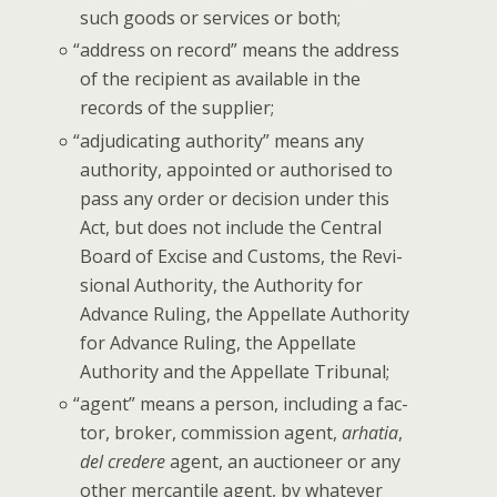
such goods or ser­vices or both;
“
address on record” means the address
of the recip­i­ent as avail­able in the
records of the supplier;
“
adju­di­cat­ing author­i­ty” means any
author­i­ty, appoint­ed or autho­rised to
pass any order or deci­sion under this
Act, but does not include the Cen­tral
Board of Excise and Cus­toms, the Revi­
sion­al Author­i­ty, the Author­i­ty for
Advance Rul­ing, the Appel­late Author­i­ty
for Advance Rul­ing, the Appel­late
Author­i­ty and the Appel­late Tribunal;
“
agent” means a per­son, includ­ing a fac­
tor, bro­ker, com­mis­sion agent,
arha­tia
,
del credere
agent, an auc­tion­eer or any
oth­er mer­can­tile agent, by what­ev­er