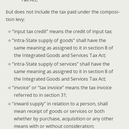
but does not include the tax paid under the com­po­si­
tion levy;
“
input tax cred­it” means the cred­it of input tax;
“
intra-State sup­ply of goods” shall have the
same mean­ing as assigned to it in sec­tion 8 of
the Inte­grat­ed Goods and Ser­vices Tax Act;
“
intra-State sup­ply of ser­vices” shall have the
same mean­ing as assigned to it in sec­tion 8 of
the Inte­grat­ed Goods and Ser­vices Tax Act;
“
invoice” or “tax invoice” means the tax invoice
referred to in sec­tion 31;
“
inward sup­ply” in rela­tion to a per­son, shall
mean receipt of goods or ser­vices or both
whether by pur­chase, acqui­si­tion or any oth­er
means with or with­out consideration;