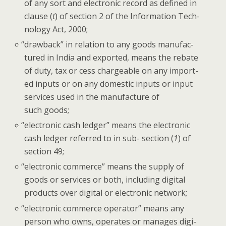
of any sort and elec­tron­ic record as defined in
clause (
t
) of sec­tion 2 of the Infor­ma­tion Tech­
nol­o­gy Act, 2000;
“
draw­back” in rela­tion to any goods man­u­fac­
tured in India and export­ed, means the rebate
of duty, tax or cess charge­able on any import­
ed inputs or on any domes­tic inputs or input
ser­vices used in the man­u­fac­ture of
such goods;
“
elec­tron­ic cash ledger” means the elec­tron­ic
cash ledger referred to in sub- sec­tion (
1
) of
sec­tion 49;
“
elec­tron­ic com­merce” means the sup­ply of
goods or ser­vices or both, includ­ing dig­i­tal
prod­ucts over dig­i­tal or elec­tron­ic network;
“
elec­tron­ic com­merce oper­a­tor” means any
per­son who owns, oper­ates or man­ages dig­i­