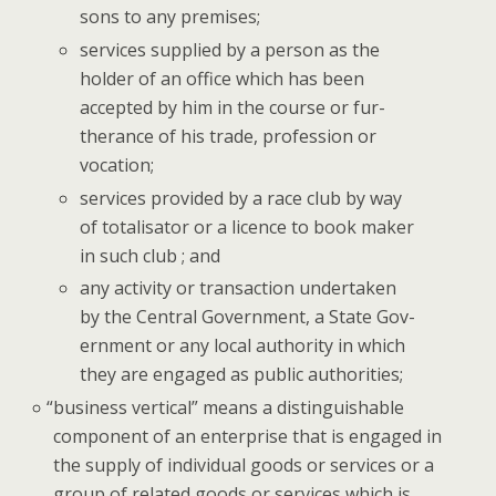
sons to any premises;
ser­vices sup­plied by a per­son as the
hold­er of an office which has been
accept­ed by him in the course or fur­
ther­ance of his trade, pro­fes­sion or
vocation;
ser­vices pro­vid­ed by a race club by way
of total­isator or a licence to book mak­er
in such club ; and
any activ­i­ty or trans­ac­tion under­tak­en
by the Cen­tral Gov­ern­ment, a State Gov­
ern­ment or any local author­i­ty in which
they are engaged as pub­lic authorities;
“
busi­ness ver­ti­cal” means a dis­tin­guish­able
com­po­nent of an enter­prise that is engaged in
the sup­ply of indi­vid­ual goods or ser­vices or a
group of relat­ed goods or ser­vices which is