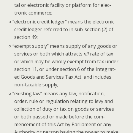
tal or elec­tron­ic facil­i­ty or plat­form for elec­
tron­ic commerce;
“
elec­tron­ic cred­it ledger” means the elec­tron­ic
cred­it ledger referred to in sub-sec­tion (
2
) of
sec­tion 49;
“
exempt sup­ply” means sup­ply of any goods or
ser­vices or both which attracts
nil
rate of tax
or which may be whol­ly exempt from tax under
sec­tion 11, or under sec­tion 6 of the Inte­grat­
ed Goods and Ser­vices Tax Act, and includes
non-tax­able supply;
“
exist­ing law” means any law, noti­fi­ca­tion,
order, rule or reg­u­la­tion relat­ing to levy and
col­lec­tion of duty or tax on goods or ser­vices
or both passed or made before the com­
mence­ment of this Act by Par­lia­ment or any
Author­i­ty or per­son hav­ing the pow­er to make