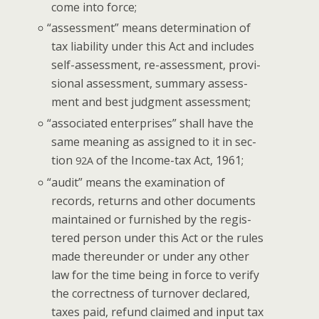
come into force;
“
assess­ment” means deter­mi­na­tion of
tax lia­bil­i­ty under this Act and includes
self-assess­ment, re-assess­ment, pro­vi­
sion­al assess­ment, sum­ma­ry assess­
ment and best judg­ment assessment;
“
asso­ci­at­ed enter­pris­es” shall have the
same mean­ing as assigned to it in sec­
tion
of the Income-tax Act, 1961;
92A
“
audit” means the exam­i­na­tion of
records, returns and oth­er doc­u­ments
main­tained or fur­nished by the reg­is­
tered per­son under this Act or the rules
made there­un­der or under any oth­er
law for the time being in force to ver­i­fy
the cor­rect­ness of turnover declared,
tax­es paid, refund claimed and input tax