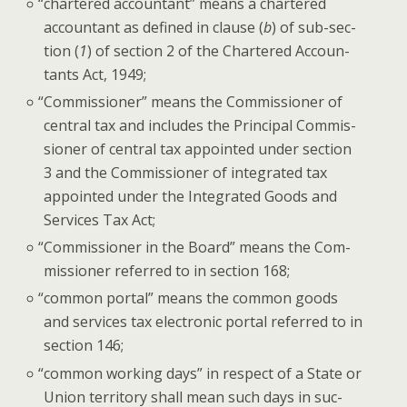
“
char­tered accoun­tant” means a char­tered
accoun­tant as defined in clause (
b
) of sub-sec­
tion (
1
) of sec­tion 2 of the Char­tered Accoun­
tants Act, 1949;
“
Com­mis­sion­er” means the Com­mis­sion­er of
cen­tral tax and includes the Prin­ci­pal Com­mis­
sion­er of cen­tral tax appoint­ed under sec­tion
3 and the Com­mis­sion­er of inte­grat­ed tax
appoint­ed under the Inte­grat­ed Goods and
Ser­vices Tax Act;
“
Com­mis­sion­er in the Board” means the Com­
mis­sion­er referred to in sec­tion 168;
“
com­mon por­tal” means the com­mon goods
and ser­vices tax elec­tron­ic por­tal referred to in
sec­tion 146;
“
com­mon work­ing days” in respect of a State or
Union ter­ri­to­ry shall mean such days in suc­