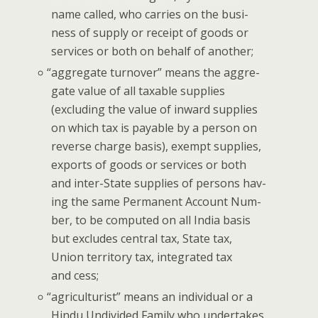
name called, who car­ries on the busi­
ness of sup­ply or receipt of goods or
ser­vices or both on behalf of another;
“
aggre­gate turnover” means the aggre­
gate val­ue of all tax­able sup­plies
(exclud­ing the val­ue of inward sup­plies
on which tax is payable by a per­son on
reverse charge basis), exempt sup­plies,
exports of goods or ser­vices or both
and inter-State sup­plies of per­sons hav­
ing the same Per­ma­nent Account Num­
ber, to be com­put­ed on all India basis
but excludes cen­tral tax, State tax,
Union ter­ri­to­ry tax, inte­grat­ed tax
and cess;
“
agri­cul­tur­ist” means an indi­vid­ual or a
Hin­du Undi­vid­ed Fam­i­ly who under­takes