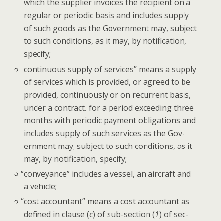
which the sup­pli­er invoic­es the recip­i­ent on a
reg­u­lar or peri­od­ic basis and includes sup­ply
of such goods as the Gov­ern­ment may, sub­ject
to such con­di­tions, as it may, by noti­fi­ca­tion,
specify;
con­tin­u­ous sup­ply of ser­vices” means a sup­ply
of ser­vices which is pro­vid­ed, or agreed to be
pro­vid­ed, con­tin­u­ous­ly or on recur­rent basis,
under a con­tract, for a peri­od exceed­ing three
months with peri­od­ic pay­ment oblig­a­tions and
includes sup­ply of such ser­vices as the Gov­
ern­ment may, sub­ject to such con­di­tions, as it
may, by noti­fi­ca­tion, specify;
“
con­veyance” includes a ves­sel, an air­craft and
a vehicle;
“
cost accoun­tant” means a cost accoun­tant as
defined in clause (
c
) of sub-sec­tion (
1
) of sec­