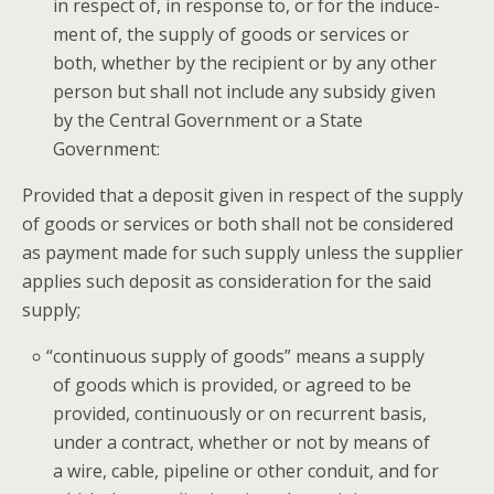
in respect of, in response to, or for the induce­
ment of, the sup­ply of goods or ser­vices or
both, whether by the recip­i­ent or by any oth­er
per­son but shall not include any sub­sidy giv­en
by the Cen­tral Gov­ern­ment or a State
Government:
Pro­vid­ed that a deposit giv­en in respect of the sup­ply
of goods or ser­vices or both shall not be con­sid­ered
as pay­ment made for such sup­ply unless the sup­pli­er
applies such deposit as con­sid­er­a­tion for the said
supply;
“
con­tin­u­ous sup­ply of goods” means a sup­ply
of goods which is pro­vid­ed, or agreed to be
pro­vid­ed, con­tin­u­ous­ly or on recur­rent basis,
under a con­tract, whether or not by means of
a wire, cable, pipeline or oth­er con­duit, and for