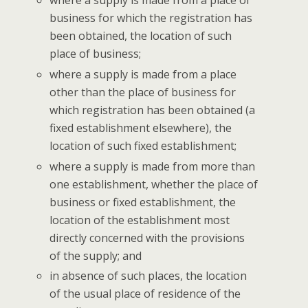
where a sup­ply is made from a place of
busi­ness for which the reg­is­tra­tion has
been obtained, the loca­tion of such
place of business;
where a sup­ply is made from a place
oth­er than the place of busi­ness for
which reg­is­tra­tion has been obtained (a
fixed estab­lish­ment else­where), the
loca­tion of such fixed establishment;
where a sup­ply is made from more than
one estab­lish­ment, whether the place of
busi­ness or fixed estab­lish­ment, the
loca­tion of the estab­lish­ment most
direct­ly con­cerned with the pro­vi­sions
of the sup­ply; and
in absence of such places, the loca­tion
of the usu­al place of res­i­dence of the