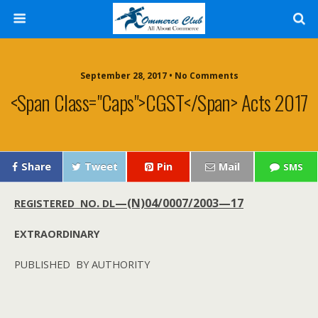
September 28, 2017 • No Comments
<span Class="caps">CGST</span> Acts 2017
Share
Tweet
Pin
Mail
SMS
.
—(N)04/0007/2003—17
REGISTERED
NO
DL
EXTRAORDINARY
PUBLISHED
BY
AUTHORITY