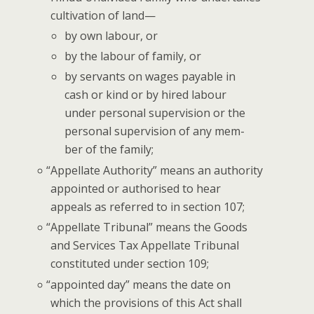
cul­ti­va­tion of land—
by own labour, or
by the labour of fam­i­ly, or
by ser­vants on wages payable in
cash or kind or by hired labour
under per­son­al super­vi­sion or the
per­son­al super­vi­sion of any mem­
ber of the family;
“
Appel­late Author­i­ty” means an author­i­ty
appoint­ed or autho­rised to hear
appeals as referred to in sec­tion 107;
“
Appel­late Tri­bunal” means the Goods
and Ser­vices Tax Appel­late Tri­bunal
con­sti­tut­ed under sec­tion 109;
“
appoint­ed day” means the date on
which the pro­vi­sions of this Act shall