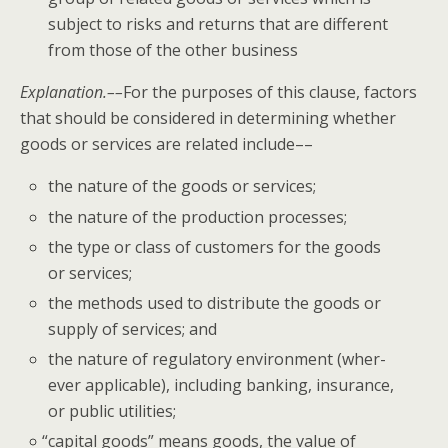
sub­ject to risks and returns that are dif­fer­ent
from those of the oth­er business
Expla­na­tion.––
For the pur­pos­es of this clause, fac­tors
that should be con­sid­ered in deter­min­ing whether
goods or ser­vices are relat­ed include––
the nature of the goods or services;
the nature of the pro­duc­tion processes;
the type or class of cus­tomers for the goods
or services;
the meth­ods used to dis­trib­ute the goods or
sup­ply of ser­vices; and
the nature of reg­u­la­to­ry envi­ron­ment (wher­
ev­er applic­a­ble), includ­ing bank­ing, insur­ance,
or pub­lic utilities;
“
cap­i­tal goods” means goods, the val­ue of