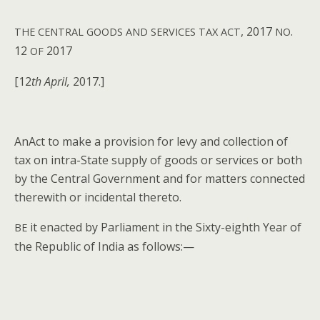
, 2017
.
THE
CENTRAL
GOODS
AND
SERVICES
TAX
ACT
NO
12
2017
OF
[12
th April,
2017.]
AnAct to make a pro­vi­sion for levy and col­lec­tion of
tax on intra-State sup­ply of goods or ser­vices or both
by the Cen­tral Gov­ern­ment and for mat­ters con­nect­ed
there­with or inci­den­tal thereto.
it enact­ed by Par­lia­ment in the Six­ty-eighth Year of
BE
the Repub­lic of India as follows:—