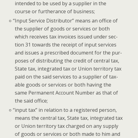
intend­ed to be used by a sup­pli­er in the
course or fur­ther­ance of business;
“
Input Ser­vice Dis­trib­u­tor” means an office of
the sup­pli­er of goods or ser­vices or both
which receives tax invoic­es issued under sec­
tion 31 towards the receipt of input ser­vices
and issues a pre­scribed doc­u­ment for the pur­
pos­es of dis­trib­ut­ing the cred­it of cen­tral tax,
State tax, inte­grat­ed tax or Union ter­ri­to­ry tax
paid on the said ser­vices to a sup­pli­er of tax­
able goods or ser­vices or both hav­ing the
same Per­ma­nent Account Num­ber as that of
the said office;
“
input tax” in rela­tion to a reg­is­tered per­son,
means the cen­tral tax, State tax, inte­grat­ed tax
or Union ter­ri­to­ry tax charged on any sup­ply
of goods or ser­vices or both made to him and