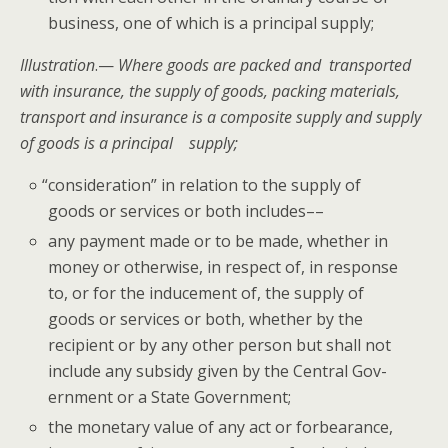
busi­ness, one of which is a prin­ci­pal supply;
Illus­tra­tion
.—
Where goods
are packed and trans­port­ed
with insur­ance, the sup­ply of goods, pack­ing mate­ri­als,
trans­port and insur­ance is a com­pos­ite sup­ply and sup­ply
of goods is a prin­ci­pal supply;
“
con­sid­er­a­tion” in rela­tion to the sup­ply of
goods or ser­vices or both includes––
any pay­ment made or to be made, whether in
mon­ey or oth­er­wise, in respect of, in response
to, or for the induce­ment of, the sup­ply of
goods or ser­vices or both, whether by the
recip­i­ent or by any oth­er per­son but shall not
include any sub­sidy giv­en by the Cen­tral Gov­
ern­ment or a State Government;
the mon­e­tary val­ue of any act or for­bear­ance,