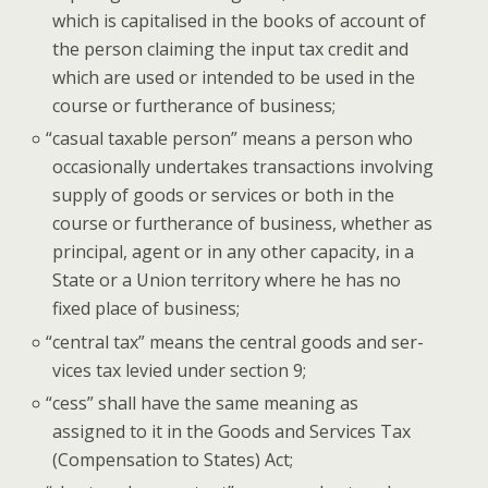
which is cap­i­talised in the books of account of
the per­son claim­ing the input tax cred­it and
which are used or intend­ed to be used in the
course or fur­ther­ance of business;
“
casu­al tax­able per­son” means a per­son who
occa­sion­al­ly under­takes trans­ac­tions involv­ing
sup­ply of goods or ser­vices or both in the
course or fur­ther­ance of busi­ness, whether as
prin­ci­pal, agent or in any oth­er capac­i­ty, in a
State or a Union ter­ri­to­ry where he has no
fixed place of business;
“
cen­tral tax” means the cen­tral goods and ser­
vices tax levied under sec­tion 9;
“
cess” shall have the same mean­ing as
assigned to it in the Goods and Ser­vices Tax
(Com­pen­sa­tion to States) Act;