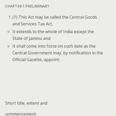
I
CHAPTER
PRELIMINARY
(
1
) This Act may be called the Cen­tral Goods
and Ser­vices Tax Act,
It extends to the whole of India except the
State of Jam­mu and
It shall come into force on such date as the
Cen­tral Gov­ern­ment may, by noti­fi­ca­tion in the
Offi­cial Gazette, appoint:
Short title, extent and
com­mence­ment.