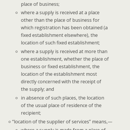
place of business;
where a sup­ply is received at a place
oth­er than the place of busi­ness for
which reg­is­tra­tion has been obtained (a
fixed estab­lish­ment else­where), the
loca­tion of such fixed establishment;
where a sup­ply is received at more than
one estab­lish­ment, whether the place of
busi­ness or fixed estab­lish­ment, the
loca­tion of the estab­lish­ment most
direct­ly con­cerned with the receipt of
the sup­ply; and
in absence of such places, the loca­tion
of the usu­al place of res­i­dence of the
recipient;
“
loca­tion of the sup­pli­er of ser­vices” means,—