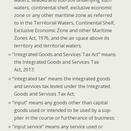
waters, seabed and sub-soil under­ly­ing such
waters, con­ti­nen­tal shelf, exclu­sive eco­nom­ic
zone or any oth­er mar­itime zone as referred
to in the Ter­ri­to­r­i­al Waters, Con­ti­nen­tal Shelf,
Exclu­sive Eco­nom­ic Zone and oth­er Mar­itime
Zones Act, 1976, and the air space above its
ter­ri­to­ry and ter­ri­to­r­i­al waters;
“
Inte­grat­ed Goods and Ser­vices Tax Act” means
the Inte­grat­ed Goods and Ser­vices Tax
Act, 2017;
“
inte­grat­ed tax” means the inte­grat­ed goods
and ser­vices tax levied under the Inte­grat­ed
Goods and Ser­vices Tax Act;
“
input” means any goods oth­er than cap­i­tal
goods used or intend­ed to be used by a sup­
pli­er in the course or fur­ther­ance of business;
“
input ser­vice” means any ser­vice used or