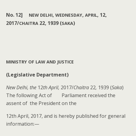
No.
12]
,
,
, 12,
NEW
DELHI
WEDNESDAY
APRIL
2017/
22, 1939 (
)
CHAITRA
SAKA
MINISTRY
OF
LAW
AND
JUSTICE
(Leg­isla­tive Department)
New Del­hi, the
12
th April,
2017/
Chaitra
22
,
1939 (
Saka
)
The fol­low­ing Act of Par­lia­ment received the
assent of the Pres­i­dent on the
12th April, 2017, and is here­by pub­lished for gen­er­al
information:—