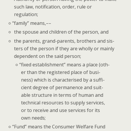
such law, noti­fi­ca­tion, order, rule or
regulation;
“
fam­i­ly” means,––
the spouse and chil­dren of the per­son, and
the par­ents, grand-par­ents, broth­ers and sis­
ters of the per­son if they are whol­ly or main­ly
depen­dent on the said person;
“
fixed estab­lish­ment” means a place (oth­
er than the reg­is­tered place of busi­
ness) which is char­ac­terised by a suf­fi­
cient degree of per­ma­nence and suit­
able struc­ture in terms of human and
tech­ni­cal resources to sup­ply ser­vices,
or to receive and use ser­vices for its
own needs;
“
Fund” means the Con­sumer Wel­fare Fund