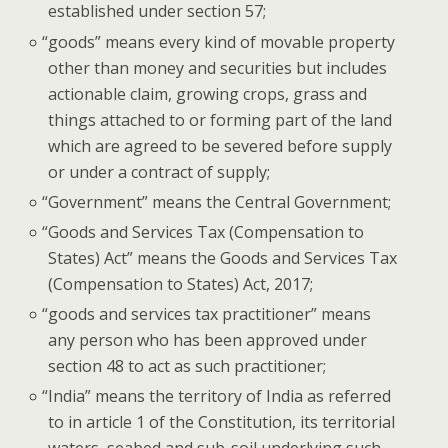
estab­lished under sec­tion 57;
“
goods” means every kind of mov­able prop­er­ty
oth­er than mon­ey and secu­ri­ties but includes
action­able claim, grow­ing crops, grass and
things attached to or form­ing part of the land
which are agreed to be sev­ered before sup­ply
or under a con­tract of supply;
“
Gov­ern­ment” means the Cen­tral Government;
“
Goods and Ser­vices Tax (Com­pen­sa­tion to
States) Act” means the Goods and Ser­vices Tax
(Com­pen­sa­tion to States) Act, 2017;
“
goods and ser­vices tax prac­ti­tion­er” means
any per­son who has been approved under
sec­tion 48 to act as such practitioner;
“
India” means the ter­ri­to­ry of India as referred
to in arti­cle 1 of the Con­sti­tu­tion, its ter­ri­to­r­i­al