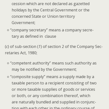
ces­sion which are not declared as gazetted
hol­i­days by the Cen­tral Gov­ern­ment or the
con­cerned State or Union ter­ri­to­ry
Government;
“
com­pa­ny sec­re­tary” means a com­pa­ny sec­re­
tary as defined in clause
(
c
) of sub-sec­tion (
1
) of sec­tion 2 of the Com­pa­ny Sec­
re­taries Act, 1980;
“
com­pe­tent author­i­ty” means such author­i­ty as
may be noti­fied by the Government;
“
com­pos­ite sup­ply” means a sup­ply made by a
tax­able per­son to a recip­i­ent con­sist­ing of two
or more tax­able sup­plies of goods or ser­vices
or both, or any com­bi­na­tion there­of, which
are nat­u­ral­ly bun­dled and sup­plied in con­junc­
tion with each oth­er in the ordi­nary course of