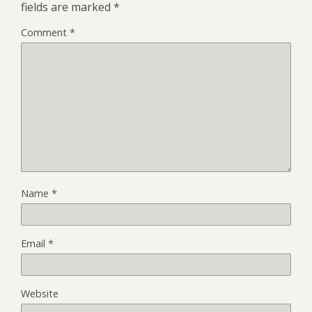
fields are marked
*
Comment
*
Name
*
Email
*
Website