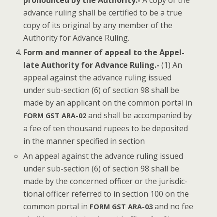
pro­nounced by the Author­i­ty.-
A copy of the
advance rul­ing shall be cer­ti­fied to be a true
copy of its orig­i­nal by any mem­ber of the
Author­i­ty for Advance Ruling.
Form and man­ner of appeal to the Appel­
late Author­i­ty for Advance Rul­ing.-
(1) An
appeal against the advance rul­ing issued
under sub-sec­tion (6) of sec­tion 98 shall be
made by an appli­cant on the com­mon por­tal in
and shall be accom­pa­nied by
FORM
GST
ARA-02
a fee of ten thou­sand rupees to be deposit­ed
in the man­ner spec­i­fied in section
An appeal against the advance rul­ing issued
under sub-sec­tion (6) of sec­tion 98 shall be
made by the con­cerned offi­cer or the juris­dic­
tion­al offi­cer referred to in sec­tion 100 on the
com­mon por­tal in
and no fee
FORM
GST
ARA-03