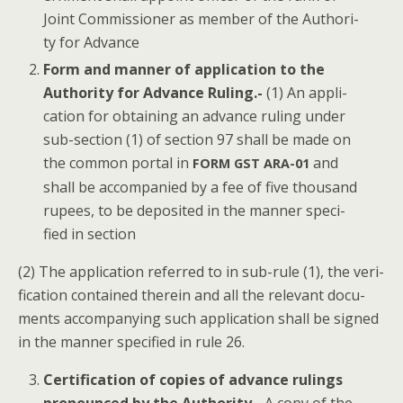
Joint Com­mis­sion­er as mem­ber of the Author­i­
ty for Advance
Form and man­ner of appli­ca­tion to the
Author­i­ty for Advance Rul­ing.-
(1) An appli­
ca­tion for obtain­ing an advance rul­ing under
sub-sec­tion (1) of sec­tion 97 shall be made on
the com­mon por­tal in
and
FORM
GST
ARA-01
shall be accom­pa­nied by a fee of five thou­sand
rupees, to be deposit­ed in the man­ner spec­i­
fied in section
(2) The appli­ca­tion referred to in sub-rule (1), the ver­i­
fi­ca­tion con­tained there­in and all the rel­e­vant doc­u­
ments accom­pa­ny­ing such appli­ca­tion shall be signed
in the man­ner spec­i­fied in rule 26.
Cer­ti­fi­ca­tion of copies of advance rul­ings