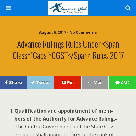
August 6, 2017 • No Comments
Advance Rulings Rules Under <span
Class="caps">CGST</span> Rules 2017
Share
Tweet
Pin
Mail
SMS
Qual­i­fi­ca­tion and appoint­ment of mem­
bers of the Author­i­ty for Advance Rul­ing.-
The Cen­tral Gov­ern­ment and the State Gov­
ern­ment shall appoint offi­cer of the rank of