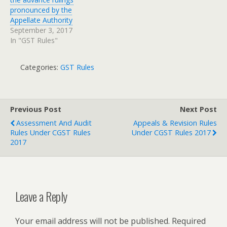
pronounced by the
Appellate Authority
September 3, 2017
In "GST Rules"
Categories:
GST Rules
Previous Post
Next Post
Assessment And Audit
Appeals & Revision Rules
Rules Under CGST Rules
Under CGST Rules 2017
2017
Leave a Reply
Your email address will not be published.
Required