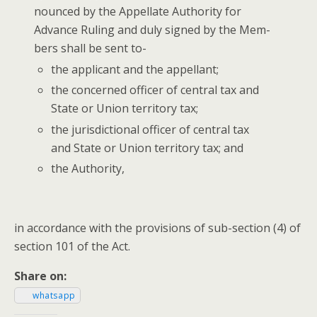
nounced by the Appel­late Author­i­ty for
Advance Rul­ing and duly signed by the Mem­
bers shall be sent to-
the appli­cant and the appellant;
the con­cerned offi­cer of cen­tral tax and
State or Union ter­ri­to­ry tax;
the juris­dic­tion­al offi­cer of cen­tral tax
and State or Union ter­ri­to­ry tax; and
the Author­i­ty,
in accor­dance with the pro­vi­sions of sub-sec­tion (4) of
sec­tion 101 of the Act.
Share on:
what­sapp