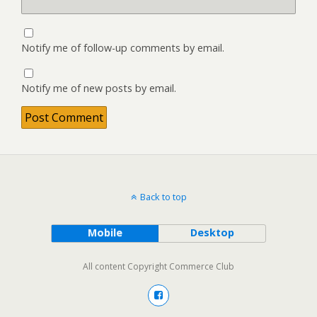
Notify me of follow-up comments by email.
Notify me of new posts by email.
Back to top
Mobile
Desktop
All content Copyright Commerce Club