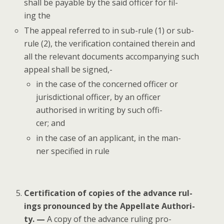
shall be payable by the said offi­cer for fil­
ing the
The appeal referred to in sub-rule (1) or sub-
rule (2), the ver­i­fi­ca­tion con­tained there­in and
all the rel­e­vant doc­u­ments accom­pa­ny­ing such
appeal shall be signed,-
in the case of the con­cerned offi­cer or
juris­dic­tion­al offi­cer, by an offi­cer
autho­rised in writ­ing by such offi­
cer; and
in the case of an appli­cant, in the man­
ner spec­i­fied in rule
Cer­ti­fi­ca­tion of copies of the advance rul­
ings pro­nounced by the Appel­late Author­i­
ty. —
A copy of the advance rul­ing pro­