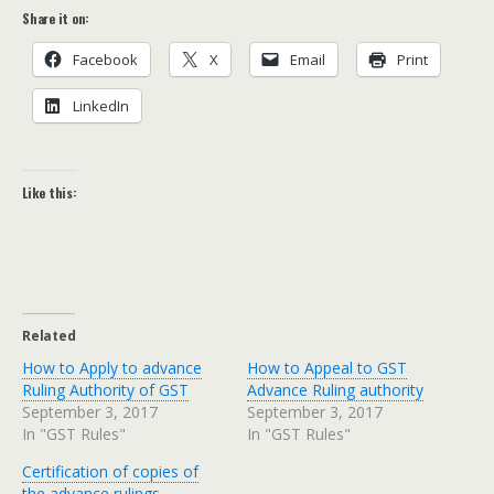
Share it on:
Face­book
X
Email
Print
LinkedIn
Like this:
Related
How to Apply to advance
How to Appeal to GST
Ruling Authority of GST
Advance Ruling authority
September 3, 2017
September 3, 2017
In "GST Rules"
In "GST Rules"
Certification of copies of
the advance rulings