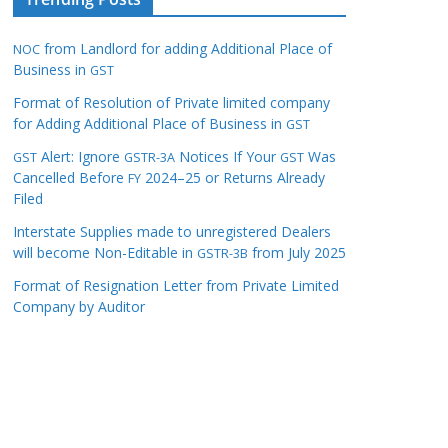
from Landlord for adding Additional Place of
NOC
Business in
GST
Format of Resolution of Private limited company
for Adding Additional Place of Business in
GST
Alert: Ignore
Notices If Your
Was
GST
GSTR-3A
GST
Cancelled Before
2024–25 or Returns Already
FY
Filed
Interstate Supplies made to unregistered Dealers
will become Non-Editable in
from July 2025
GSTR-3B
Format of Resignation Letter from Private Limited
Company by Auditor