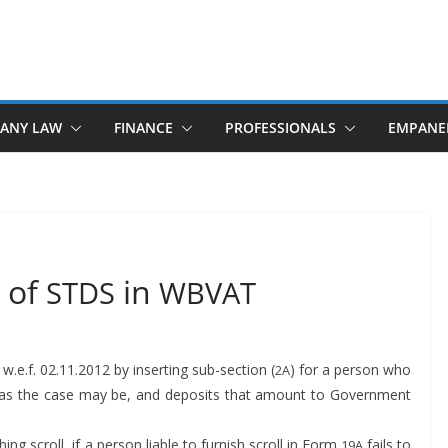
ANY LAW
FINANCE
PROFESSIONALS
EMPANE
 of
in
STDS
WBVAT
w.e.f. 02.11.2012 by insert­ing sub-sec­tion (
) for a per­son who
2A
er, as the case may be, and deposits that amount to Gov­ern­ment
­ing scroll, if a per­son liable to fur­nish scroll in Form
fails to
19A