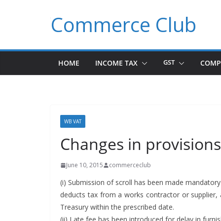
Skip
Commerce Club
to
content
HOME
INCOME TAX
GST
COMP
WB VAT
Changes in provisions
June 10, 2015
commerceclub
(i) Sub­mis­sion of scroll has been made manda­to­ry 
deducts tax from a works con­trac­tor or sup­pli­
Trea­sury with­in the pre­scribed date.
(ii) Late fee has been intro­duced for delay in fur­nish