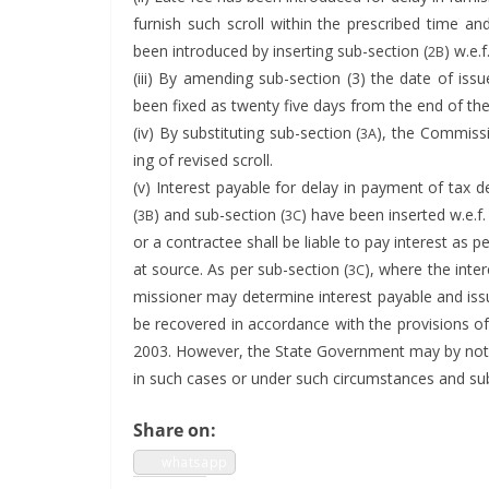
fur­nish such scroll with­in the pre­scribed time an
been intro­duced by insert­ing sub-sec­tion (
) w.e.
2B
(iii) By amend­ing sub-sec­tion (3) the date of is
been fixed as twen­ty five days from the end of th
(iv) By sub­sti­tut­ing sub-sec­tion (
), the Com­mis­s
3A
ing of revised scroll.
(v) Inter­est payable for delay in pay­ment of tax 
(
) and sub-sec­tion (
) have been insert­ed w.e.f.
3B
3C
or a con­tractee shall be liable to pay inter­est as p
at source. As per sub-sec­tion (
), where the inter
3C
mis­sion­er may deter­mine inter­est payable and i
be recov­ered in accor­dance with the pro­vi­sions o
2003. How­ev­er, the State Gov­ern­ment may by noti­f
in such cas­es or under such cir­cum­stances and sub
Share on:
what­sapp