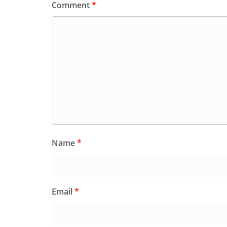
Comment
*
Name
*
Email
*