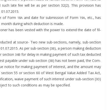
d such late fee will be as per sec­tion 32(2). This pro­vi­sion has
f. 01.07.2015.
sue of Form
and date for sub­mis­sion of Form
, etc., has
18A
19A
e month dur­ing which deduc­tion is made.
ion­er has been vest­ed with the pow­er to extend the date of fil­
deduct­ed at source- Two new sub-sec­tions, name­ly, sub-sec­tion
 01.07.2015. As per sub-sec­tion (
), a per­son mak­ing deduc­tion
3B
er sec­tion
for delay in mak­ing pay­ment of such tax deduct­ed
34B
­est payable under sub-sec­tion (
) has not been paid, the Com­
3B
ssue notice for mak­ing pay­ment of inter­est, and the amount may
f sec­tion 55 or sec­tion 60 of West Ben­gal Val­ue Added Tax Act,
i­ca­tion, waive pay­ment of such inter­est under sub-sec­tion (
)
3D
­ject to such con­di­tions as may be specified.