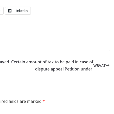
t
LinkedIn
layed
Certain amount of tax to be paid in case of
WBVAT
dispute appeal Petition under
ired fields are marked
*