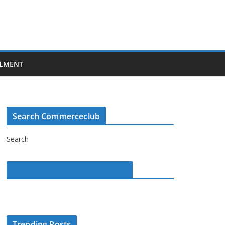
LMENT
Search Commerceclub
Search
Commerce Club on Facebook
Trending Posts