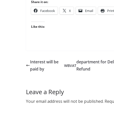
Share it on:
Face­book
X
Email
Prin
Like this:
Interest will be
department for De
WB
VAT
paid by
Refund
Leave a Reply
Your email address will not be published.
Requ