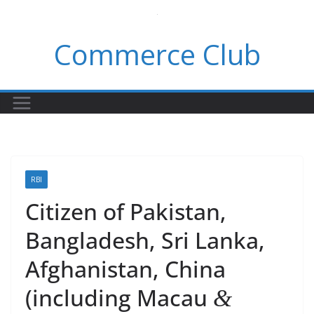
Skip
to
Commerce Club
content
RBI
Citizen of Pakistan,
Bangladesh, Sri Lanka,
Afghanistan, China
(including Macau
&