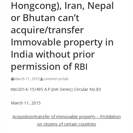
Hongcong), Iran, Nepal
or Bhutan can’t
acquire/transfer
Immovable property in
India without prior
permission of
RBI
March 11, 2015
commerceclub
/2014–15/495 A.P.(
Series) Cir­cu­lar No.83
RBI
DIR
March 11, 2015
Acquisition/transfer of immov­able prop­er­ty – Pro­hi­bi­tion
on cit­i­zens of cer­tain countries