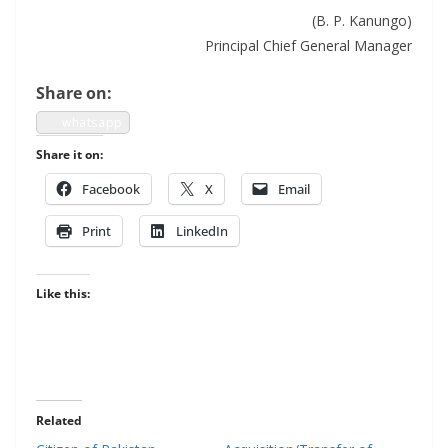
(B. P. Kanungo)
Prin­ci­pal Chief Gen­er­al Manager
Share on:
what­sapp
Share it on:
Face­book
X
Email
Print
LinkedIn
Like this:
Related