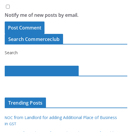
Notify me of new posts by email.
Search Commerceclub
Search
Commerce Club on Facebook
Trending Posts
from Landlord for adding Additional Place of Business
NOC
in
GST