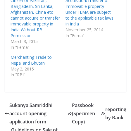
Citizen of Pakistan,
Acquisition/Transfer of
Bangladesh, Sri Lanka,
Immovable property
Afghanistan, China etc
under FEMA are subject
cannot acquire or transfer
to the applicable tax laws
immovable property in
in India
India Without RBI
November 25, 2014
Permission
In "Fema"
March 3, 2015
In "Fema"
Merchanting Trade to
Nepal and Bhutan
May 2, 2015
In "RBI"
Sukanya Samriddhi
Passbook
reporting
account opening
(Specimen
&
&
by Bank
application form
Copy)
Guidelines on Sale of