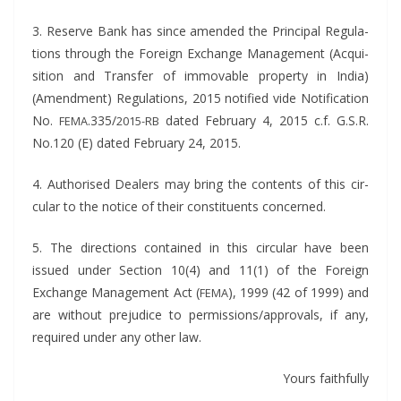
3. Reserve Bank has since amend­ed the Prin­ci­pal Reg­u­la­
tions through the For­eign Exchange Man­age­ment (Acqui­
si­tion and Trans­fer of immov­able prop­er­ty in India)
(Amend­ment) Reg­u­la­tions, 2015 noti­fied vide Noti­fi­ca­tion
No.
.335/
dat­ed Feb­ru­ary 4, 2015 c.f. G.S.R.
FEMA
2015-RB
No.120 (E) dat­ed Feb­ru­ary 24, 2015.
4. Autho­rised Deal­ers may bring the con­tents of this cir­
cu­lar to the notice of their con­stituents concerned.
5. The direc­tions con­tained in this cir­cu­lar have been
issued under Sec­tion 10(4) and 11(1) of the For­eign
Exchange Man­age­ment Act (
), 1999 (42 of 1999) and
FEMA
are with­out prej­u­dice to permissions/approvals, if any,
required under any oth­er law.
Yours faith­ful­ly