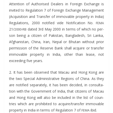
Atten­tion of Autho­rised Deal­ers in For­eign Exchange is
invit­ed to Reg­u­la­tion 7 of For­eign Exchange Man­age­ment
(Acqui­si­tion and Trans­fer of immov­able prop­er­ty in India)
Reg­u­la­tions, 2000 noti­fied vide Noti­fi­ca­tion No.
FEMA
21/
dat­ed 3rd May 2000 in terms of which no per­
2000-RB
son being a cit­i­zen of Pak­istan, Bangladesh, Sri Lan­ka,
Afghanistan, Chi­na, Iran, Nepal or Bhutan with­out pri­or
per­mis­sion of the Reserve Bank shall acquire or trans­fer
immov­able prop­er­ty in India, oth­er than lease, not
exceed­ing five years.
2. It has been observed that Macau and Hong Kong are
the two Spe­cial Admin­is­tra­tive Regions of Chi­na. As they
are noti­fied sep­a­rate­ly, it has been decid­ed, in con­sul­ta­
tion with the Gov­ern­ment of India, that cit­i­zens of Macau
and Hong Kong will also be includ­ed in the list of coun­
tries which are pro­hib­it­ed to acquire/transfer immov­able
prop­er­ty in India in terms of Reg­u­la­tion 7 of
ibid.
FEMA