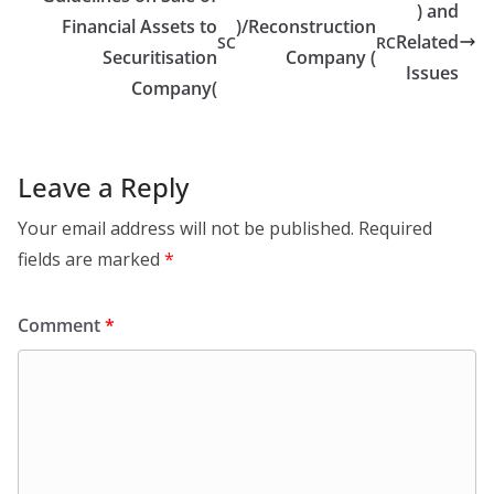
) and
Financial Assets to
)/Reconstruction
Related
SC
RC
Securitisation
Company (
Issues
Company(
Leave a Reply
Your email address will not be published.
Required
fields are marked
*
Comment
*