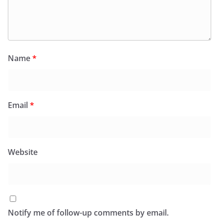
Name
*
Email
*
Website
Notify me of follow-up comments by email.