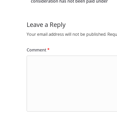
consideration has not been paid under
Leave a Reply
Your email address will not be published.
Requ
Comment
*