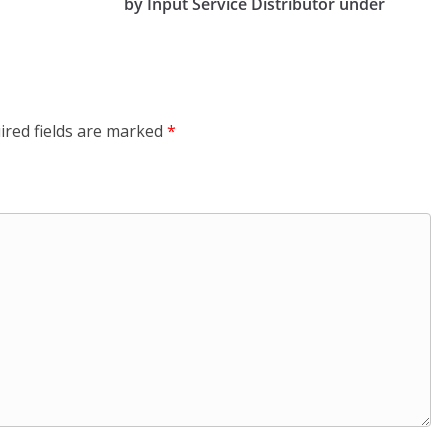
by Input Service Distributor under
ired fields are marked
*