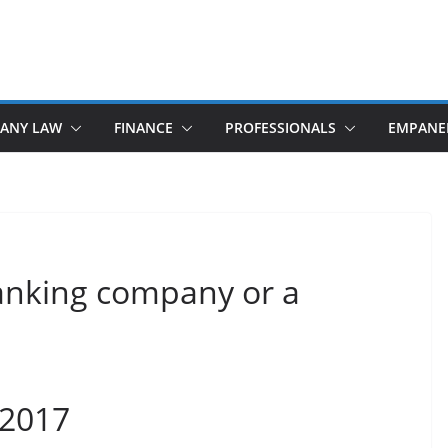
ANY LAW
FINANCE
PROFESSIONALS
EMPANE
banking company or a
 2017