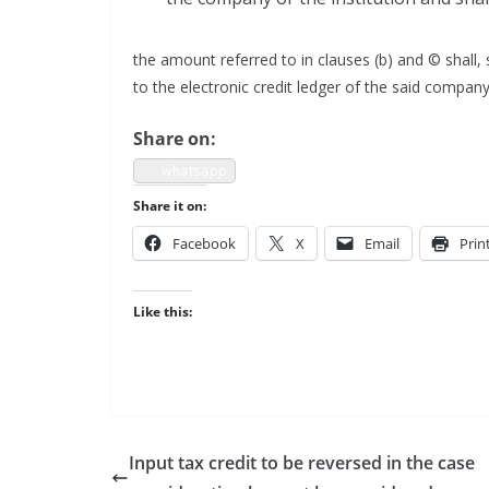
the amount referred to in claus­es (b) and © shall, su
to the elec­tron­ic cred­it ledger of the said com­pa­ny
Share on:
what­sapp
Share it on:
Face­book
X
Email
Prin
Like this:
Input tax credit to be reversed in the case