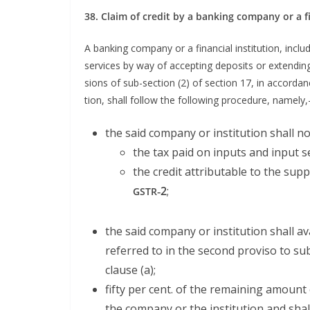
38. Claim of cred­it by a bank­ing com­pa­ny or a
A bank­ing com­pa­ny or a finan­cial insti­tu­tion, inc
ser­vices by way of accept­ing deposits or extend­in
sions of sub-sec­tion (2) of sec­tion 17, in accor­da
tion, shall fol­low the fol­low­ing pro­ce­dure, namely,
the said com­pa­ny or insti­tu­tion shall no
the tax paid on inputs and input se
the cred­it attrib­ut­able to the sup­p
‑2
;
GSTR
the said com­pa­ny or insti­tu­tion shall a
referred to in the sec­ond pro­vi­so to su
clause (a);
fifty per cent. of the remain­ing amount o
the com­pa­ny or the insti­tu­tion and sha