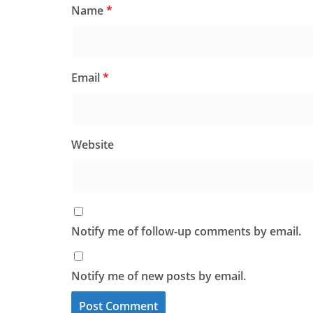
Name
*
Email
*
Website
Notify me of follow-up comments by email.
Notify me of new posts by email.