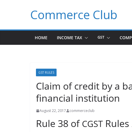
Skip
Commerce Club
to
content
HOME
INCOME TAX
GST
COMP
GST RULES
Claim of credit by a 
financial institution
August 22, 2017
commerceclub
Rule 38 of
Rules
CGST