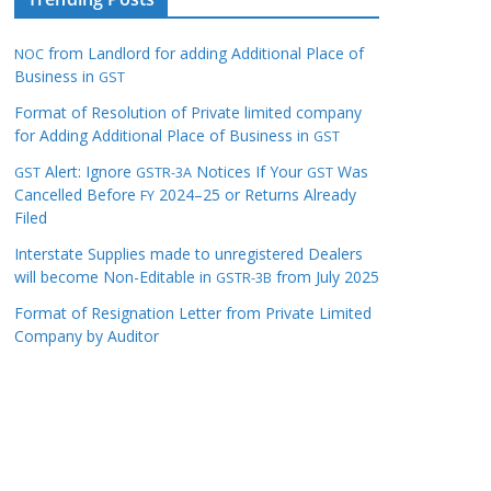
from Landlord for adding Additional Place of
NOC
Business in
GST
Format of Resolution of Private limited company
for Adding Additional Place of Business in
GST
Alert: Ignore
Notices If Your
Was
GST
GSTR-3A
GST
Cancelled Before
2024–25 or Returns Already
FY
Filed
Interstate Supplies made to unregistered Dealers
will become Non-Editable in
from July 2025
GSTR-3B
Format of Resignation Letter from Private Limited
Company by Auditor