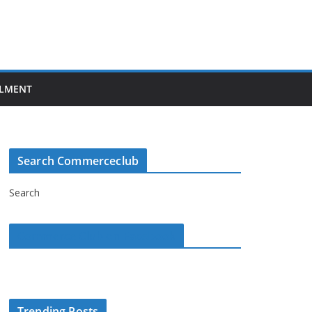
LMENT
Search Commerceclub
Search
Commerce Club on Facebook
Trending Posts