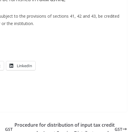
b­ject to the pro­vi­sions of sec­tions 41, 42 and 43, be cred­it­ed
 or the institution.
t
LinkedIn
Procedure for distribution of input tax credit
GST
GST