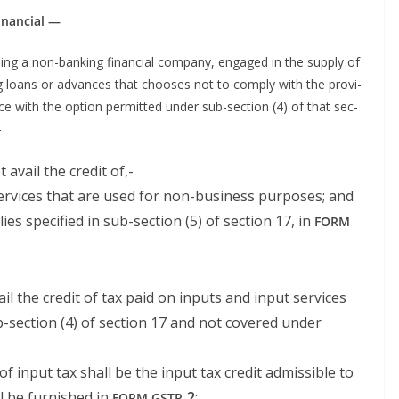
 financial —
lud­ing a non-bank­ing finan­cial com­pa­ny, engaged in the sup­ply of
g loans or advances that choos­es not to com­ply with the pro­vi­
nce with the option per­mit­ted under sub-sec­tion (4) of that sec­
-
t avail the cred­it of,-
r­vices that are used for non-busi­ness pur­pos­es; and
lies spec­i­fied in sub-sec­tion (5) of sec­tion 17, in
FORM
vail the cred­it of tax paid on inputs and input ser­vices
b-sec­tion (4) of sec­tion 17 and not cov­ered under
f input tax shall be the input tax cred­it admis­si­ble to
ll be fur­nished in
‑2
;
FORM
GSTR