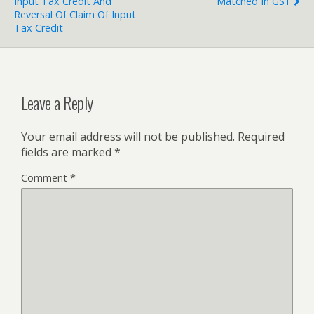
Input Tax Credit And
Matched In GST
Reversal Of Claim Of Input
Tax Credit
Leave a Reply
Your email address will not be published.
Required
fields are marked
*
Comment
*