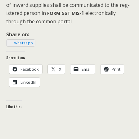
of inward sup­plies shall be com­mu­ni­cat­ed to the reg­
is­tered per­son in
‑1
elec­tron­i­cal­ly
FORM
GST
MIS
through the com­mon portal.
Share on:
what­sapp
Share it on:
Face­book
X
Email
Print
LinkedIn
Like this: