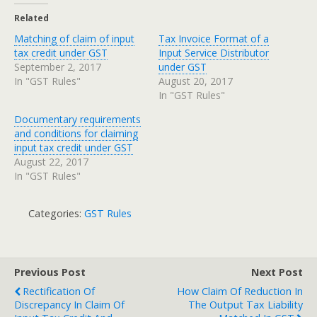
Related
Matching of claim of input
Tax Invoice Format of a
tax credit under GST
Input Service Distributor
September 2, 2017
under GST
In "GST Rules"
August 20, 2017
In "GST Rules"
Documentary requirements
and conditions for claiming
input tax credit under GST
August 22, 2017
In "GST Rules"
Categories:
GST Rules
Previous Post
Next Post
Rectification Of
How Claim Of Reduction In
Discrepancy In Claim Of
The Output Tax Liability