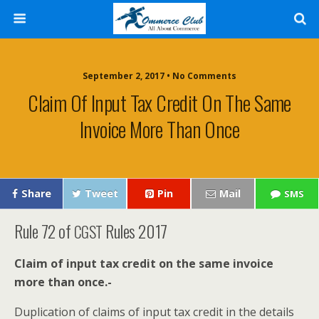
September 2, 2017 • No Comments
Claim Of Input Tax Credit On The Same
Invoice More Than Once
Share
Tweet
Pin
Mail
SMS
Rule 72 of
Rules 2017
CGST
Claim of input tax cred­it on the same invoice
more than once.-
Dupli­ca­tion of claims of input tax cred­it in the details