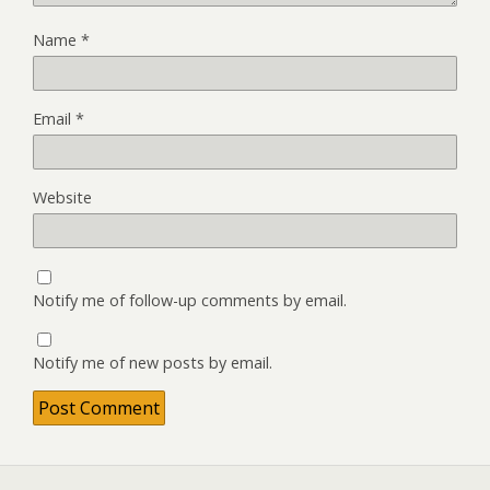
Name
*
Email
*
Website
Notify me of follow-up comments by email.
Notify me of new posts by email.