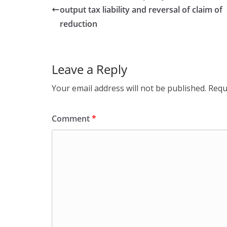
output tax liability and reversal of claim of
reduction
Leave a Reply
Your email address will not be published.
Requ
Comment
*