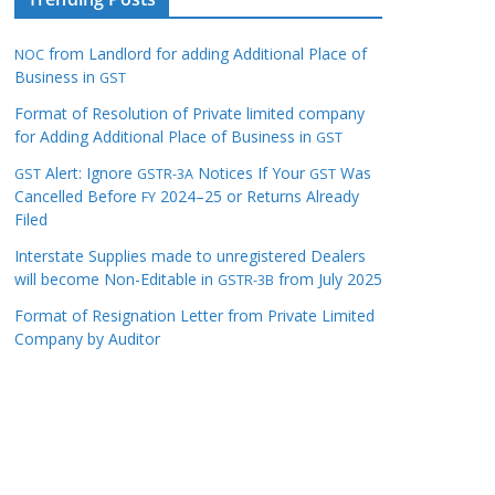
from Landlord for adding Additional Place of
NOC
Business in
GST
Format of Resolution of Private limited company
for Adding Additional Place of Business in
GST
Alert: Ignore
Notices If Your
Was
GST
GSTR-3A
GST
Cancelled Before
2024–25 or Returns Already
FY
Filed
Interstate Supplies made to unregistered Dealers
will become Non-Editable in
from July 2025
GSTR-3B
Format of Resignation Letter from Private Limited
Company by Auditor