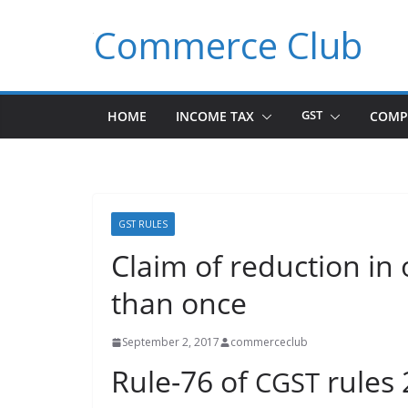
Skip
Commerce Club
to
content
HOME
INCOME TAX
GST
COMP
GST RULES
Claim of reduction in 
than once
September 2, 2017
commerceclub
Rule-76 of
rules
CGST