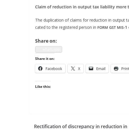
Claim of reduc­tion in out­put tax lia­bil­i­ty mor
The dupli­ca­tion of claims for reduc­tion in out­put tax
cat­ed to the reg­is­tered per­son in
‑1
FORM
GST
MIS
Share on:
what­sapp
Share it on:
Face­book
X
Email
Prin
Like this:
Rectification of discrepancy in reduction in