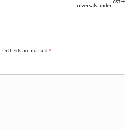
GST
reversals under
ired fields are marked
*