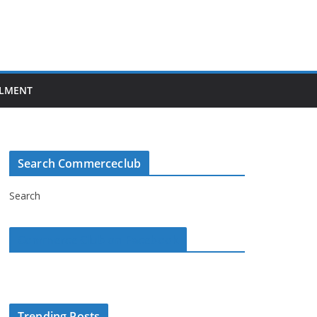
LMENT
Search Commerceclub
Search
Commerce Club on Facebook
Trending Posts