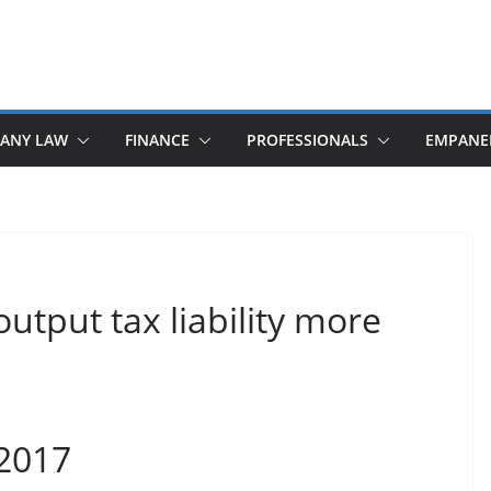
ANY LAW
FINANCE
PROFESSIONALS
EMPANE
output tax liability more
 2017