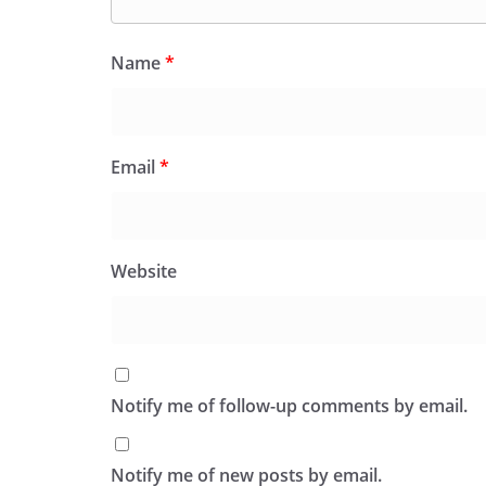
Name
*
Email
*
Website
Notify me of follow-up comments by email.
Notify me of new posts by email.