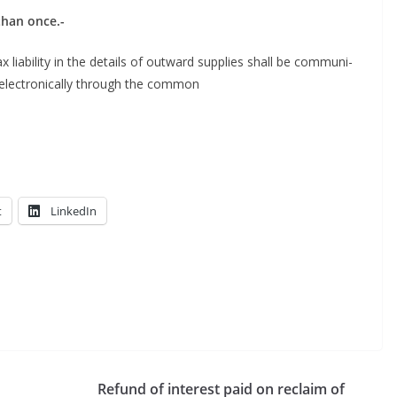
e than once.-
 lia­bil­i­ty in the details of out­ward sup­plies shall be com­mu­ni­
elec­tron­i­cal­ly through the common
t
LinkedIn
Refund of interest paid on reclaim of