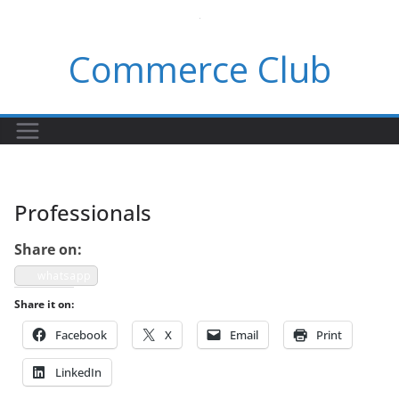
Skip
to
Commerce Club
content
Professionals
Share on:
what­sapp
Share it on:
Face­book
X
Email
Print
LinkedIn