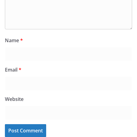
Name
*
Email
*
Website