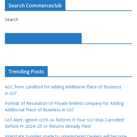
Search Commerceclub
Search
Commerce Club on Facebook
Trending Posts
from Landlord for adding Additional Place of Business
NOC
in
GST
Format of Resolution of Private limited company for Adding
Additional Place of Business in
GST
Alert: Ignore
Notices If Your
Was Cancelled
GST
GSTR-3A
GST
Before
2024–25 or Returns Already Filed
FY
Interstate Supplies made to unregistered Dealers will become