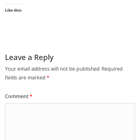
Like this:
Leave a Reply
Your email address will not be published.
Required
fields are marked
*
Comment
*