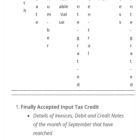
t
a
u
able
n
e
e
n
h
t
m
Val
t
n
s
t
e
­
ue
e
­
s
e
b
­
t
­
e
g
r
g
r
r
a
r
a
l
a
t
t
­
­
e
e
d
d
Final­ly Accept­ed Input Tax Credit
Details of Invoic­es, Deb­it and Cred­it Notes
of the month of Sep­tem­ber that have
matched