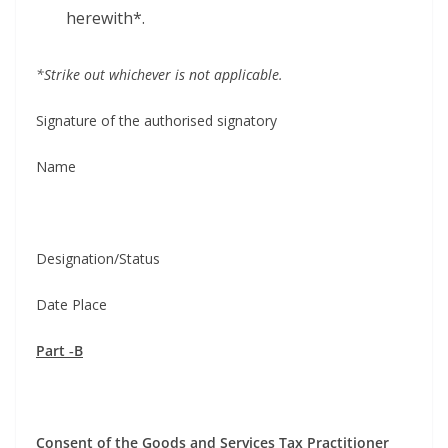
herewith*.
*Strike out whichev­er is not applicable.
Sig­na­ture of the autho­rised signatory
Name
Designation/Status
Date Place
Part ‑B
Con­sent of the Goods and Ser­vices Tax Practitioner