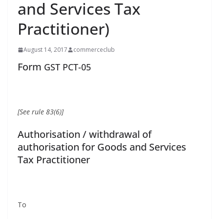
and Services Tax
Practitioner)
August 14, 2017
commerceclub
Form
GST
PCT-05
[See rule 83(6)]
Authorisation / withdrawal of
authorisation for Goods and Services
Tax Practitioner
To