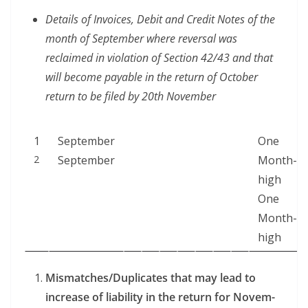
Details of Invoic­es, Deb­it and Cred­it Notes of the
month of Sep­tem­ber where rever­sal was
reclaimed in vio­la­tion of Sec­tion 42/43 and that
will become payable in the return of Octo­ber
return to be filed by 20th November
1
Sep­tem­ber
One
2
September
Month-
high
One
Month-
high
Mismatches/Duplicates that may lead to
increase of lia­bil­i­ty in the return for Novem­