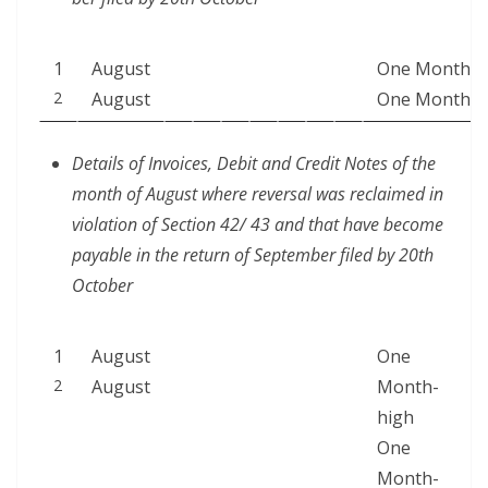
1
August
One Month
2
August
One Month
Details of Invoic­es, Deb­it and Cred­it Notes of the
month of August where rever­sal was reclaimed in
vio­la­tion of Sec­tion 42/ 43 and that have become
payable in the return of Sep­tem­ber filed by 20th
October
1
August
One
2
August
Month-
high
One
Month-