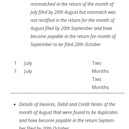
mis­matched in the return of the month of
July filed by 20th August but mis­match was
not rec­ti­fied in the return for the month of
August filed by 20th Sep­tem­ber and have
become payable in the return for month of
Sep­tem­ber to be filed 20th October
1
July
Two
2
July
Months
Two
Months
Details of Invoic­es, Deb­it and Cred­it Notes of the
month of August that were found to be dupli­cates
and have become payable in the return Sep­tem­
ber filed by 20th October