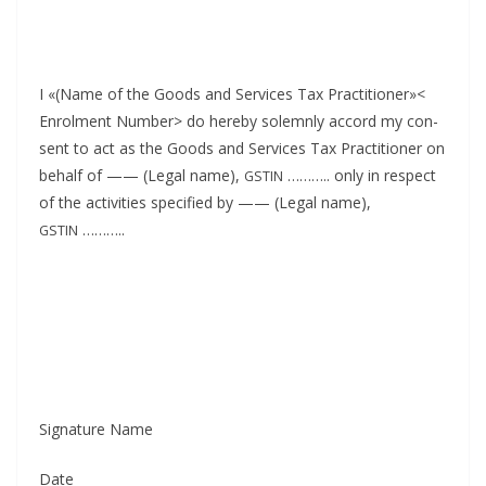
I «(Name of the Goods and Ser­vices Tax Prac­ti­tion­er»<
Enrol­ment Num­ber> do here­by solemn­ly accord my con­
sent to act as the Goods and Ser­vices Tax Prac­ti­tion­er on
behalf of —— (Legal name),
……….. only in respect
GSTIN
of the activ­i­ties spec­i­fied by —— (Legal name),
………..
GSTIN
Sig­na­ture Name
Date