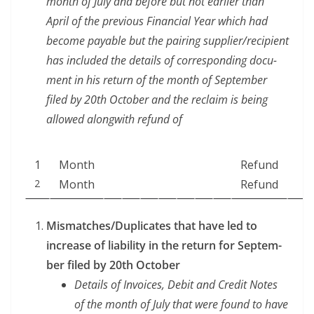
month of July and before but not ear­li­er than
April of the pre­vi­ous Finan­cial Year which had
become payable but the pair­ing supplier/recipient
has includ­ed the details of cor­re­spond­ing doc­u­
ment in his return of the month of Sep­tem­ber
filed by 20th Octo­ber and the reclaim is being
allowed along­with refund of
1
Month
Refund
2
Month
Refund
Mismatches/Duplicates that have led to
increase of lia­bil­i­ty in the return for Sep­tem­
ber filed by 20th October
Details of Invoic­es, Deb­it and Cred­it Notes
of the month of July that were found to have