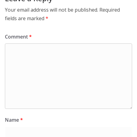
Your email address will not be published.
Required
fields are marked
*
Comment
*
Name
*