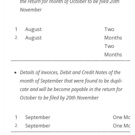
the return for month of Octo­ber to be filed 20th
November
1
August
Two
2
August
Months
Two
Months
Details of Invoic­es, Deb­it and Cred­it Notes of the
month of Sep­tem­ber that were found to be dupli­
cate and will be become payable in the return for
Octo­ber to be filed by 20th November
1
Sep­tem­ber
One Mon
2
September
One Mon