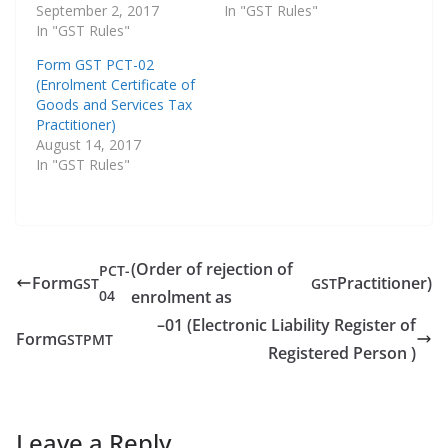
September 2, 2017
In "GST Rules"
In "GST Rules"
Form GST PCT-02
(Enrolment Certificate of
Goods and Services Tax
Practitioner)
August 14, 2017
In "GST Rules"
(Order of rejection of
PCT-
Form
Practitioner)
GST
GST
04
enrolment as
–01 (Electronic Liability Register of
Form
GST
PMT
Registered Person )
Leave a Reply