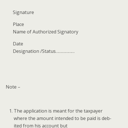
Sig­na­ture
Place
Name of Autho­rized Signatory
Date
Des­ig­na­tion /Status………………
Note –
The appli­ca­tion is meant for the tax­pay­er
where the amount intend­ed to be paid is deb­
it­ed from his account but