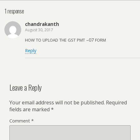
1 response
chan­drakanth
August 30, 2017
–07
HOW
TO
UPLOAD
THE
GST
PMT
FORM
Reply
Leave a Reply
Your email address will not be published.
Required
fields are marked
*
Comment
*