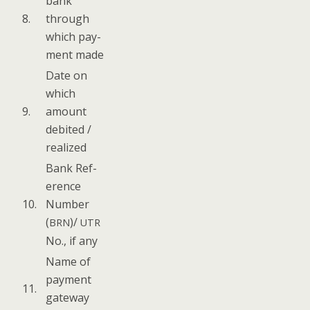
bank
8.
through
which pay­
ment made
Date on
which
9.
amount
deb­it­ed /
realized
Bank Ref­
er­ence
10.
Num­ber
(
)/
BRN
UTR
No., if any
Name of
pay­ment
11.
gate­way