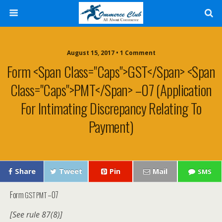
August 15, 2017 • 1 Comment
Form <span Class="caps">GST</span> <span
Class="caps">PMT</span> –07 (Application
For Intimating Discrepancy Relating To
Payment)
Share
Tweet
Pin
Mail
SMS
Form
–07
GST
PMT
[See rule 87(8)]