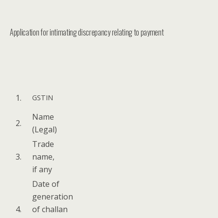
Application for intimating discrepancy relating to payment
1.
GSTIN
Name
2.
(Legal)
Trade
3.
name,
if any
Date of
gen­er­a­tion
4.
of chal­lan