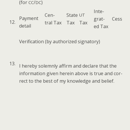
(for
/
)
CC
DC
Inte­
Cen­
State
UT
Pay­ment
grat­
Cess
12.
tral Tax
Tax
Tax
detail
ed Tax
Ver­i­fi­ca­tion (by autho­rized signatory)
13.
I here­by solemn­ly affirm and declare that the
infor­ma­tion giv­en here­in above is true and cor­
rect to the best of my knowl­edge and belief.