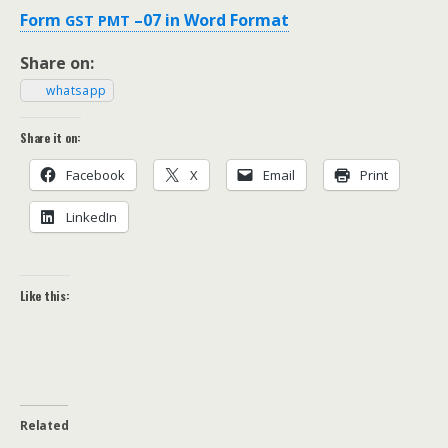
Form
–07 in Word Format
GST
PMT
Share on:
what­sapp
Share it on:
Face­book
X
Email
Print
LinkedIn
Like this:
Related