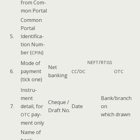
from Com­
mon Portal
Com­mon
Por­tal
5.
Iden­ti­fi­ca­
tion Num­
ber (
)
CPIN
/
NEFT
RTGS
Mode of
Net
6.
pay­ment
/
CC
DC
OTC
bank­ing
(tick one)
Instru­
ment
Bank/branch
Cheque /
7.
detail, for
Date
on
Draft No.
pay­
which drawn
OTC
ment only
Name of