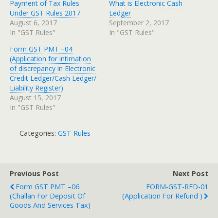
Payment of Tax Rules
What is Electronic Cash
Under GST Rules 2017
Ledger
August 6, 2017
September 2, 2017
In "GST Rules"
In "GST Rules"
Form GST PMT –04
(Application for intimation
of discrepancy in Electronic
Credit Ledger/Cash Ledger/
Liability Register)
August 15, 2017
In "GST Rules"
Categories:
GST Rules
Previous Post
Next Post
Form GST PMT –06
FORM-GST-RFD-01
(Challan For Deposit Of
(Application For Refund )
Goods And Services Tax)