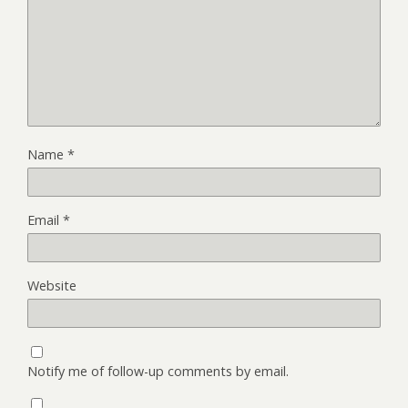
Name
*
Email
*
Website
Notify me of follow-up comments by email.