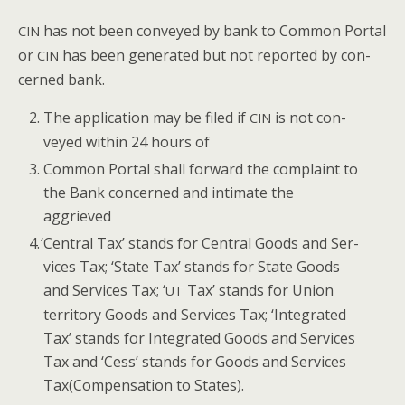
has not been con­veyed by bank to Com­mon Por­tal
CIN
or
has been gen­er­at­ed but not report­ed by con­
CIN
cerned bank.
The appli­ca­tion may be filed if
is not con­
CIN
veyed with­in 24 hours of
Com­mon Por­tal shall for­ward the com­plaint to
the Bank con­cerned and inti­mate the
aggrieved
‘
Cen­tral Tax’ stands for Cen­tral Goods and Ser­
vices Tax; ‘State Tax’ stands for State Goods
and Ser­vices Tax; ‘
Tax’ stands for Union
UT
ter­ri­to­ry Goods and Ser­vices Tax; ‘Inte­grat­ed
Tax’ stands for Inte­grat­ed Goods and Ser­vices
Tax and ‘Cess’ stands for Goods and Ser­vices
Tax(Compensation to States).