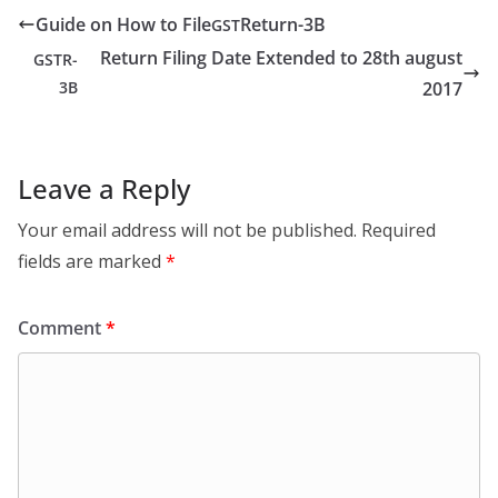
Guide on How to File
Return-3B
GST
Return Filing Date Extended to 28th august
GSTR-
3B
2017
Leave a Reply
Your email address will not be published.
Required
fields are marked
*
Comment
*