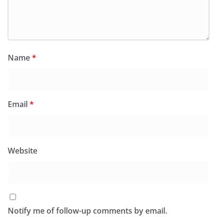
Name
*
Email
*
Website
Notify me of follow-up comments by email.