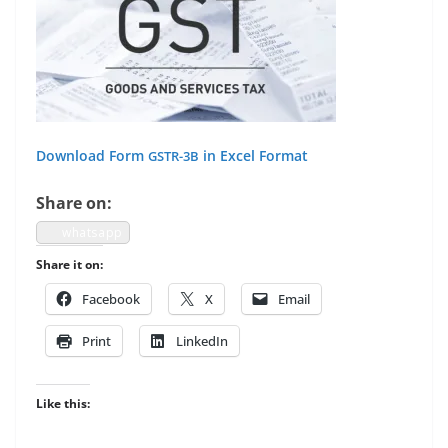
Down­load Form
in Excel Format
GSTR-3B
Share on:
what­sapp
Share it on:
Face­book
X
Email
Print
LinkedIn
Like this: