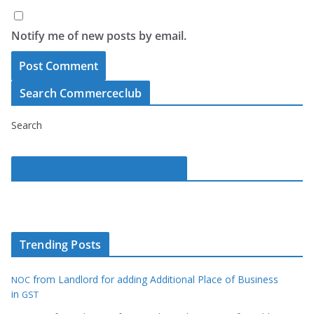
Notify me of new posts by email.
Search Commerceclub
Search
Commerce Club on Facebook
Trending Posts
from Landlord for adding Additional Place of Business
NOC
in
GST