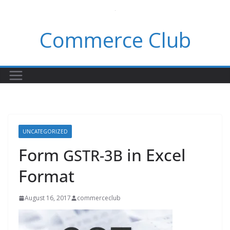
Skip
to
Commerce Club
content
UNCATEGORIZED
Form
in Excel
GSTR-3B
Format
August 16, 2017
commerceclub