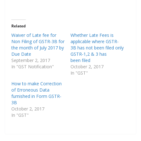
Related
Waiver of Late fee for
Whether Late Fees is
Non Filing of GSTR-3B for
applicable where GSTR-
the month of July 2017 by
3B has not been filed only
Due Date
GSTR‑1,2 & 3 has
September 2, 2017
been filed
In "GST Notification"
October 2, 2017
In "GST"
How to make Correction
of Erroneous Data
furnished in Form GSTR-
3B
October 2, 2017
In "GST"