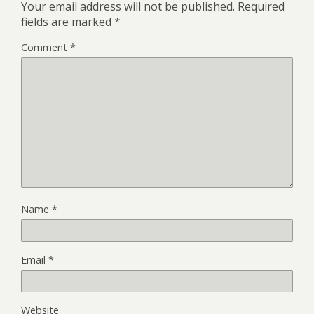
Your email address will not be published.
Required
fields are marked
*
Comment
*
Name
*
Email
*
Website