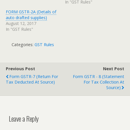
In "GST Rules"
FORM GSTR-2A (Details of
auto drafted supplies)
August 12, 2017
In "GST Rules"
Categories:
GST Rules
Previous Post
Next Post
Form GSTR-7 (Return For
Form GSTR - 8 (Statement
Tax Deducted At Source)
For Tax Collection At
Source)
Leave a Reply