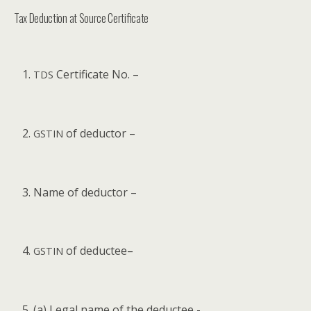
Tax Deduction at Source Certificate
Cer­tifi­cate No. –
TDS
of deductor –
GSTIN
Name of deductor –
of deductee–
GSTIN
(a) Legal name of the deductee -