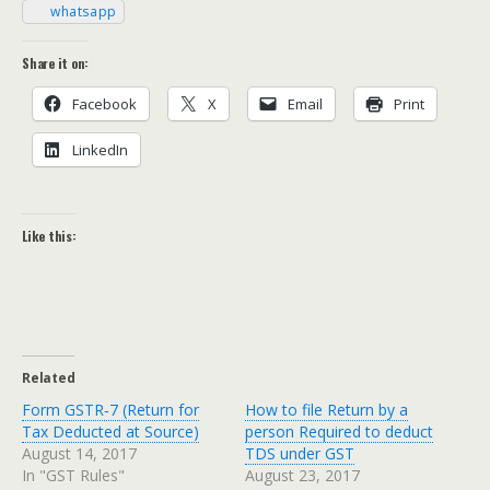
what­sapp
Share it on:
Face­book
X
Email
Print
LinkedIn
Like this:
Related
Form GSTR‑7 (Return for
How to file Return by a
Tax Deducted at Source)
person Required to deduct
August 14, 2017
TDS under GST
In "GST Rules"
August 23, 2017