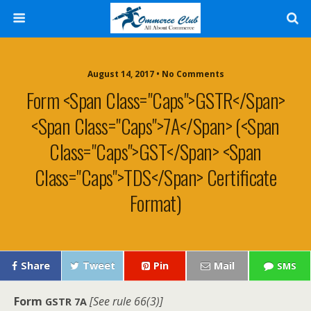
August 14, 2017 • No Comments
Form <span Class="caps">GSTR</span>
<span Class="caps">7A</span> (<span
Class="caps">GST</span> <span
Class="caps">TDS</span> Certificate
Format)
Share
Tweet
Pin
Mail
SMS
Form
[See rule 66(3)]
GSTR
7A