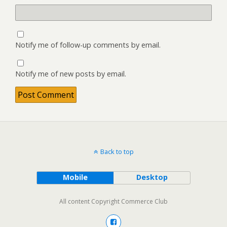
Notify me of follow-up comments by email.
Notify me of new posts by email.
Back to top
Mobile
Desktop
All content Copyright Commerce Club