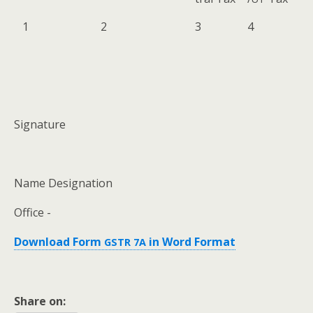
1
2
3
4
Sig­na­ture
Name Des­ig­na­tion
Office -
Down­load Form
in Word Format
GSTR
7A
Share on: