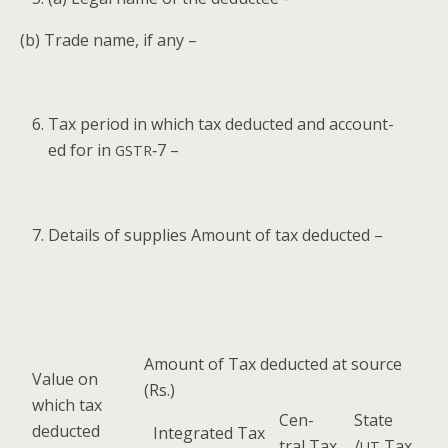
(b) Trade name, if any –
Tax peri­od in which tax deduct­ed and account­
ed for in
‑7 –
GSTR
Details of sup­plies Amount of tax deducted –
Amount of Tax deduct­ed at source
Val­ue on
(Rs.)
which tax
Cen­
State
deducted
Inte­grat­ed Tax
tral Tax
/
Tax
UT