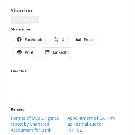
Share on:
what­sapp
Share it on:
Face­book
X
Email
Print
LinkedIn
Like this:
Related
Format of Due Diligence
Appointment of CA Firm
report by Chartered
as Internal auditor
Accountant for Bank
in IIFCL