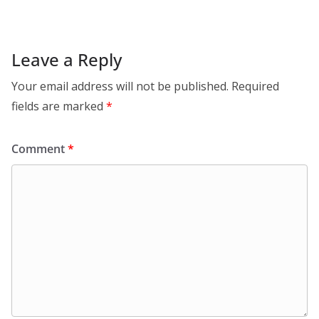
Leave a Reply
Your email address will not be published.
Required
fields are marked
*
Comment
*