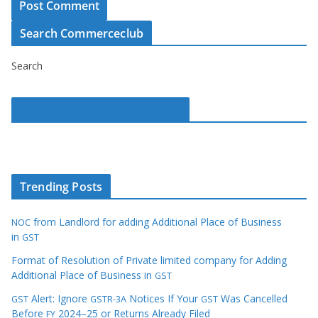
Search Commerceclub
Search
Commerce Club on Facebook
Trending Posts
from Landlord for adding Additional Place of Business
NOC
in
GST
Format of Resolution of Private limited company for Adding
Additional Place of Business in
GST
Alert: Ignore
Notices If Your
Was Cancelled
GST
GSTR-3A
GST
Before
2024–25 or Returns Already Filed
FY