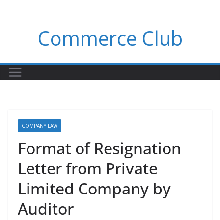
Skip
to
Commerce Club
content
COMPANY LAW
Format of Resignation
Letter from Private
Limited Company by
Auditor