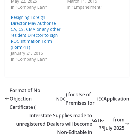
May 22, 2025
March 11, 2015
In "Company Law"
In "Empanelment"
Resigning Foreign
Director May Authorise
CA, CS, CMA or any other
resident Director to sign
ROC Intimation Form
(Form-11)
January 21, 2015
In "Company Law"
Format of No
) for Use of
Objection
Application
NOC
IEC
Premises for
Certificate (
Interstate Supplies made to
from
GSTR-
unregistered Dealers will become
3B
July 2025
Non-Editable in