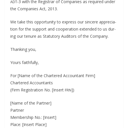
‑3 with the Reg­is­trar of Com­pa­nies as required under
ADT
the Com­pa­nies Act, 2013.
We take this oppor­tu­ni­ty to express our sin­cere appre­ci­a­
tion for the sup­port and coop­er­a­tion extend­ed to us dur­
ing our tenure as Statu­to­ry Audi­tors of the Company.
Thank­ing you,
Yours faith­ful­ly,
For [Name of the Char­tered Accoun­tant Firm]
Char­tered Accoun­tants
(Firm Reg­is­tra­tion No. [Insert
])
FRN
[Name of the Part­ner]
Part­ner
Mem­ber­ship No.: [Insert]
Place: [Insert Place]