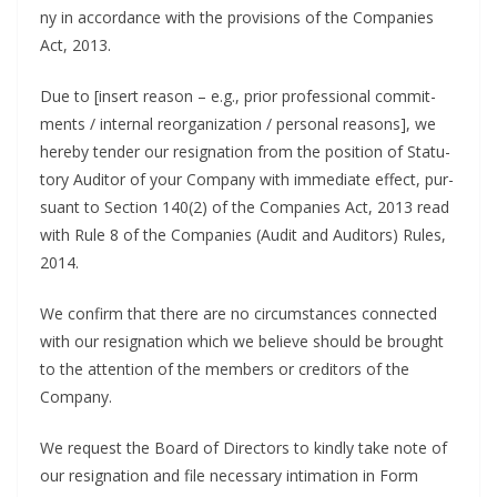
ny in accor­dance with the pro­vi­sions of the Com­pa­nies
Act, 2013.
Due to [insert rea­son – e.g., pri­or pro­fes­sion­al com­mit­
ments / inter­nal reor­ga­ni­za­tion / per­son­al rea­sons], we
here­by ten­der our res­ig­na­tion from the posi­tion of Statu­
to­ry Audi­tor of your Com­pa­ny with imme­di­ate effect, pur­
suant to Sec­tion 140(2) of the Com­pa­nies Act, 2013 read
with Rule 8 of the Com­pa­nies (Audit and Audi­tors) Rules,
2014.
We con­firm that there are no cir­cum­stances con­nect­ed
with our res­ig­na­tion which we believe should be brought
to the atten­tion of the mem­bers or cred­i­tors of the
Company.
We request the Board of Direc­tors to kind­ly take note of
our res­ig­na­tion and file nec­es­sary inti­ma­tion in Form