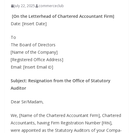
July 22, 2025
commerceclub
[On the Let­ter­head of Char­tered Accoun­tant Firm]
Date: [Insert Date]
To
The Board of Direc­tors
[Name of the Com­pa­ny]
[Reg­is­tered Office Address]
Email: [Insert Email
]
ID
Sub­ject: Res­ig­na­tion from the Office of Statu­to­ry
Auditor
Dear Sir/Madam,
We, [Name of the Char­tered Accoun­tant Firm], Char­tered
Accoun­tants, hav­ing Firm Reg­is­tra­tion Num­ber [
],
FRN
were appoint­ed as the Statu­to­ry Audi­tors of your Com­pa­