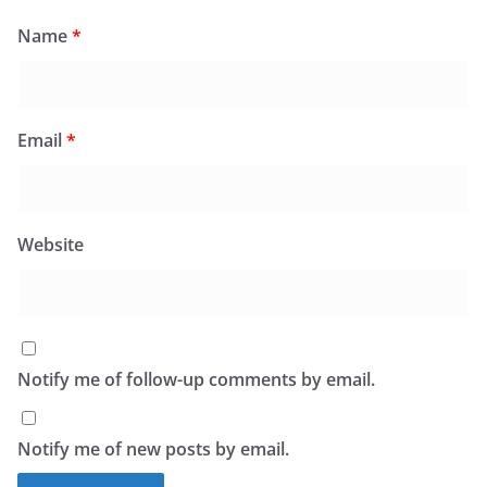
Name
*
Email
*
Website
Notify me of follow-up comments by email.
Notify me of new posts by email.