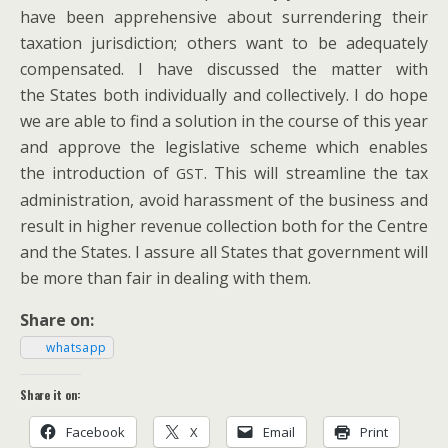
have been appre­hen­sive about sur­ren­der­ing their
tax­a­tion juris­dic­tion; oth­ers want to be ade­quate­ly
com­pen­sat­ed. I have dis­cussed the mat­ter with
the States both indi­vid­u­al­ly and col­lec­tive­ly.
I do hope
we are able to find a solu­tion in the course of this year
and approve the leg­isla­tive scheme which enables
the intro­duc­tion of
. This will stream­line the tax
GST
admin­is­tra­tion, avoid harass­ment of the busi­ness and
result in high­er rev­enue col­lec­tion both for the Cen­tre
and the States. I assure all States that gov­ern­ment will
be more than fair in deal­ing with them.
Share on:
what­sapp
Share it on:
Face­book
X
Email
Print