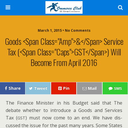
March 1, 2015 • No Comments
Goods <span Class="amp">&</span> Service
Tax (<span Class="caps">GST</span>) Will
Become From April 2016
Share
Tweet
Pin
Mail
SMS
The Finance Min­is­ter in his Bud­get said that The
debate whether to intro­duce a Goods and Ser­vices
Tax (
) must now come to an end. We have dis­
GST
cussed the issue for the past many years. Some States