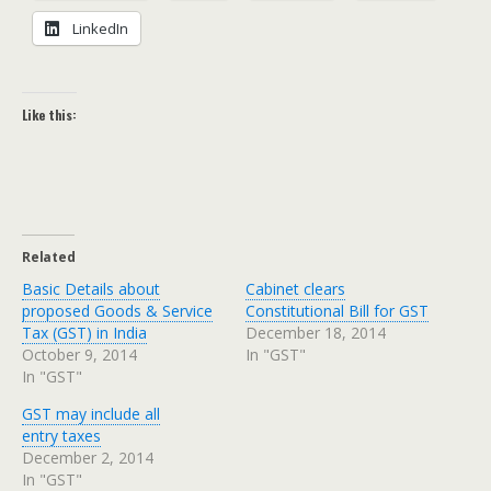
LinkedIn
Like this:
Related
Basic Details about
Cabinet clears
proposed Goods & Service
Constitutional Bill for GST
Tax (GST) in India
December 18, 2014
October 9, 2014
In "GST"
In "GST"
GST may include all
entry taxes
December 2, 2014
In "GST"