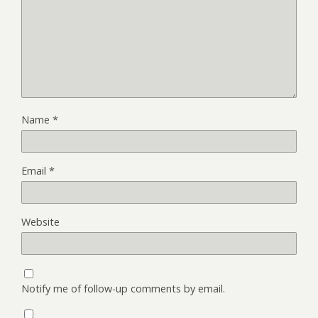
Name
*
Email
*
Website
Notify me of follow-up comments by email.