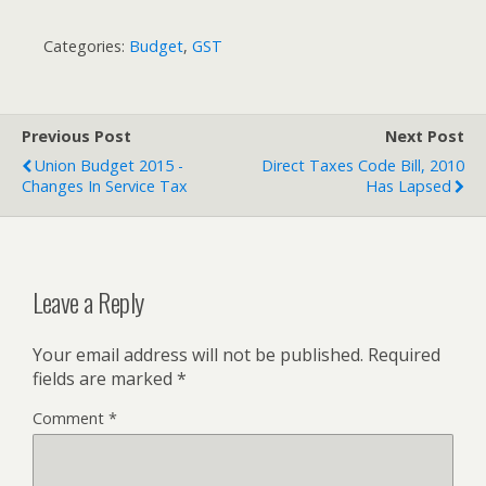
Categories:
Budget
,
GST
Previous Post
Next Post
Union Budget 2015 -
Direct Taxes Code Bill, 2010
Changes In Service Tax
Has Lapsed
Leave a Reply
Your email address will not be published.
Required
fields are marked
*
Comment
*