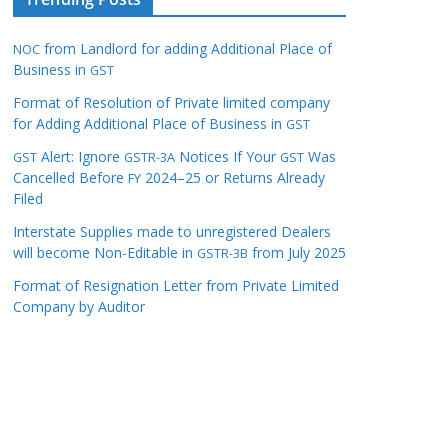
from Landlord for adding Additional Place of
NOC
Business in
GST
Format of Resolution of Private limited company
for Adding Additional Place of Business in
GST
Alert: Ignore
Notices If Your
Was
GST
GSTR-3A
GST
Cancelled Before
2024–25 or Returns Already
FY
Filed
Interstate Supplies made to unregistered Dealers
will become Non-Editable in
from July 2025
GSTR-3B
Format of Resignation Letter from Private Limited
Company by Auditor