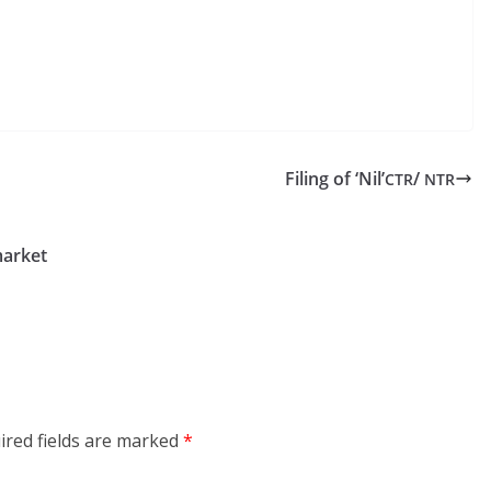
Filing of ‘Nil’
/
CTR
NTR
arket
ired fields are marked
*