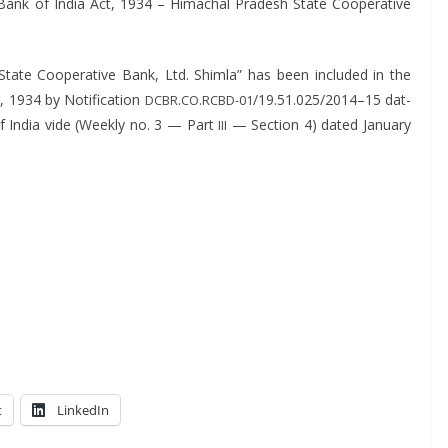
 Bank of India Act, 1934 – Himachal Pradesh State Coop­er­a­tive
e Coop­er­a­tive Bank, Ltd. Shim­la” has been includ­ed in the
 1934 by Noti­fi­ca­tion
.
.
/19.51.025/2014–15 dat­
DCBR
CO
RCBD-01
f India vide (Week­ly no. 3 — Part
— Sec­tion 4) dat­ed Jan­u­ary
III
t
LinkedIn