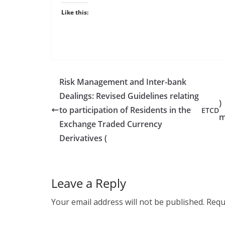
Like this:
Risk Management and Inter-bank
Dealings: Revised Guidelines relating
)
to participation of Residents in the
ETCD
m
Exchange Traded Currency
Derivatives (
Leave a Reply
Your email address will not be published.
Requ