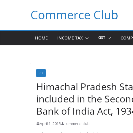
Skip
Commerce Club
to
content
HOME
INCOME TAX
GST
COMP
RBI
Himachal Pradesh Sta
included in the Secon
Bank of India Act, 193
April 1, 2015
commerceclub