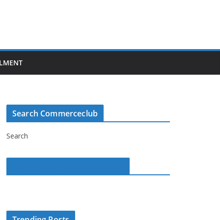
LMENT
Search Commerceclub
Search
Commerce Club on Facebook
Trending Posts