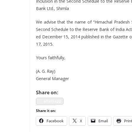
Inclu­sion in the Sec­ond Sched­ule to the Reserve
Bank Ltd., Shimla
We advise that the name of “Himachal Pradesh Stat
Sec­ond Sched­ule to the Reserve Bank of India Act,
ed Decem­ber 15, 2014 pub­lished in the Gazette o
17, 2015.
Yours faith­ful­ly,
(A. G. Ray)
Gen­er­al Manager
Share on:
what­sapp
Share it on:
Face­book
X
Email
Prin