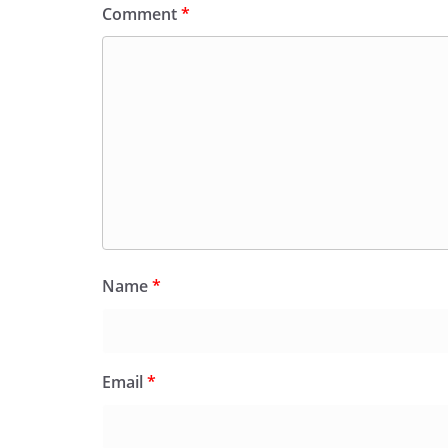
Comment
*
Name
*
Email
*