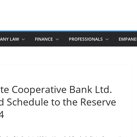
ANY LAW
FINANCE
PROFESSIONALS
EMPANE
te Cooperative Bank Ltd.
d Schedule to the Reserve
4