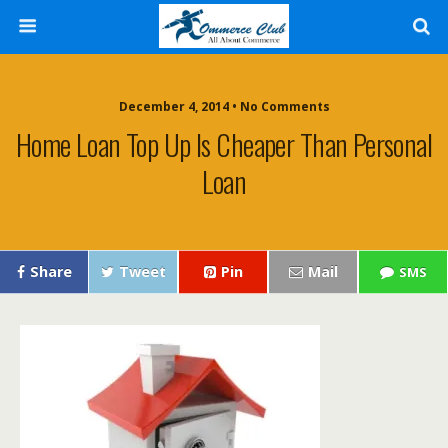
December 4, 2014 • No Comments
Home Loan Top Up Is Cheaper Than Personal
Loan
Share
Tweet
Pin
Mail
SMS