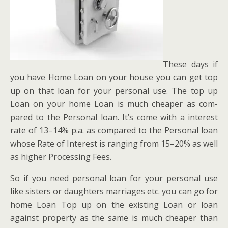
These days if
you have Home Loan on your house you can get top
up on that loan for your per­son­al use. The top up
Loan on your home Loan is much cheap­er as com­
pared to the Per­son­al loan. It’s come with a inter­est
rate of 13–14% p.a. as com­pared to the Per­son­al loan
whose Rate of Inter­est is rang­ing from 15–20% as well
as high­er Pro­cess­ing Fees.
So if you need per­son­al loan for your per­son­al use
like sis­ters or daugh­ters mar­riages etc. you can go for
home Loan Top up on the exist­ing Loan or loan
against prop­er­ty as the same is much cheap­er than