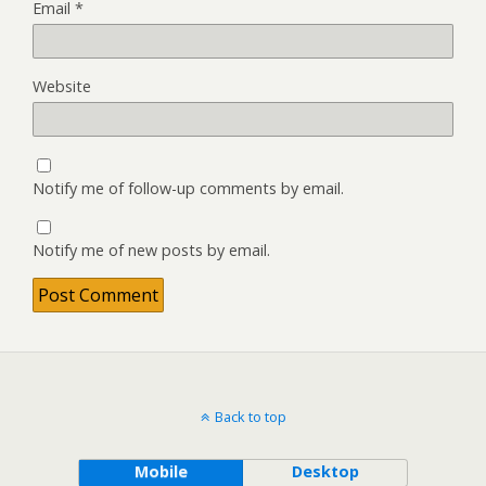
Email
*
Website
Notify me of follow-up comments by email.
Notify me of new posts by email.
Back to top
Mobile
Desktop