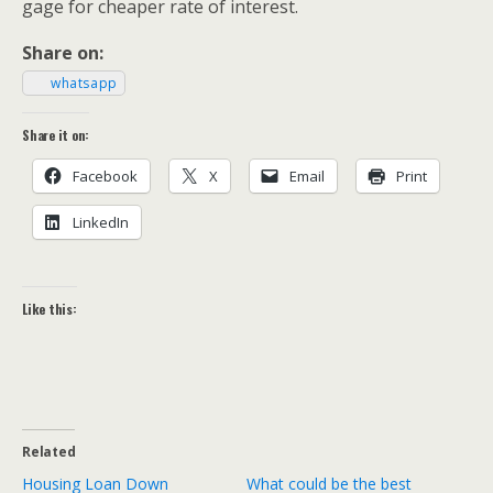
gage for cheap­er rate of interest.
Share on:
what­sapp
Share it on:
Face­book
X
Email
Print
LinkedIn
Like this:
Related
Housing Loan Down
What could be the best