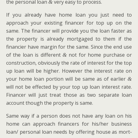
the per­son­al loan
very easy to process.
&
If you already have home loan you just need to
approach your exist­ing financer for top up on the
same. The financer will pro­vide you the loan faster as
the prop­er­ty is already mort­gaged to them if the
financier have mar­gin for the same. Since the end use
of the loan is dif­fer­ent
not for home pur­chase or
&
con­struc­tion, obvi­ous­ly the rate of inter­est for the top
up loan will be high­er. How­ev­er the inter­est rate on
your home loan por­tion will be same as of ear­li­er
&
will not be effect­ed by your top up loan inter­est rate.
Financer will just treat those as two sep­a­rate loan
account though the prop­er­ty is same.
Same way if a per­son does not have any loan on his
home can approach financers for his/her busi­ness
loan/ per­son­al loan needs by offer­ing house as mort­