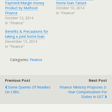
Payment/Margin money
Home loan Tanure
Product by Muthoot
October 10, 2014
Finance
In "Finance"
October 12, 2014
In "Finance"
Benefits & Precautions for
taking a joint home loan
December 13, 2014
In "Finance"
Categories:
Finance
Previous Post
Next Post
Some Queries Of Readers
Finance Ministry Proposes 3-
On CIBIL
Year Compensation For
States In GST