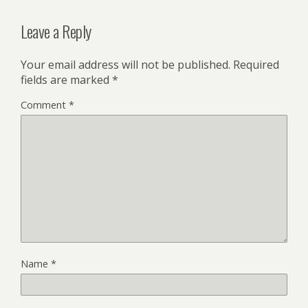
Leave a Reply
Your email address will not be published.
Required
fields are marked
*
Comment
*
Name
*