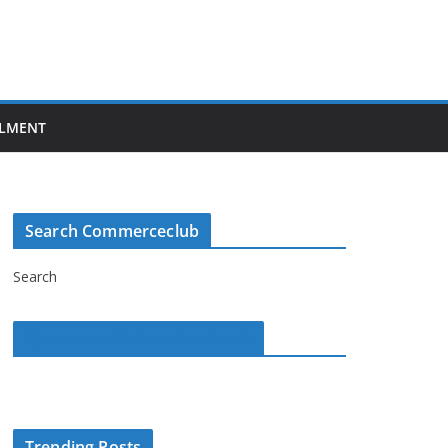
LMENT
Search Commerceclub
Search
Commerce Club on Facebook
Trending Posts