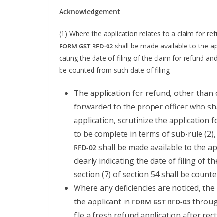
Acknowl­edge­ment
(1) Where the appli­ca­tion relates to a claim for r
shall be made avail­able to the appl
FORM
GST
RFD-02
cat­ing the date of fil­ing of the claim for refund and
be count­ed from such date of filing.
The appli­ca­tion for refund, oth­er than 
for­ward­ed to the prop­er offi­cer who shal
appli­ca­tion, scru­ti­nize the appli­ca­tio
to be com­plete in terms of sub-rule (2),
shall be made avail­able to the app
RFD-02
clear­ly indi­cat­ing the date of fil­ing of
sec­tion (7) of sec­tion 54 shall be count
Where any defi­cien­cies are noticed, the p
the appli­cant in
through
FORM
GST
RFD-03
file a fresh refund appli­ca­tion after rec­ti