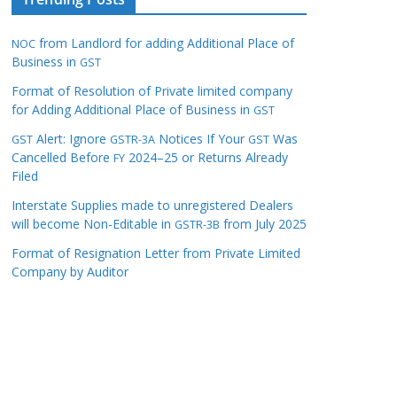
from Landlord for adding Additional Place of
NOC
Business in
GST
Format of Resolution of Private limited company
for Adding Additional Place of Business in
GST
Alert: Ignore
Notices If Your
Was
GST
GSTR-3A
GST
Cancelled Before
2024–25 or Returns Already
FY
Filed
Interstate Supplies made to unregistered Dealers
will become Non-Editable in
from July 2025
GSTR-3B
Format of Resignation Letter from Private Limited
Company by Auditor