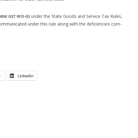
under the State Goods and Ser­vice Tax Rules,
ORM
GST
RFD-03
u­ni­cat­ed under this rule along with the defi­cien­cies com­
t
LinkedIn