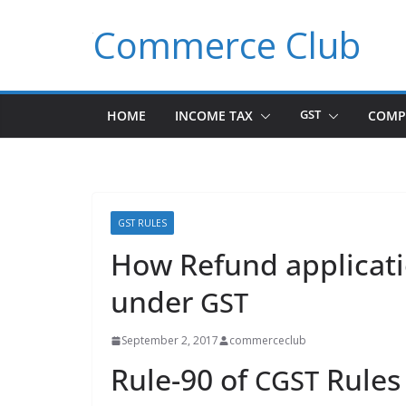
Skip
Commerce Club
to
content
HOME
INCOME TAX
GST
COMP
GST RULES
How Refund applicati
under
GST
September 2, 2017
commerceclub
Rule-90 of
Rules
CGST