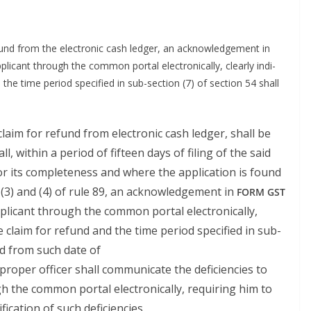
efund from the elec­tron­ic cash ledger, an acknowl­edge­ment in
i­cant through the com­mon por­tal elec­tron­i­cal­ly, clear­ly indi­
 the time peri­od spec­i­fied in sub-sec­tion (7) of sec­tion 54 shall
claim for refund from elec­tron­ic cash ledger, shall be
l, with­in a peri­od of fif­teen days of fil­ing of the said
n for its com­plete­ness and where the appli­ca­tion is found
 (3) and (4) of rule 89, an acknowl­edge­ment in
FORM
GST
li­cant through the com­mon por­tal elec­tron­i­cal­ly,
 the claim for refund and the time peri­od spec­i­fied in sub-
­ed from such date of
rop­er offi­cer shall com­mu­ni­cate the defi­cien­cies to
 the com­mon por­tal elec­tron­i­cal­ly, requir­ing him to
­fi­ca­tion of such deficiencies.