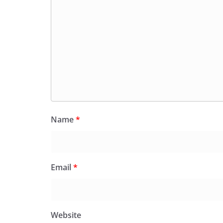
Name
*
Email
*
Website