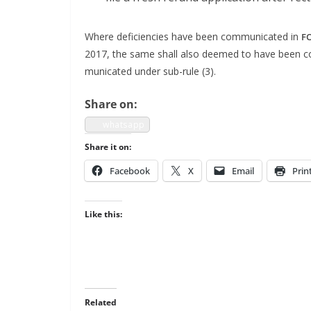
Where defi­cien­cies have been com­mu­ni­cat­ed in
F
2017, the same shall also deemed to have been com­m
mu­ni­cat­ed under sub-rule (3).
Share on:
what­sapp
Share it on:
Face­book
X
Email
Prin
Like this:
Related