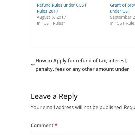
Refund Rules under CGST
Grant of pro
Rules 2017
under GST
August 6, 2017
September 2
In "GST Rules"
In "GST Rule
How to Apply for refund of tax, interest,
penalty, fees or any other amount under
Leave a Reply
Your email address will not be published.
Requ
Comment
*