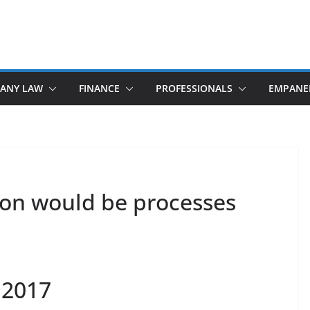
ANY LAW
FINANCE
PROFESSIONALS
EMPANE
on would be processes
 2017