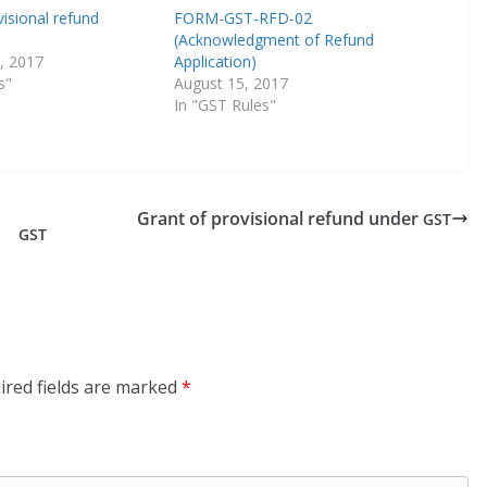
visional refund
FORM-GST-RFD-02
(Acknowledgment of Refund
, 2017
Application)
s"
August 15, 2017
In "GST Rules"
Grant of provisional refund under
GST
GST
ired fields are marked
*