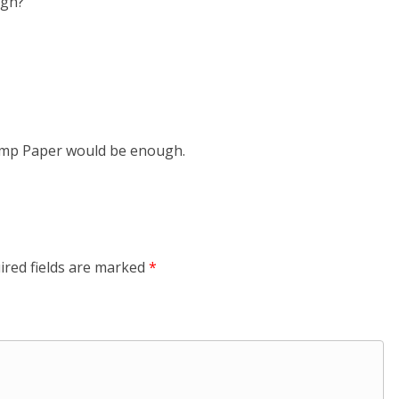
ugh?
Stamp Paper would be enough.
ired fields are marked
*