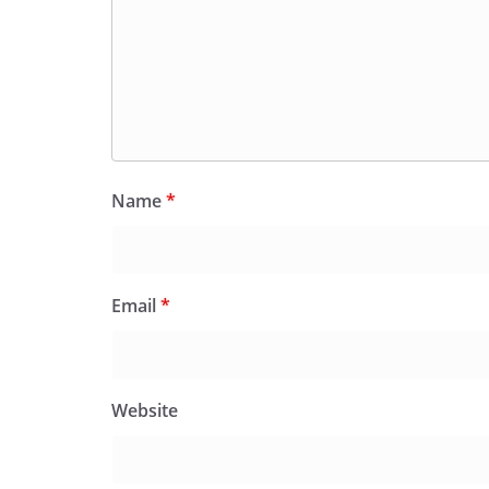
Name
*
Email
*
Website