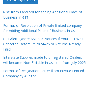
from Landlord for adding Additional Place of
NOC
Business in
GST
Format of Resolution of Private limited company
for Adding Additional Place of Business in
GST
Alert: Ignore
Notices If Your
Was
GST
GSTR-3A
GST
Cancelled Before
2024–25 or Returns Already
FY
Filed
Interstate Supplies made to unregistered Dealers
will become Non-Editable in
from July 2025
GSTR-3B
Format of Resignation Letter from Private Limited
Company by Auditor