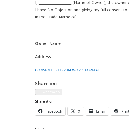
I, ___________________ (Name of Own­er), the own­er of 
I have No Objec­tion and giv­ing my full con­sent to 
in the Trade Name of ____________________________
Own­er Name
Address
CONSENT
LETTER
IN
WORD
FORMAT
Share on:
what­sapp
Share it on:
Face­book
X
Email
Prin