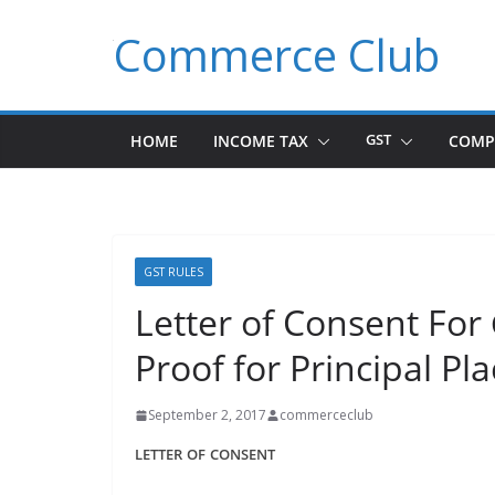
Skip
Commerce Club
to
content
HOME
INCOME TAX
GST
COMP
GST RULES
Letter of Consent For
Proof for Principal Pl
September 2, 2017
commerceclub
LETTER
OF
CONSENT