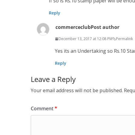
If so is Rs.10 stamp paper will be eno
Reply
commerceclub
Post author
December 13, 2017 at 12:08 PM
Permalink
Yes its an Under­tak­ing so Rs.10 
Reply
Leave a Reply
Your email address will not be published.
Requ
Comment
*