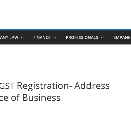
ANY LAW
FINANCE
PROFESSIONALS
EMPANE
Registration- Address
GST
ace of Business