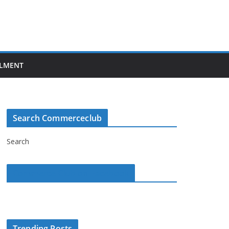
LMENT
Search Commerceclub
Search
Commerce Club on Facebook
Trending Posts