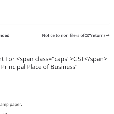
ended
Notice to non-filers of
returns
GST
nt For <span class="caps">GST</span>
 Principal Place of Business
”
stamp paper.