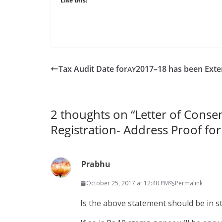
Like this:
Tax Audit Date for
2017–18 has been Ext
AY
2 thoughts on “
Letter of Conse
Registration- Address Proof for
Prabhu
October 25, 2017 at 12:40 PM
Permalink
Is the above state­ment should be in 