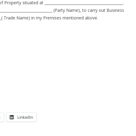
Prop­er­ty sit­u­at­ed at ___________________________________________.
_____________________________ (Par­ty Name), to car­ry out Busi­ness
___( Trade Name) in my Premis­es men­tioned above.
t
LinkedIn