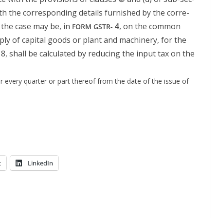
with the cor­re­spond­ing details fur­nished by the cor­re­
 the case may be, in
4
, on the common
FORM
GSTR-
ply of cap­i­tal goods or plant and machin­ery, for the
18, shall be cal­cu­lat­ed by reduc­ing the input tax on the
or every quar­ter or part there­of from the date of the issue of
t
LinkedIn