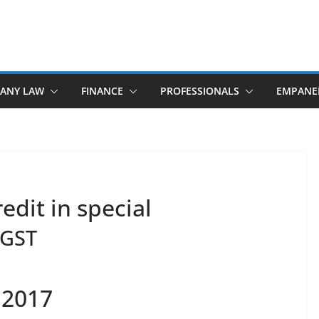
ANY LAW
FINANCE
PROFESSIONALS
EMPANE
edit in special
GST
 2017