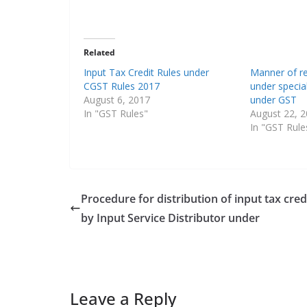
Related
Input Tax Credit Rules under
Manner of re
CGST Rules 2017
under specia
August 6, 2017
under GST
In "GST Rules"
August 22, 
In "GST Rule
Procedure for distribution of input tax cred
by Input Service Distributor under
Leave a Reply