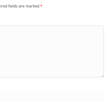
ired fields are marked
*