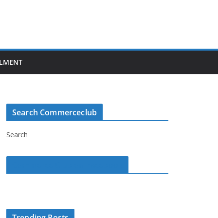
LMENT
Search Commerceclub
Search
Commerce Club on Facebook
Trending Posts