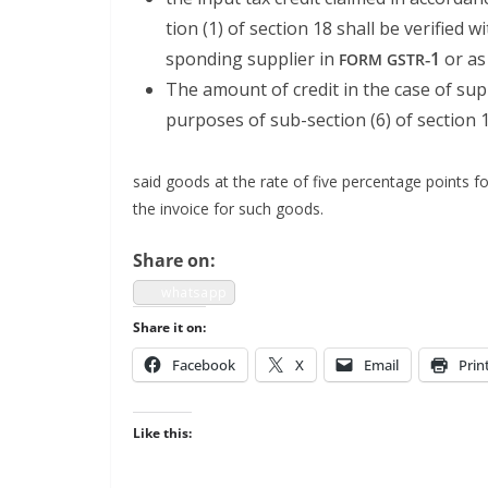
tion (1) of sec­tion 18 shall be ver­i­fied 
spond­ing sup­pli­er in
‑1
or as
FORM
GSTR
The amount of cred­it in the case of sup­
pur­pos­es of sub-sec­tion (6) of sec­tion 
said goods at the rate of five per­cent­age points f
the invoice for such goods.
Share on:
what­sapp
Share it on:
Face­book
X
Email
Prin
Like this: