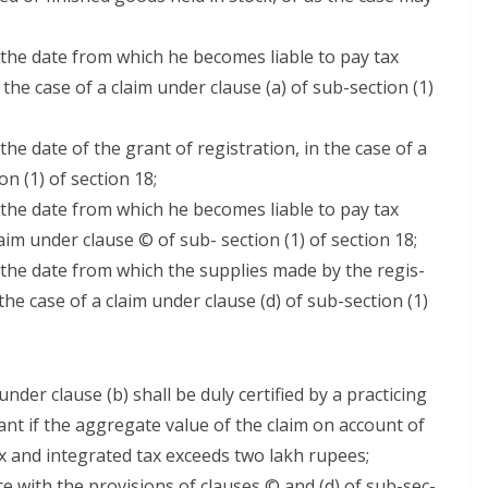
ng the date from which he becomes liable to pay tax
n the case of a claim under clause (a) of sub-sec­tion (1)
 the date of the grant of reg­is­tra­tion, in the case of a
n (1) of sec­tion 18;
ng the date from which he becomes liable to pay tax
laim under clause © of sub- sec­tion (1) of sec­tion 18;
g the date from which the sup­plies made by the reg­is­
the case of a claim under clause (d) of sub-sec­tion (1)
under clause (b) shall be duly cer­ti­fied by a prac­tic­ing
ant if the aggre­gate val­ue of the claim on account of
 tax and inte­grat­ed tax exceeds two lakh rupees;
ce with the pro­vi­sions of claus­es © and (d) of sub-sec­