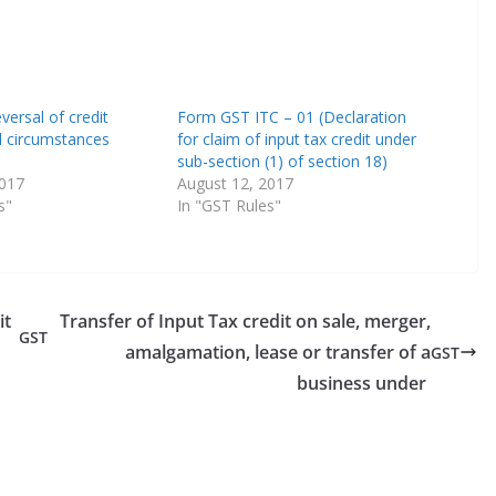
versal of credit
Form GST ITC – 01 (Declaration
l circumstances
for claim of input tax credit under
sub-section (1) of section 18)
2017
August 12, 2017
s"
In "GST Rules"
it
Transfer of Input Tax credit on sale, merger,
GST
amalgamation, lease or transfer of a
GST
business under