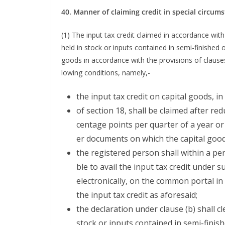
40. Man­ner of claim­ing cred­it in spe­cial circum
(1) The input tax cred­it claimed in accor­dance with 
held in stock or inputs con­tained in semi-fin­ished o
goods in accor­dance with the pro­vi­sions of claus­e
low­ing con­di­tions, namely,-
the input tax cred­it on cap­i­tal goods, 
of sec­tion 18, shall be claimed after red
cent­age points per quar­ter of a year or
er doc­u­ments on which the cap­i­tal go
the reg­is­tered per­son shall with­in a pe
ble to avail the input tax cred­it under su
elec­tron­i­cal­ly, on the com­mon por­tal in
the input tax cred­it as aforesaid;
the dec­la­ra­tion under clause (b) shall cle
stock or inputs con­tained in semi-fin­is