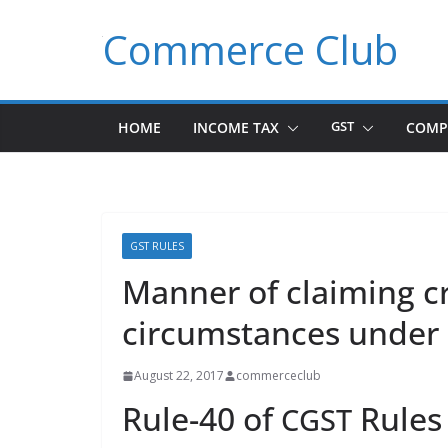
Skip
Commerce Club
to
content
HOME
INCOME TAX
GST
COMP
GST RULES
Manner of claiming cr
circumstances under
August 22, 2017
commerceclub
Rule-40 of
Rules
CGST