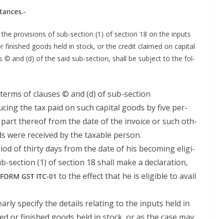
stances.-
the pro­vi­sions of sub-sec­tion (1) of sec­tion 18 on the inputs
r fin­ished goods held in stock, or the cred­it claimed on cap­i­tal
s © and (d) of the said sub-sec­tion, shall be sub­ject to the fol­
in terms of claus­es © and (d) of sub-section
uc­ing the tax paid on such cap­i­tal goods by five per­
 part there­of from the date of the invoice or such oth­
ods were received by the tax­able person.
ri­od of thir­ty days from the date of his becom­ing eli­gi­
b-sec­tion (1) of sec­tion 18 shall make a dec­la­ra­tion,
to the effect that he is eli­gi­ble to avail
FORM
GST
ITC-01
ar­ly spec­i­fy the details relat­ing to the inputs held in
hed or fin­ished goods held in stock, or as the case may