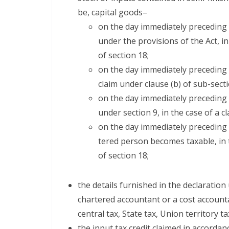
be, cap­i­tal goods–
on the day imme­di­ate­ly pre­ced­i
under the pro­vi­sions of the Act, i
of sec­tion 18;
on the day imme­di­ate­ly pre­ced­ing
claim under clause (b) of sub-sec­tio
on the day imme­di­ate­ly pre­ced­i
under sec­tion 9, in the case of a c
on the day imme­di­ate­ly pre­ced­in
tered per­son becomes tax­able, in 
of sec­tion 18;
the details fur­nished in the dec­la­ra­tion 
char­tered accoun­tant or a cost accoun­t
cen­tral tax, State tax, Union ter­ri­to­ry
the input tax cred­it claimed in accor­dan