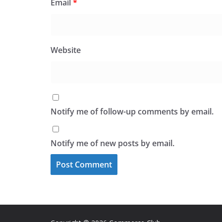
Email
*
Website
Notify me of follow-up comments by email.
Notify me of new posts by email.