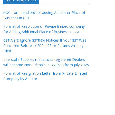
from Landlord for adding Additional Place of
NOC
Business in
GST
Format of Resolution of Private limited company
for Adding Additional Place of Business in
GST
Alert: Ignore
Notices If Your
Was
GST
GSTR-3A
GST
Cancelled Before
2024–25 or Returns Already
FY
Filed
Interstate Supplies made to unregistered Dealers
will become Non-Editable in
from July 2025
GSTR-3B
Format of Resignation Letter from Private Limited
Company by Auditor