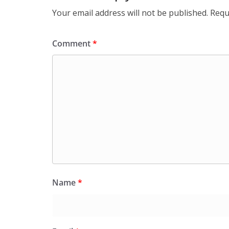
Your email address will not be published.
Requ
Comment
*
Name
*