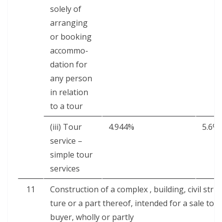
sole­ly of
arrang­ing
or book­ing
accom­mo­
da­tion for
any per­son
in rela­tion
to a tour
(iii) Tour
4.944%
5.6%
ser­vice –
sim­ple tour
services
11
Con­struc­tion of a com­plex , build­ing, civ­il struc
ture or a part there­of, intend­ed for a sale to a
buy­er, whol­ly or partly