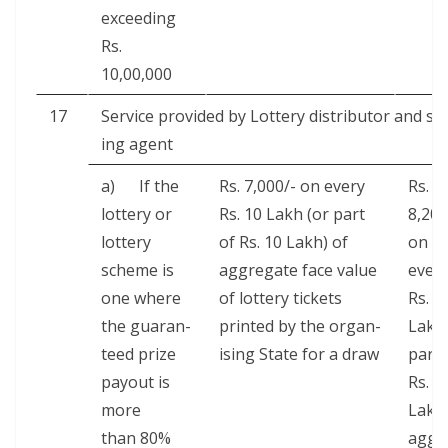
exceed­ing
Rs.
10,00,000
17
Ser­vice pro­vid­ed by Lot­tery dis­trib­u­tor and sel
ing agent
a) If the
Rs. 7,000/- on every
Rs.
lot­tery or
Rs. 10 Lakh (or part
8,200
lot­tery
of Rs. 10 Lakh) of
on
scheme is
aggre­gate face val­ue
ever
one where
of lot­tery tick­ets
Rs. 1
the guar­an­
print­ed by the organ­
Lakh
teed prize
is­ing State for a draw
part 
pay­out is
Rs. 1
more
Lakh
than 80%
aggr