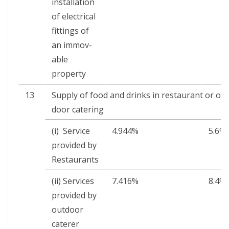
instal­la­tion
of elec­tri­cal
fit­tings of
an immov­
able
property
13
Sup­ply of food and drinks in restau­rant or out
door catering
(i) Ser­vice
4.944%
5.6%
pro­vid­ed by
Restaurants
(ii) Ser­vices
7.416%
8.4%
pro­vid­ed by
out­door
caterer