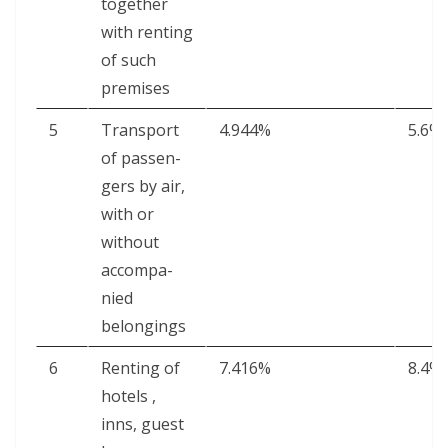
togeth­er
with rent­ing
of such
premises
5
Trans­port
4.944%
5.6%
of pas­sen­
gers by air,
with or
with­out
accom­pa­
nied
belongings
6
Rent­ing of
7.416%
8.4%
hotels ,
inns, guest