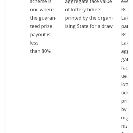
scheme is
aggre­gate face val­ue
ever
one where
of lot­tery tick­ets
Rs. 1
the guar­an­
print­ed by the organ­
Lakh
teed prize
is­ing State for a draw
part 
pay­out is
Rs. 1
less
Lakh
than 80%
aggr
gate
face 
ue of
lot­te
tick­e
print
by th
orga
niz­in