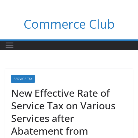
Skip
to
Commerce Club
content
SERVICE TAX
New Effective Rate of
Service Tax on Various
Services after
Abatement from