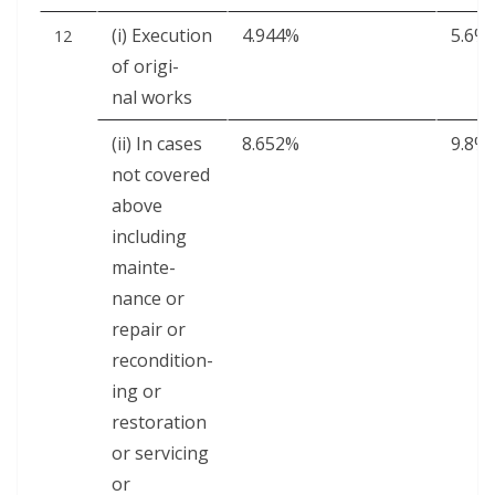
(i) Exe­cu­tion
4.944%
5.6%
12
of orig­i­
nal works
(ii) In cas­es
8.652%
9.8%
not cov­ered
above
includ­ing
main­te­
nance or
repair or
recon­di­tion­
ing or
restora­tion
or ser­vic­ing
or