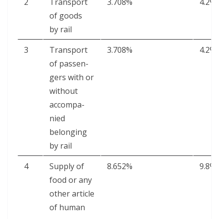
2
Trans­port
3.708%
4.2%
of goods
by rail
3
Trans­port
3.708%
4.2%
of pas­sen­
gers with or
with­out
accom­pa­
nied
belong­ing
by rail
4
Sup­ply of
8.652%
9.8%
food or any
oth­er arti­cle
of human