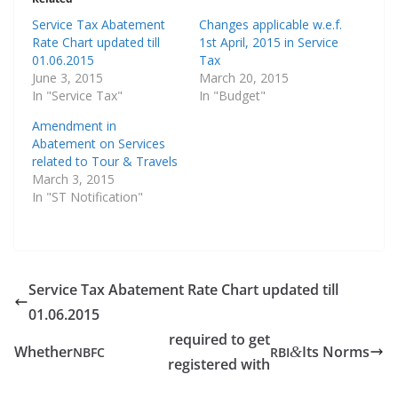
Service Tax Abatement
Changes applicable w.e.f.
Rate Chart updated till
1st April, 2015 in Service
01.06.2015
Tax
June 3, 2015
March 20, 2015
In "Service Tax"
In "Budget"
Amendment in
Abatement on Services
related to Tour & Travels
March 3, 2015
In "ST Notification"
Service Tax Abatement Rate Chart updated till
01.06.2015
required to get
Whether
Its Norms
&
NBFC
RBI
registered with