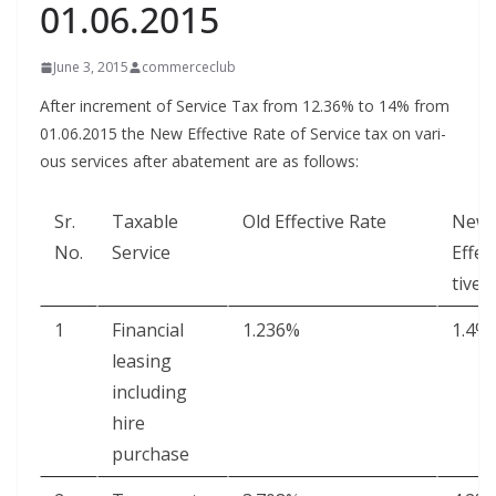
01.06.2015
June 3, 2015
commerceclub
After incre­ment of Ser­vice Tax from 12.36% to 14% from
01.06.2015 the New Effec­tive Rate of Ser­vice tax on var­i­
ous ser­vices after abate­ment are as follows:
Sr.
Tax­able
Old Effec­tive Rate
New
No.
Service
Effec
tive 
1
Finan­cial
1.236%
1.4%
leas­ing
includ­ing
hire
purchase