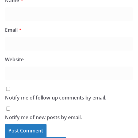
Name
*
Email
*
Website
Notify me of follow-up comments by email.
Notify me of new posts by email.