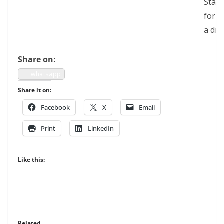
State
for
a dr
Share on:
what­sapp
Share it on:
Face­book
X
Email
Print
LinkedIn
Like this:
Related