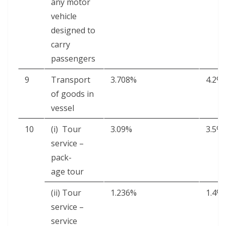
any motor
vehi­cle
designed to
car­ry
passengers
9
Trans­port
3.708%
4.2%
of goods in
vessel
10
(i) Tour
3.09%
3.5%
ser­vice –
pack­
age tour
(ii) Tour
1.236%
1.4%
ser­vice –
ser­vice