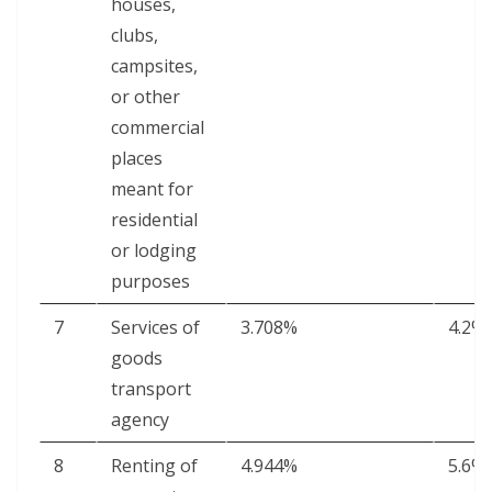
hous­es,
clubs,
camp­sites,
or oth­er
com­mer­cial
places
meant for
res­i­den­tial
or lodg­ing
purposes
7
Ser­vices of
3.708%
4.2%
goods
trans­port
agency
8
Rent­ing of
4.944%
5.6%