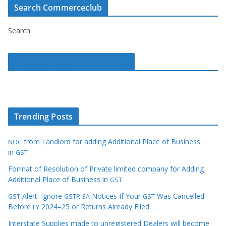
Search Commerceclub
Search
Commerce Club on Facebook
Trending Posts
from Landlord for adding Additional Place of Business
NOC
in
GST
Format of Resolution of Private limited company for Adding
Additional Place of Business in
GST
Alert: Ignore
Notices If Your
Was Cancelled
GST
GSTR-3A
GST
Before
2024–25 or Returns Already Filed
FY
Interstate Supplies made to unregistered Dealers will become