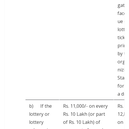
gate
face 
ue of
lot­te
tick­e
print
by th
orga
niz­in
State
for
a dra
b) If the
Rs. 11,000/- on every
Rs.
lot­tery or
Rs. 10 Lakh (or part
12,8
lot­tery
of Rs. 10 Lakh) of
on