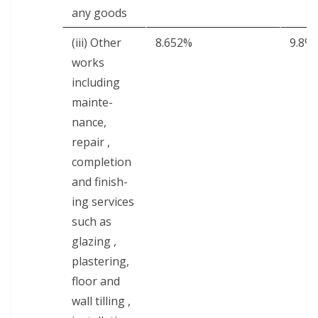
any goods
(iii) Oth­er
8.652%
9.8%
works
includ­ing
main­te­
nance,
repair ,
com­ple­tion
and fin­ish­
ing ser­vices
such as
glaz­ing ,
plas­ter­ing,
floor and
wall till­ing ,