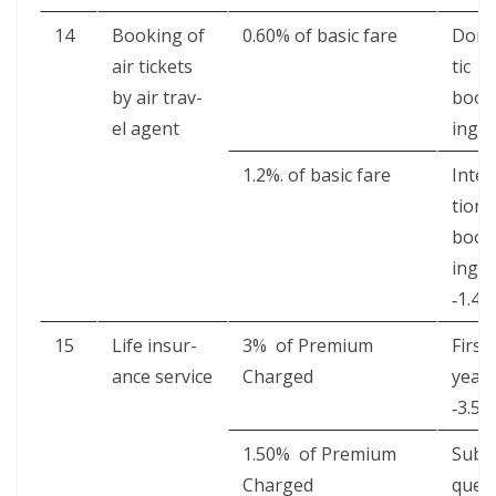
14
Book­ing of
0.60% of basic fare
Dome
air tick­ets
tic
by air trav­
book
el agent
ing 0
1.2%. of basic fare
Inter
tion­a
book
ing
‑1.4%
15
Life insur­
3% of Pre­mi­um
First
ance service
Charged
year
‑3.5%
1.50% of Pre­mi­um
Sub­s
Charged
quen