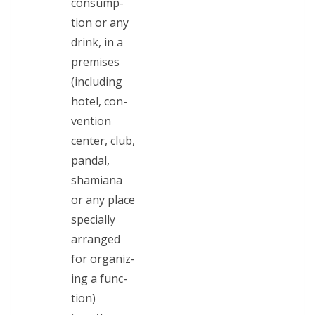
con­sump­
tion or any
drink, in a
premis­es
(includ­ing
hotel, con­
ven­tion
cen­ter, club,
pan­dal,
shami­ana
or any place
spe­cial­ly
arranged
for orga­niz­
ing a func­
tion)