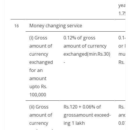
year 
1.75
Mon­ey chang­ing service
16
(i) Gross
0.12% of gross
0.14
amount of
amount of cur­ren­cy
or Min
cur­ren­cy
exchanged(min.Rs.30)
mum
exchanged
-
Rs. 3
for an
amount
upto Rs.
100,000
(ii) Gross
Rs.120 + 0.06% of
Rs. 1
amount of
grossamount exceed­
and
cur­ren­cy
ing 1 lakh
0.07