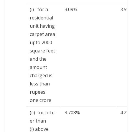
(i) for a
3.09%
3.5%
res­i­den­tial
unit hav­ing
car­pet area
upto 2000
square feet
and the
amount
charged is
less than
rupees
one crore
(ii) for oth­
3.708%
4.2%
er than
(i) above