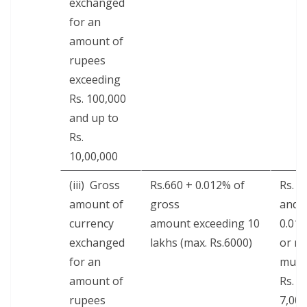
exchanged
for an
amount of
rupees
exceed­ing
Rs. 100,000
and up to
Rs.
10,00,000
(iii) Gross
Rs.660 + 0.012% of
Rs. 7
amount of
gross
and
cur­ren­cy
amount exceed­ing 10
0.01
exchanged
lakhs (max. Rs.6000)
or ma
for an
mum 
amount of
Rs.
rupees
7,000