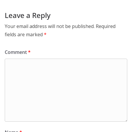
Leave a Reply
Your email address will not be published.
Required
fields are marked
*
Comment
*