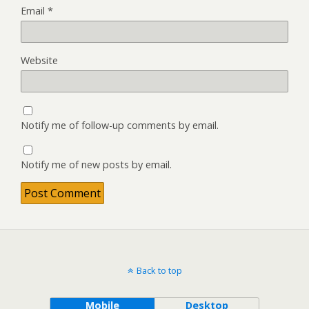
Email
*
Website
Notify me of follow-up comments by email.
Notify me of new posts by email.
Back to top
Mobile
Desktop