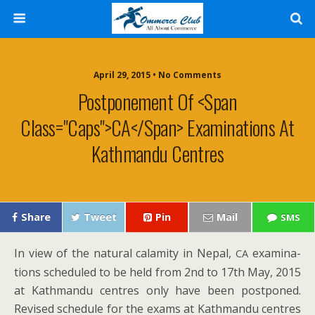
April 29, 2015 • No Comments
Postponement Of <span
Class="caps">CA</span> Examinations At
Kathmandu Centres
Share
Tweet
Pin
Mail
SMS
In view of the nat­ur­al calami­ty in Nepal,
exam­i­na­
CA
tions sched­uled to be held from 2nd to 17th May, 2015
at Kath­man­du cen­tres only have been post­poned.
Revised sched­ule for the exams at Kath­man­du cen­tres