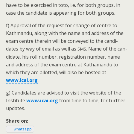
have to be exer­cised in toto, i.e. for both groups, in
case the can­di­date is appear­ing for both groups.
f) Approval of the request for change of cen­tre to
Kath­man­du, along with the name and address of the
exam cen­tre there­in will be con­veyed to the can­di­
dates by way of email as well as
. Name of the can­
SMS
di­date, his roll num­ber, reg­is­tra­tion num­ber, name
and address of the exam cen­tre at Kathaman­du to
which they are allot­ted, will also be host­ed at
www.icai.org
.
g) Can­di­dates are advised to vis­it the web­site of the
Insti­tute
www.icai.org
from time to time, for fur­ther
updates.
Share on:
what­sapp