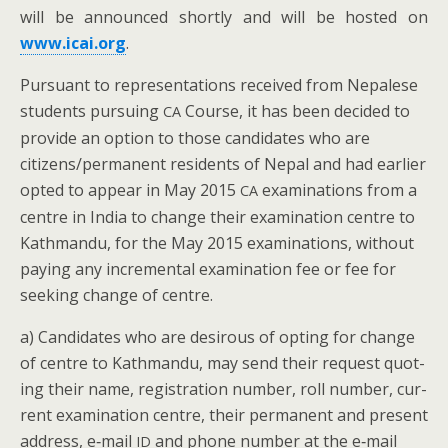
will be announced short­ly and will be host­ed on
www.icai.org
.
Pur­suant to rep­re­sen­ta­tions received from Nepalese
stu­dents pur­su­ing
Course, it has been decid­ed to
CA
pro­vide an option to those can­di­dates who are
citizens/permanent res­i­dents of Nepal and had ear­li­er
opt­ed to appear in May 2015
exam­i­na­tions from a
CA
cen­tre in India to change their exam­i­na­tion cen­tre to
Kath­man­du, for the May 2015 exam­i­na­tions, with­out
pay­ing any incre­men­tal exam­i­na­tion fee or fee for
seek­ing change of centre.
a) Can­di­dates who are desirous of opt­ing for change
of cen­tre to Kath­man­du, may send their request quot­
ing their name, reg­is­tra­tion num­ber, roll num­ber, cur­
rent exam­i­na­tion cen­tre, their per­ma­nent and present
address, e‑mail
and phone num­ber at the e‑mail
ID