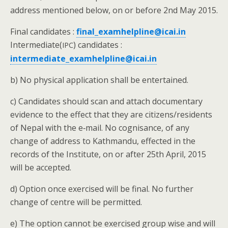
address men­tioned below, on or before 2nd May 2015.
Final can­di­dates :
final_examhelpline@icai.in
Intermediate(
) can­di­dates :
IPC
intermediate_examhelpline@icai.in
b) No phys­i­cal appli­ca­tion shall be entertained.
c) Can­di­dates should scan and attach doc­u­men­tary
evi­dence to the effect that they are citizens/residents
of Nepal with the e‑mail. No cog­ni­sance, of any
change of address to Kath­man­du, effect­ed in the
records of the Insti­tute, on or after 25th April, 2015
will be accepted.
d) Option once exer­cised will be final. No fur­ther
change of cen­tre will be permitted.
e) The option can­not be exer­cised group wise and will