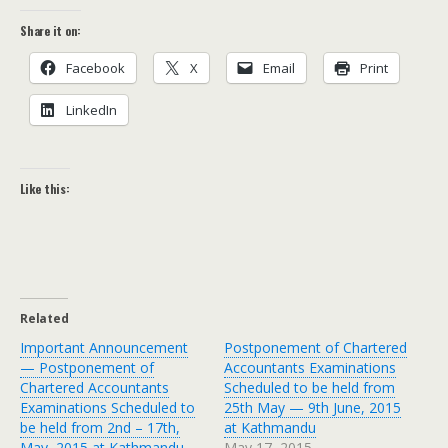
Share it on:
Face­book
X
Email
Print
LinkedIn
Like this:
Related
Important Announcement
Postponement of Chartered
— Postponement of
Accountants Examinations
Chartered Accountants
Scheduled to be held from
Examinations Scheduled to
25th May — 9th June, 2015
be held from 2nd – 17th,
at Kathmandu
May, 2015 at Kathmandu
May 17, 2015