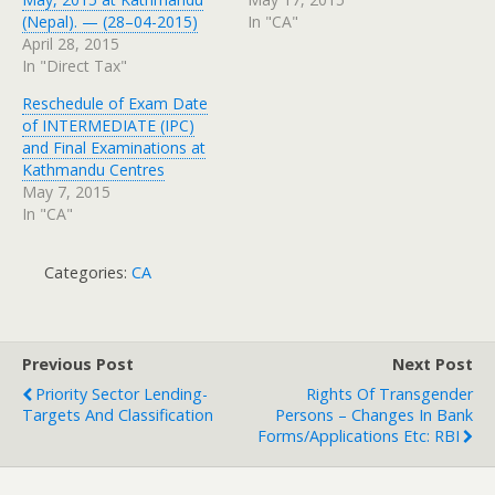
(Nepal). — (28–04-2015)
In "CA"
April 28, 2015
In "Direct Tax"
Reschedule of Exam Date
of INTERMEDIATE (IPC)
and Final Examinations at
Kathmandu Centres
May 7, 2015
In "CA"
Categories:
CA
Previous Post
Next Post
Priority Sector Lending-
Rights Of Transgender
Targets And Classification
Persons – Changes In Bank
Forms/applications Etc: RBI