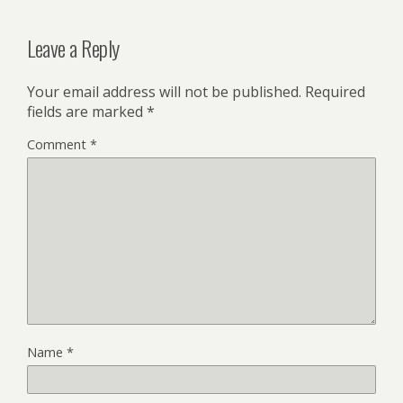
Leave a Reply
Your email address will not be published.
Required
fields are marked
*
Comment
*
Name
*