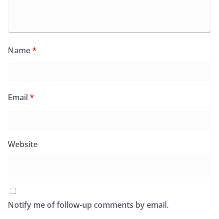
Name
*
Email
*
Website
Notify me of follow-up comments by email.