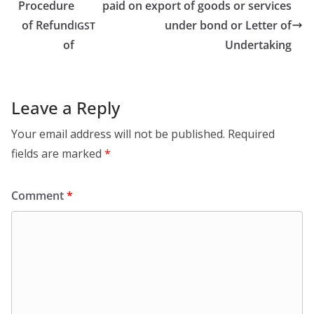
Procedure
paid on export of goods or services
of Refund
under bond or Letter of
IGST
of
Undertaking
Leave a Reply
Your email address will not be published.
Required
fields are marked
*
Comment
*