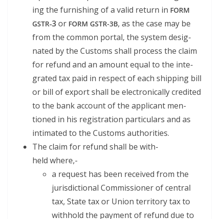
ing the fur­nish­ing of a valid return in
FORM
‑3
or
, as the case may be
GSTR
FORM
GSTR-3B
from the com­mon por­tal, the sys­tem des­ig­
nat­ed by the Cus­toms shall process the claim
for refund and an amount equal to the inte­
grat­ed tax paid in respect of each ship­ping bill
or bill of export shall be elec­tron­i­cal­ly cred­it­ed
to the bank account of the appli­cant men­
tioned in his reg­is­tra­tion par­tic­u­lars and as
inti­mat­ed to the Cus­toms authorities.
The claim for refund shall be with­
held where,-
a request has been received from the
juris­dic­tion­al Com­mis­sion­er of cen­tral
tax, State tax or Union ter­ri­to­ry tax to
with­hold the pay­ment of refund due to