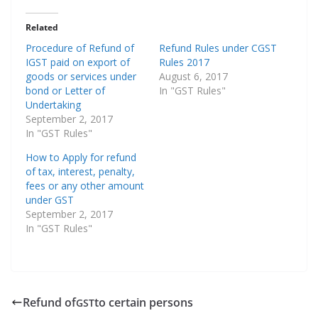
Related
Procedure of Refund of
Refund Rules under CGST
IGST paid on export of
Rules 2017
goods or services under
August 6, 2017
bond or Letter of
In "GST Rules"
Undertaking
September 2, 2017
In "GST Rules"
How to Apply for refund
of tax, interest, penalty,
fees or any other amount
under GST
September 2, 2017
In "GST Rules"
Refund of
to certain persons
GST