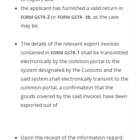
the appli­cant has fur­nished a valid return in
‑3
or
, as the case
FORM
GSTR
FORM
GSTR-
3B
may be;
The details of the rel­e­vant export invoic­es
con­tained in
‑1
shall be trans­mit­ted
FORM
GSTR
elec­tron­i­cal­ly by the com­mon por­tal to the
sys­tem des­ig­nat­ed by the Cus­toms and the
said sys­tem shall elec­tron­i­cal­ly trans­mit to the
com­mon por­tal, a con­fir­ma­tion that the
goods cov­ered by the said invoic­es have been
export­ed out of
Upon the receipt of the infor­ma­tion regard­