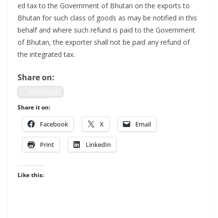
ed tax to the Gov­ern­ment of Bhutan on the exports to
Bhutan for such class of goods as may be noti­fied in this
behalf and where such refund is paid to the Gov­ern­ment
of Bhutan, the exporter shall not be paid any refund of
the inte­grat­ed tax.
Share on:
what­sapp
Share it on:
Face­book
X
Email
Print
LinkedIn
Like this: