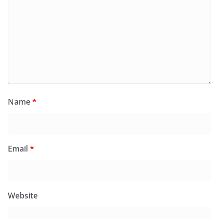
Name
*
Email
*
Website