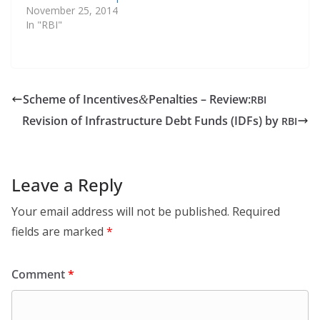
November 25, 2014
In "RBI"
Scheme of Incentives
Penalties – Review:
&
RBI
Revision of Infrastructure Debt Funds (IDFs) by
RBI
Leave a Reply
Your email address will not be published.
Required
fields are marked
*
Comment
*