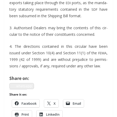
exports tak­ing place through the
ports, as the manda­
EDI
to­ry statu­to­ry require­ments con­tained in the
have
SDF
been sub­sumed in the Ship­ping Bill format.
3. Autho­rised Deal­ers may bring the con­tents of this cir­
cu­lar to the notice of their con­stituents concerned.
4. The direc­tions con­tained in this cir­cu­lar have been
issued under Sec­tion 10(4) and Sec­tion 11(1) of the
,
FEMA
1999 (42 of 1999) and are with­out prej­u­dice to per­mis­
sions / approvals, if any, required under any oth­er law.
Share on:
what­sapp
Share it on:
Face­book
X
Email
Print
LinkedIn