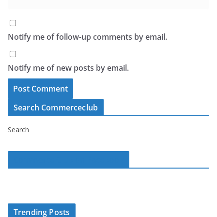
Notify me of follow-up comments by email.
Notify me of new posts by email.
Search Commerceclub
Search
Commerce Club on Facebook
Trending Posts