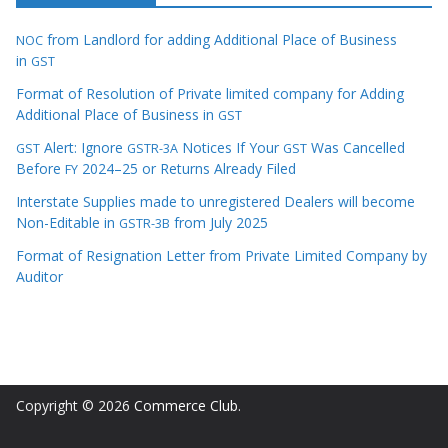
from Landlord for adding Additional Place of Business
NOC
in
GST
Format of Resolution of Private limited company for Adding
Additional Place of Business in
GST
Alert: Ignore
Notices If Your
Was Cancelled
GST
GSTR-3A
GST
Before
2024–25 or Returns Already Filed
FY
Interstate Supplies made to unregistered Dealers will become
Non-Editable in
from July 2025
GSTR-3B
Format of Resignation Letter from Private Limited Company by
Auditor
Copyright © 2026
Commerce Club
.