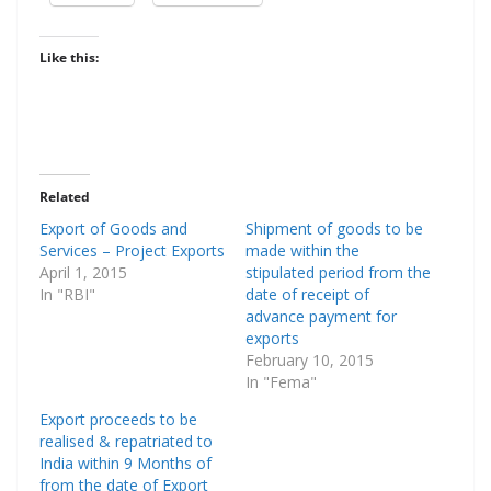
Like this:
Related
Export of Goods and
Shipment of goods to be
Services – Project Exports
made within the
April 1, 2015
stipulated period from the
In "RBI"
date of receipt of
advance payment for
exports
February 10, 2015
In "Fema"
Export proceeds to be
realised & repatriated to
India within 9 Months of
from the date of Export