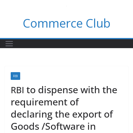
Skip
to
Commerce Club
content
RBI
to dispense with the
RBI
requirement of
declaring the export of
Goods /Software in