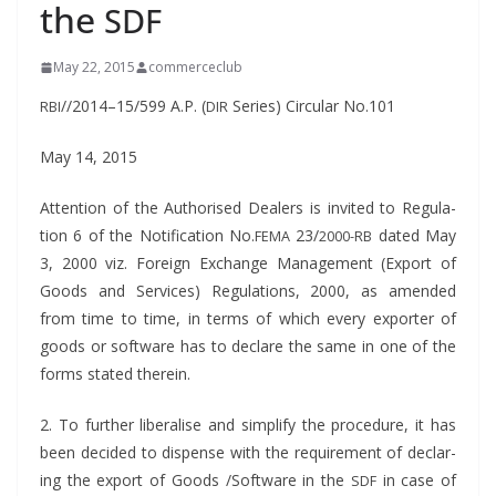
the
SDF
May 22, 2015
commerceclub
//2014–15/599 A.P. (
Series) Cir­cu­lar No.101
RBI
DIR
May 14, 2015
Atten­tion of the Autho­rised Deal­ers is invit­ed to Reg­u­la­
tion 6 of the Noti­fi­ca­tion No.
23/
dat­ed May
FEMA
2000-RB
3, 2000 viz. For­eign Exchange Man­age­ment (Export of
Goods and Ser­vices) Reg­u­la­tions, 2000, as amend­ed
from time to time, in terms of which every exporter of
goods or soft­ware has to declare the same in one of the
forms stat­ed therein.
2. To fur­ther lib­er­alise and sim­pli­fy the pro­ce­dure, it has
been decid­ed to dis­pense with the require­ment of declar­
ing the export of Goods /Software in the
in case of
SDF