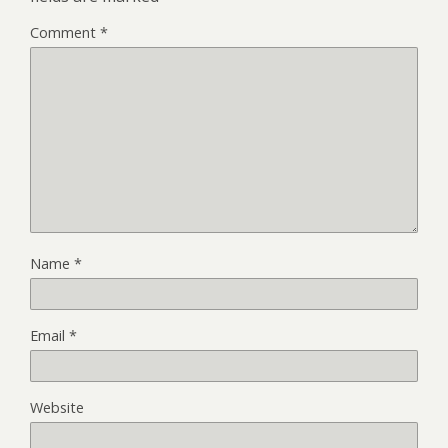
Comment
*
Name
*
Email
*
Website