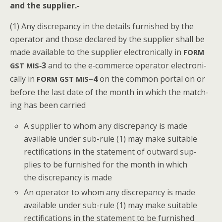
and the supplier.-
(1) Any dis­crep­an­cy in the details fur­nished by the
oper­a­tor and those declared by the sup­pli­er shall be
made avail­able to the sup­pli­er elec­tron­i­cal­ly in
FORM
‑3
and to the e‑commerce oper­a­tor elec­tron­i­
GST
MIS
cal­ly in
–4
on the com­mon por­tal on or
FORM
GST
MIS
before the last date of the month in which the match­
ing has been carried
A sup­pli­er to whom any dis­crep­an­cy is made
avail­able under sub-rule (1) may make suit­able
rec­ti­fi­ca­tions in the state­ment of out­ward sup­
plies to be fur­nished for the month in which
the dis­crep­an­cy is made
An oper­a­tor to whom any dis­crep­an­cy is made
avail­able under sub-rule (1) may make suit­able
rec­ti­fi­ca­tions in the state­ment to be fur­nished