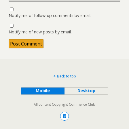
Notify me of follow-up comments by email.
Notify me of new posts by email.
Back to top
Mobile
Desktop
All content Copyright Commerce Club