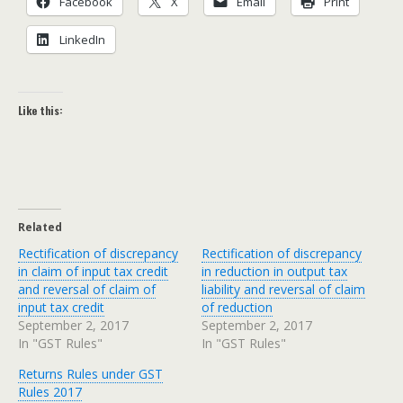
Face­book
X
Email
Print
LinkedIn
Like this:
Related
Rectification of discrepancy
Rectification of discrepancy
in claim of input tax credit
in reduction in output tax
and reversal of claim of
liability and reversal of claim
input tax credit
of reduction
September 2, 2017
September 2, 2017
In "GST Rules"
In "GST Rules"
Returns Rules under GST
Rules 2017