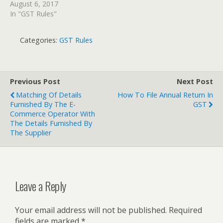
August 6, 2017
In "GST Rules"
Categories:
GST Rules
Previous Post
Next Post
Matching Of Details
How To File Annual Return In
Furnished By The E-
GST
Commerce Operator With
The Details Furnished By
The Supplier
Leave a Reply
Your email address will not be published.
Required
fields are marked
*