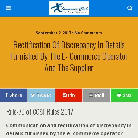
September 2, 2017 • No Comments
Rectification Of Discrepancy In Details
Furnished By The E- Commerce Operator
And The Supplier
Share
Tweet
Pin
Mail
SMS
Rule-79 of
Rules 2017
CGST
Com­mu­ni­ca­tion and rec­ti­fi­ca­tion of dis­crep­an­cy in
details fur­nished by the e- com­merce oper­a­tor