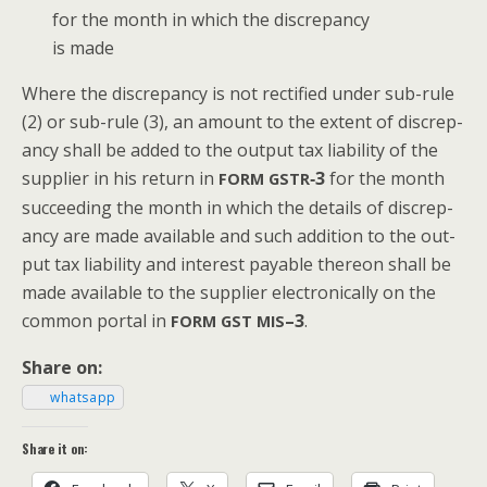
for the month in which the dis­crep­an­cy
is made
Where the dis­crep­an­cy is not rec­ti­fied under sub-rule
(2) or sub-rule (3), an amount to the extent of dis­crep­
an­cy shall be added to the out­put tax lia­bil­i­ty of the
sup­pli­er in his return in
‑3
for the month
FORM
GSTR
suc­ceed­ing the month in which the details of dis­crep­
an­cy are made avail­able and such addi­tion to the out­
put tax lia­bil­i­ty and inter­est payable there­on shall be
made avail­able to the sup­pli­er elec­tron­i­cal­ly on the
com­mon por­tal in
–3
.
FORM
GST
MIS
Share on:
what­sapp
Share it on: