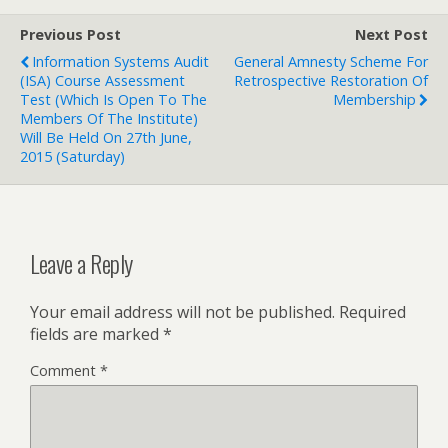
Previous Post
Next Post
Information Systems Audit
General Amnesty Scheme For
(ISA) Course Assessment
Retrospective Restoration Of
Test (which Is Open To The
Membership
Members Of The Institute)
Will Be Held On 27th June,
2015 (Saturday)
Leave a Reply
Your email address will not be published.
Required
fields are marked
*
Comment
*