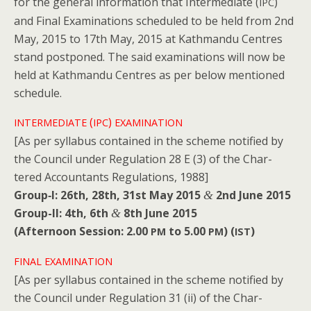
for the gen­er­al infor­ma­tion that Inter­me­di­ate (
)
IPC
and Final Exam­i­na­tions sched­uled to be held from 2nd
May, 2015 to 17th May, 2015 at Kath­man­du Cen­tres
stand post­poned. The said exam­i­na­tions will now be
held at Kath­man­du Cen­tres as per below men­tioned
schedule.
(
)
INTERMEDIATE
IPC
EXAMINATION
[As per syl­labus con­tained in the scheme noti­fied by
the Coun­cil under Reg­u­la­tion 28 E (3) of the Char­
tered Accoun­tants Reg­u­la­tions, 1988]
Group‑I: 26th, 28th, 31st May 2015
2nd June 2015
&
Group-II: 4th, 6th
8th June 2015
&
(After­noon Ses­sion: 2.00
to 5.00
) (
)
PM
PM
IST
FINAL
EXAMINATION
[As per syl­labus con­tained in the scheme noti­fied by
the Coun­cil under Reg­u­la­tion 31 (ii) of the Char­