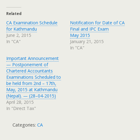
Related
CA Examination Schedule
Notification for Date of CA
for Kathmandu
Final and IPC Exam
June 2, 2015
May 2015
In "CA"
January 21, 2015
In "CA"
Important Announcement
— Postponement of
Chartered Accountants
Examinations Scheduled to
be held from 2nd – 17th,
May, 2015 at Kathmandu
(Nepal). — (28–04-2015)
April 28, 2015
In "Direct Tax"
Categories:
CA