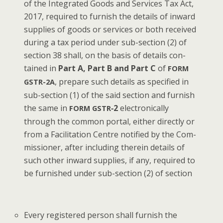
of the Inte­grat­ed Goods and Ser­vices Tax Act,
2017, required to fur­nish the details of inward
sup­plies of goods or ser­vices or both received
dur­ing a tax peri­od under sub-sec­tion (2) of
sec­tion 38 shall, on the basis of details con­
tained in
Part A, Part B and Part C
of
FORM
, pre­pare such details as spec­i­fied in
GSTR-2A
sub-sec­tion (1) of the said sec­tion and fur­nish
the same in
‑2
elec­tron­i­cal­ly
FORM
GSTR
through the com­mon por­tal, either direct­ly or
from a Facil­i­ta­tion Cen­tre noti­fied by the Com­
mis­sion­er, after includ­ing there­in details of
such oth­er inward sup­plies, if any, required to
be fur­nished under sub-sec­tion (2) of section
Every reg­is­tered per­son shall fur­nish the