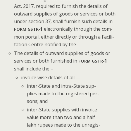
Act, 2017, required to fur­nish the details of
out­ward sup­plies of goods or ser­vices or both
under sec­tion 37, shall fur­nish such details in
‑1
elec­tron­i­cal­ly through the com­
FORM
GSTR
mon por­tal, either direct­ly or through a Facil­i­
ta­tion Cen­tre noti­fied by the
The details of out­ward sup­plies of goods or
ser­vices or both fur­nished in
‑1
FORM
GSTR
shall include the –
invoice wise details of all —
inter-State and intra-State sup­
plies made to the reg­is­tered per­
sons; and
inter-State sup­plies with invoice
val­ue more than two and a half
lakh rupees made to the unreg­is­