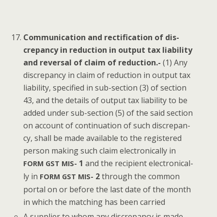
Com­mu­ni­ca­tion and rec­ti­fi­ca­tion of dis­
crep­an­cy in reduc­tion in out­put tax lia­bil­i­ty
and rever­sal of claim of reduc­tion.-
(1) Any
dis­crep­an­cy in claim of reduc­tion in out­put tax
lia­bil­i­ty, spec­i­fied in sub-sec­tion (3) of sec­tion
43, and the details of out­put tax lia­bil­i­ty to be
added under sub-sec­tion (5) of the said sec­tion
on account of con­tin­u­a­tion of such dis­crep­an­
cy, shall be made avail­able to the reg­is­tered
per­son mak­ing such claim elec­tron­i­cal­ly in
1
and the recip­i­ent elec­tron­i­cal­
FORM
GST
MIS-
ly in
2
through the com­mon
FORM
GST
MIS-
por­tal on or before the last date of the month
in which the match­ing has been carried
A sup­pli­er to whom any dis­crep­an­cy is made