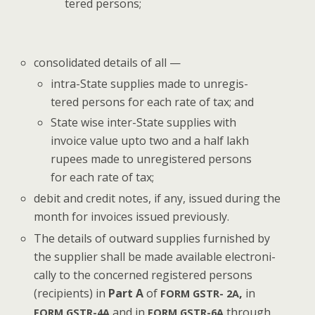
tered persons;
con­sol­i­dat­ed details of all —
intra-State sup­plies made to unreg­is­
tered per­sons for each rate of tax; and
State wise inter-State sup­plies with
invoice val­ue upto two and a half lakh
rupees made to unreg­is­tered per­sons
for each rate of tax;
deb­it and cred­it notes, if any, issued dur­ing the
month for invoic­es issued previously.
The details of out­ward sup­plies fur­nished by
the sup­pli­er shall be made avail­able elec­tron­i­
cal­ly to the con­cerned reg­is­tered per­sons
(recip­i­ents) in
Part A
of
,
in
FORM
GSTR-
2A
and in
through
FORM
GSTR-4A
FORM
GSTR-6A