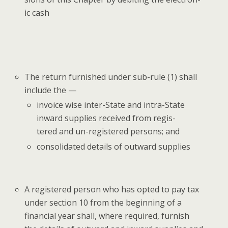
ic cash
The return fur­nished under sub-rule (1) shall
include the —
invoice wise inter-State and intra-State
inward sup­plies received from reg­is­
tered and un-reg­is­tered per­sons; and
con­sol­i­dat­ed details of out­ward supplies
A reg­is­tered per­son who has opt­ed to pay tax
under sec­tion 10 from the begin­ning of a
finan­cial year shall, where required, fur­nish