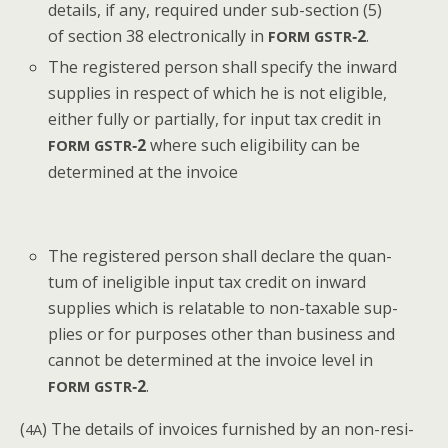
details, if any, required under sub-sec­tion (5)
of sec­tion 38 elec­tron­i­cal­ly in
‑2
.
FORM
GSTR
The reg­is­tered per­son shall spec­i­fy the inward
sup­plies in respect of which he is not eli­gi­ble,
either ful­ly or par­tial­ly, for input tax cred­it in
‑2
where such eli­gi­bil­i­ty can be
FORM
GSTR
deter­mined at the invoice
The reg­is­tered per­son shall declare the quan­
tum of inel­i­gi­ble input tax cred­it on inward
sup­plies which is relat­able to non-tax­able sup­
plies or for pur­pos­es oth­er than busi­ness and
can­not be deter­mined at the invoice lev­el in
‑2
.
FORM
GSTR
(
) The details of invoic­es fur­nished by an non-res­i­
4A