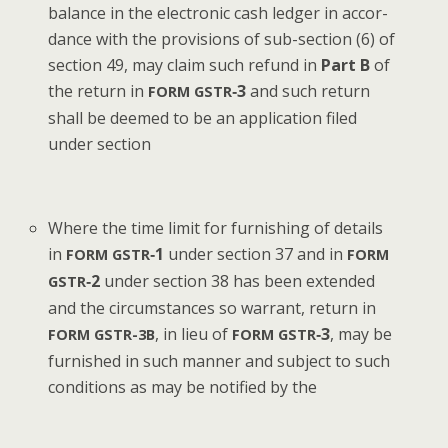
bal­ance in the elec­tron­ic cash ledger in accor­
dance with the pro­vi­sions of sub-sec­tion (6) of
sec­tion 49, may claim such refund in
Part B
of
the return in
‑3
and such return
FORM
GSTR
shall be deemed to be an appli­ca­tion filed
under section
Where the time lim­it for fur­nish­ing of details
in
‑1
under sec­tion 37 and in
FORM
GSTR
FORM
‑2
under sec­tion 38 has been extend­ed
GSTR
and the cir­cum­stances so war­rant, return in
, in lieu of
‑3
, may be
FORM
GSTR-3B
FORM
GSTR
fur­nished in such man­ner and sub­ject to such
con­di­tions as may be noti­fied by the