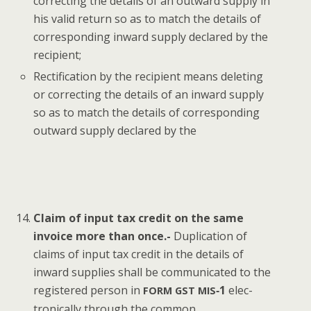
cor­rect­ing the details of an out­ward sup­ply in
his valid return so as to match the details of
cor­re­spond­ing inward sup­ply declared by the
recipient;
Rec­ti­fi­ca­tion by the recip­i­ent means delet­ing
or cor­rect­ing the details of an inward sup­ply
so as to match the details of cor­re­spond­ing
out­ward sup­ply declared by the
Claim of input tax cred­it on the same
invoice more than once.-
Dupli­ca­tion of
claims of input tax cred­it in the details of
inward sup­plies shall be com­mu­ni­cat­ed to the
reg­is­tered per­son in
‑1
elec­
FORM
GST
MIS
tron­i­cal­ly through the common