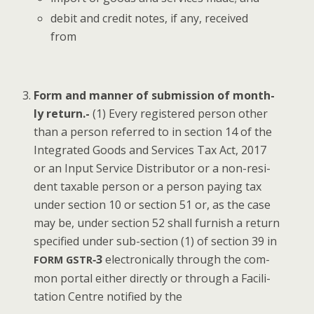
deb­it and cred­it notes, if any, received
from
Form and man­ner of sub­mis­sion of month­
ly return.-
(1) Every reg­is­tered per­son oth­er
than a per­son referred to in sec­tion 14 of the
Inte­grat­ed Goods and Ser­vices Tax Act, 2017
or an Input Ser­vice Dis­trib­u­tor or a non-res­i­
dent tax­able per­son or a per­son pay­ing tax
under sec­tion 10 or sec­tion 51 or, as the case
may be, under sec­tion 52 shall fur­nish a return
spec­i­fied under sub-sec­tion (1) of sec­tion 39 in
‑3
elec­tron­i­cal­ly through the com­
FORM
GSTR
mon por­tal either direct­ly or through a Facil­i­
ta­tion Cen­tre noti­fied by the