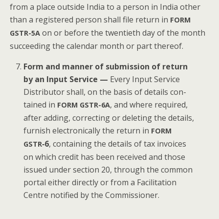
from a place out­side India to a per­son in India oth­er
than a reg­is­tered per­son shall file return in
FORM
on or before the twen­ti­eth day of the month
GSTR-5A
suc­ceed­ing the cal­en­dar month or part thereof.
Form and man­ner of sub­mis­sion of return
by an Input Ser­vice —
Every Input Ser­vice
Dis­trib­u­tor shall, on the basis of details con­
tained in
, and where required,
FORM
GSTR-6A
after adding, cor­rect­ing or delet­ing the details,
fur­nish elec­tron­i­cal­ly the return in
FORM
‑6
, con­tain­ing the details of tax invoic­es
GSTR
on which cred­it has been received and those
issued under sec­tion 20, through the com­mon
por­tal either direct­ly or from a Facil­i­ta­tion
Cen­tre noti­fied by the Commissioner.