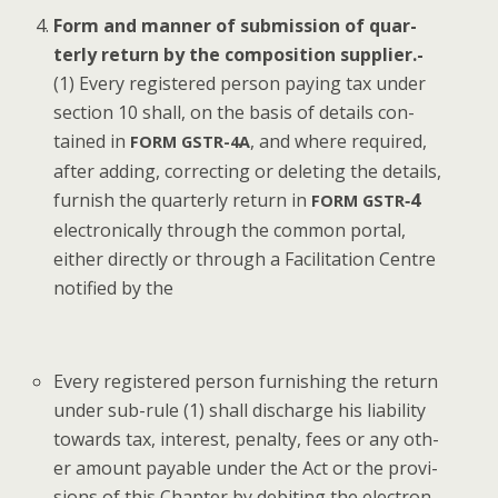
Form and man­ner of sub­mis­sion of quar­
ter­ly return by the com­po­si­tion sup­pli­er.-
(1) Every reg­is­tered per­son pay­ing tax under
sec­tion 10 shall, on the basis of details con­
tained in
, and where required,
FORM
GSTR-4A
after adding, cor­rect­ing or delet­ing the details,
fur­nish the quar­ter­ly return in
‑4
FORM
GSTR
elec­tron­i­cal­ly through the com­mon por­tal,
either direct­ly or through a Facil­i­ta­tion Cen­tre
noti­fied by the
Every reg­is­tered per­son fur­nish­ing the return
under sub-rule (1) shall dis­charge his lia­bil­i­ty
towards tax, inter­est, penal­ty, fees or any oth­
er amount payable under the Act or the pro­vi­
sions of this Chap­ter by deb­it­ing the elec­tron­