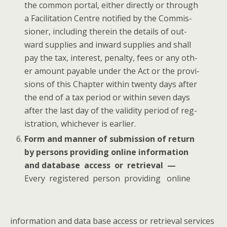
the com­mon por­tal, either direct­ly or through
a Facil­i­ta­tion Cen­tre noti­fied by the Com­mis­
sion­er, includ­ing there­in the details of out­
ward sup­plies and inward sup­plies and shall
pay the tax, inter­est, penal­ty, fees or any oth­
er amount payable under the Act or the pro­vi­
sions of this Chap­ter with­in twen­ty days after
the end of a tax peri­od or with­in sev­en days
after the last day of the valid­i­ty peri­od of reg­
is­tra­tion, whichev­er is earlier.
Form and man­ner of sub­mis­sion of return
by per­sons pro­vid­ing online infor­ma­tion
and data­base access or retrieval —
Every reg­is­tered per­son pro­vid­ing online
infor­ma­tion and data base access or retrieval ser­vices