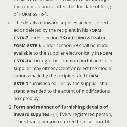
the com­mon por­tal after the due date of fil­ing
of
‑1
.
FORM
GSTR
The details of inward sup­plies added, cor­rect­
ed or delet­ed by the recip­i­ent in his
FORM
‑2
under sec­tion 38 or
‑4
or
GSTR
FORM
GSTR
‑6
under sec­tion 39 shall be made
FORM
GSTR
avail­able to the sup­pli­er elec­tron­i­cal­ly in
FORM
through the com­mon por­tal and such
GSTR-1A
sup­pli­er may either accept or reject the mod­i­fi­
ca­tions made by the recip­i­ent and
FORM
‑1
fur­nished ear­li­er by the sup­pli­er shall
GSTR
stand amend­ed to the extent of mod­i­fi­ca­tions
accept­ed by
Form and man­ner of fur­nish­ing details of
inward sup­plies.-
(1) Every reg­is­tered per­son,
oth­er than a per­son referred to in sec­tion 14