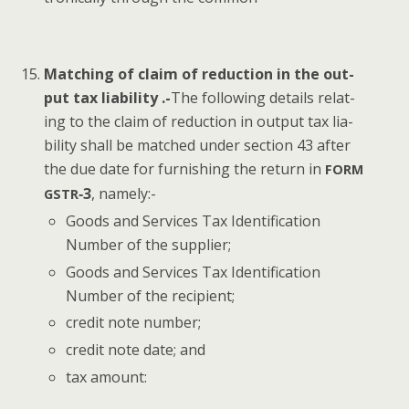
Match­ing of claim of reduc­tion in the out­
put tax lia­bil­i­ty .-
The fol­low­ing details relat­
ing to the claim of reduc­tion in out­put tax lia­
bil­i­ty shall be matched under sec­tion 43 after
the due date for fur­nish­ing the return in
FORM
‑3
, name­ly:-
GSTR
Goods and Ser­vices Tax Iden­ti­fi­ca­tion
Num­ber of the supplier;
Goods and Ser­vices Tax Iden­ti­fi­ca­tion
Num­ber of the recipient;
cred­it note number;
cred­it note date; and
tax amount: