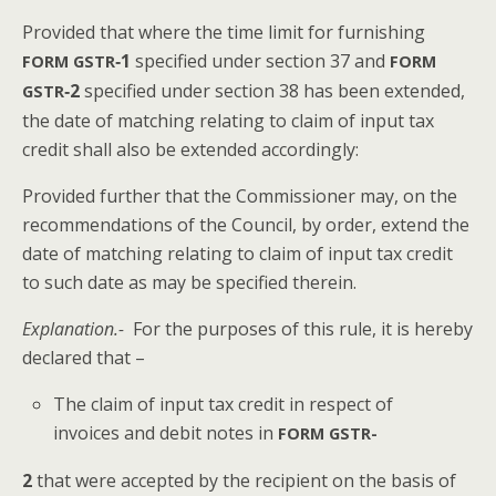
Pro­vid­ed that where the time lim­it for fur­nish­ing
‑1
spec­i­fied under sec­tion 37 and
FORM
GSTR
FORM
‑2
spec­i­fied under sec­tion 38 has been extend­ed,
GSTR
the date of match­ing relat­ing to claim of input tax
cred­it shall also be extend­ed accordingly:
Pro­vid­ed fur­ther that the Com­mis­sion­er may, on the
rec­om­men­da­tions of the Coun­cil, by order, extend the
date of match­ing relat­ing to claim of input tax cred­it
to such date as may be spec­i­fied therein.
Expla­na­tion.-
For the pur­pos­es of this rule, it is here­by
declared that –
The claim of input tax cred­it in respect of
invoic­es and deb­it notes in
FORM
GSTR-
2
that were accept­ed by the recip­i­ent on the basis of