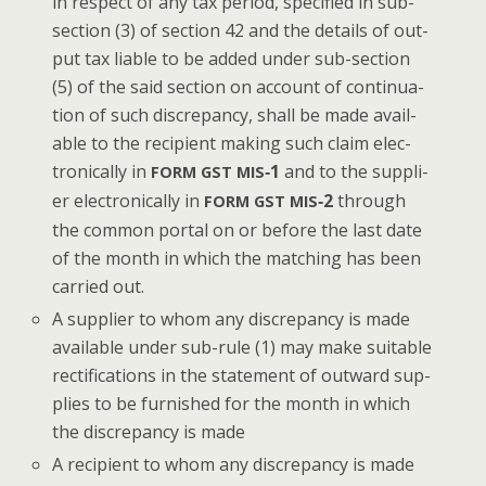
in respect of any tax peri­od, spec­i­fied in sub-
sec­tion (3) of sec­tion 42 and the details of out­
put tax liable to be added under sub-sec­tion
(5) of the said sec­tion on account of con­tin­u­a­
tion of such dis­crep­an­cy, shall be made avail­
able to the recip­i­ent mak­ing such claim elec­
tron­i­cal­ly in
‑1
and to the sup­pli­
FORM
GST
MIS
er elec­tron­i­cal­ly in
‑2
through
FORM
GST
MIS
the com­mon por­tal on or before the last date
of the month in which the match­ing has been
car­ried out.
A sup­pli­er to whom any dis­crep­an­cy is made
avail­able under sub-rule (1) may make suit­able
rec­ti­fi­ca­tions in the state­ment of out­ward sup­
plies to be fur­nished for the month in which
the dis­crep­an­cy is made
A recip­i­ent to whom any dis­crep­an­cy is made