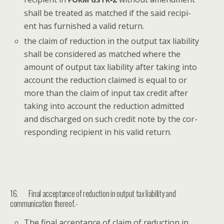
shall be treat­ed as matched if the said recip­i­
ent has fur­nished a valid return.
the claim of reduc­tion in the out­put tax lia­bil­i­ty
shall be con­sid­ered as matched where the
amount of out­put tax lia­bil­i­ty after tak­ing into
account the reduc­tion claimed is equal to or
more than the claim of input tax cred­it after
tak­ing into account the reduc­tion admit­ted
and dis­charged on such cred­it note by the cor­
re­spond­ing recip­i­ent in his valid return.
16. Final acceptance of reduction in output tax liability and
communication thereof.-
The final accep­tance of claim of reduc­tion in