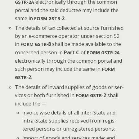
elec­tron­i­cal­ly through the com­mon
GSTR-2A
por­tal and the said deductee may include the
same in
‑2
.
FORM
GSTR
The details of tax col­lect­ed at source fur­nished
by an e‑commerce oper­a­tor under sec­tion 52
in
‑8
shall be made avail­able to the
FORM
GSTR
con­cerned per­son in
Part C
of
FORM
GSTR
2A
elec­tron­i­cal­ly through the com­mon por­tal and
such per­son may include the same in
FORM
‑2
.
GSTR
The details of inward sup­plies of goods or ser­
vices or both fur­nished in
‑2
shall
FORM
GSTR
include the —
invoice wise details of all inter-State and
intra-State sup­plies received from reg­is­
tered per­sons or unreg­is­tered persons;
import of goods and ser­vices made; and