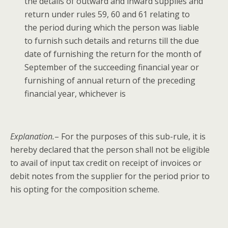
the details of out­ward and inward sup­plies and
return under rules 59, 60 and 61 relat­ing to
the peri­od dur­ing which the per­son was liable
to fur­nish such details and returns till the due
date of fur­nish­ing the return for the month of
Sep­tem­ber of the suc­ceed­ing finan­cial year or
fur­nish­ing of annu­al return of the pre­ced­ing
finan­cial year, whichev­er is
Expla­na­tion.
– For the pur­pos­es of this sub-rule, it is
here­by declared that the per­son shall not be eli­gi­ble
to avail of input tax cred­it on receipt of invoic­es or
deb­it notes from the sup­pli­er for the peri­od pri­or to
his opt­ing for the com­po­si­tion scheme.