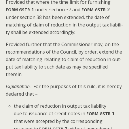
Pro­vid­ed that where the time lim­it for fur­nish­ing
‑1
under sec­tion 37 and
‑2
FORM
GSTR
FORM
GSTR
under sec­tion 38 has been extend­ed, the date of
match­ing of claim of reduc­tion in the out­put tax lia­bil­i­
ty shall be extend­ed accordingly:
Pro­vid­ed fur­ther that the Com­mis­sion­er may, on the
rec­om­men­da­tions of the Coun­cil, by order, extend the
date of match­ing relat­ing to claim of reduc­tion in out­
put tax lia­bil­i­ty to such date as may be spec­i­fied
therein.
Expla­na­tion.-
For the pur­pos­es of this rule, it is here­by
declared that –
the claim of reduc­tion in out­put tax lia­bil­i­ty
due to issuance of cred­it notes in
‑1
FORM
GSTR
that were accept­ed by the cor­re­spond­ing
recip­i­ent in
‑2
with­out amend­ment
FORM
GSTR