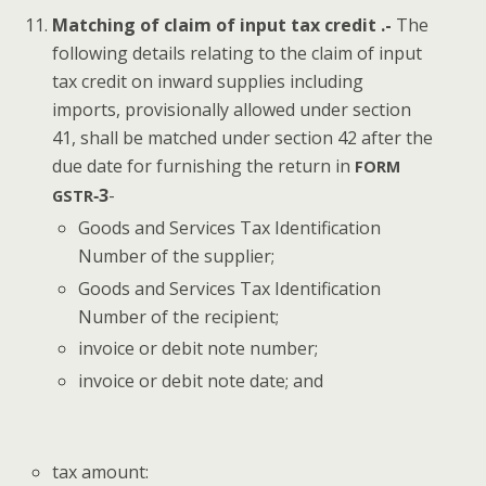
Match­ing of claim of input tax cred­it .-
The
fol­low­ing details relat­ing to the claim of input
tax cred­it on inward sup­plies includ­ing
imports, pro­vi­sion­al­ly allowed under sec­tion
41, shall be matched under sec­tion 42 after the
due date for fur­nish­ing the return in
FORM
‑3
-
GSTR
Goods and Ser­vices Tax Iden­ti­fi­ca­tion
Num­ber of the supplier;
Goods and Ser­vices Tax Iden­ti­fi­ca­tion
Num­ber of the recipient;
invoice or deb­it note number;
invoice or deb­it note date; and
tax amount: