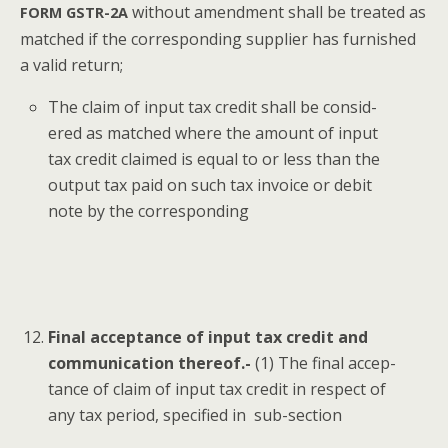
with­out amend­ment shall be treat­ed as
FORM
GSTR-2A
matched if the cor­re­spond­ing sup­pli­er has fur­nished
a valid return;
The claim of input tax cred­it shall be con­sid­
ered as matched where the amount of input
tax cred­it claimed is equal to or less than the
out­put tax paid on such tax invoice or deb­it
note by the corresponding
Final accep­tance of input tax cred­it and
com­mu­ni­ca­tion there­of.-
(1) The final accep­
tance of claim of input tax cred­it in respect of
any tax peri­od, spec­i­fied in sub-section