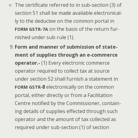
The cer­tifi­cate referred to in sub-sec­tion (3) of
sec­tion 51 shall be made avail­able elec­tron­i­cal­
ly to the deductee on the com­mon por­tal in
on the basis of the return fur­
FORM
GSTR-7A
nished under sub-rule (1).
Form and man­ner of sub­mis­sion of state­
ment of sup­plies through an e‑commerce
oper­a­tor.-
(1) Every elec­tron­ic com­merce
oper­a­tor required to col­lect tax at source
under sec­tion 52 shall fur­nish a state­ment in
‑8
elec­tron­i­cal­ly on the com­mon
FORM
GSTR
por­tal, either direct­ly or from a Facil­i­ta­tion
Cen­tre noti­fied by the Com­mis­sion­er, con­tain­
ing details of sup­plies effect­ed through such
oper­a­tor and the amount of tax col­lect­ed as
required under sub-sec­tion (1) of section