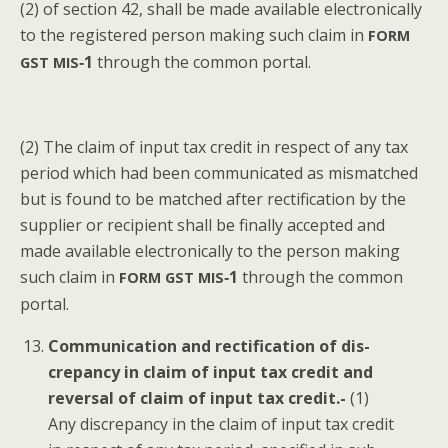
(2) of sec­tion 42, shall be made avail­able elec­tron­i­cal­ly
to the reg­is­tered per­son mak­ing such claim in
FORM
‑1
through the com­mon portal.
GST
MIS
(2) The claim of input tax cred­it in respect of any tax
peri­od which had been com­mu­ni­cat­ed as mis­matched
but is found to be matched after rec­ti­fi­ca­tion by the
sup­pli­er or recip­i­ent shall be final­ly accept­ed and
made avail­able elec­tron­i­cal­ly to the per­son mak­ing
such claim in
‑1
through the com­mon
FORM
GST
MIS
portal.
Com­mu­ni­ca­tion and rec­ti­fi­ca­tion of dis­
crep­an­cy in claim of input tax cred­it and
rever­sal of claim of input tax cred­it.-
(1)
Any dis­crep­an­cy in the claim of input tax cred­it