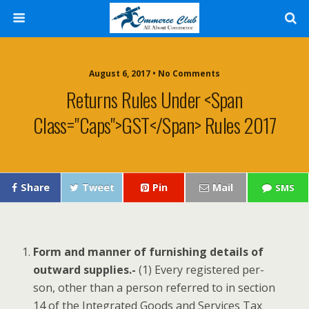
August 6, 2017 • No Comments
Returns Rules Under <span
Class="caps">GST</span> Rules 2017
Share
Tweet
Pin
Mail
SMS
Form and man­ner of fur­nish­ing details of
out­ward sup­plies.-
(1) Every reg­is­tered per­
son, oth­er than a per­son referred to in sec­tion
14 of the Inte­grat­ed Goods and Ser­vices Tax