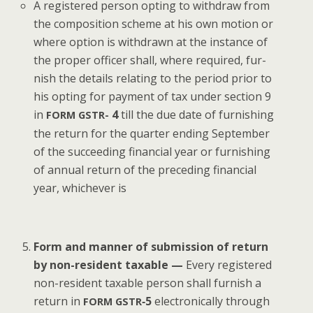
A reg­is­tered per­son opt­ing to with­draw from
the com­po­si­tion scheme at his own motion or
where option is with­drawn at the instance of
the prop­er offi­cer shall, where required, fur­
nish the details relat­ing to the peri­od pri­or to
his opt­ing for pay­ment of tax under sec­tion 9
in
4
till the due date of fur­nish­ing
FORM
GSTR-
the return for the quar­ter end­ing Sep­tem­ber
of the suc­ceed­ing finan­cial year or fur­nish­ing
of annu­al return of the pre­ced­ing finan­cial
year, whichev­er is
Form and man­ner of sub­mis­sion of return
by non-res­i­dent tax­able —
Every reg­is­tered
non-res­i­dent tax­able per­son shall fur­nish a
return in
‑5
elec­tron­i­cal­ly through
FORM
GSTR