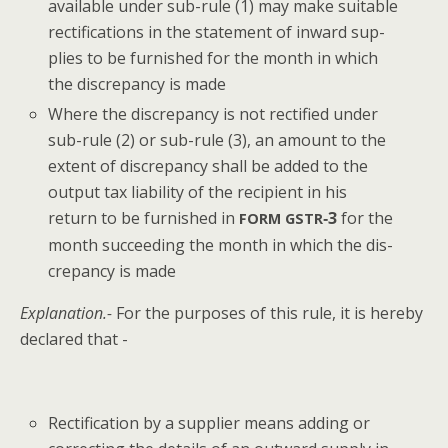
avail­able under sub-rule (1) may make suit­able
rec­ti­fi­ca­tions in the state­ment of inward sup­
plies to be fur­nished for the month in which
the dis­crep­an­cy is made
Where the dis­crep­an­cy is not rec­ti­fied under
sub-rule (2) or sub-rule (3), an amount to the
extent of dis­crep­an­cy shall be added to the
out­put tax lia­bil­i­ty of the recip­i­ent in his
return to be fur­nished in
‑3
for the
FORM
GSTR
month suc­ceed­ing the month in which the dis­
crep­an­cy is made
Expla­na­tion.-
For the pur­pos­es of this rule, it is here­by
declared that -
Rec­ti­fi­ca­tion by a sup­pli­er means adding or