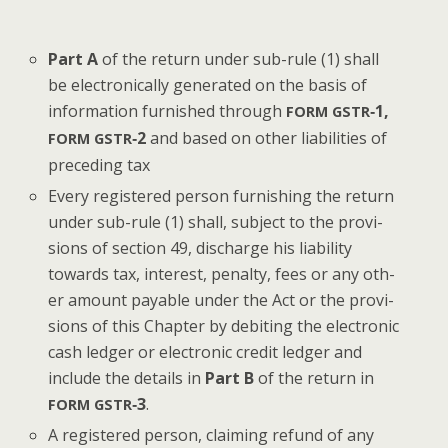
Part A
of the return under sub-rule (1) shall
be elec­tron­i­cal­ly gen­er­at­ed on the basis of
infor­ma­tion fur­nished through
‑1,
FORM
GSTR
‑2
and based on oth­er lia­bil­i­ties of
FORM
GSTR
pre­ced­ing tax
Every reg­is­tered per­son fur­nish­ing the return
under sub-rule (1) shall, sub­ject to the pro­vi­
sions of sec­tion 49, dis­charge his lia­bil­i­ty
towards tax, inter­est, penal­ty, fees or any oth­
er amount payable under the Act or the pro­vi­
sions of this Chap­ter by deb­it­ing the elec­tron­ic
cash ledger or elec­tron­ic cred­it ledger and
include the details in
Part B
of the return in
‑3
.
FORM
GSTR
A reg­is­tered per­son, claim­ing refund of any