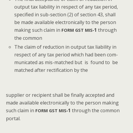
out­put tax lia­bil­i­ty in respect of any tax peri­od,
spec­i­fied in sub-sec­tion (2) of sec­tion 43, shall
be made avail­able elec­tron­i­cal­ly to the per­son
mak­ing such claim in
‑1
through
FORM
GST
MIS
the common
The claim of reduc­tion in out­put tax lia­bil­i­ty in
respect of any tax peri­od which had been com­
mu­ni­cat­ed as mis-matched but is found to be
matched after rec­ti­fi­ca­tion by the
sup­pli­er or recip­i­ent shall be final­ly accept­ed and
made avail­able elec­tron­i­cal­ly to the per­son mak­ing
such claim in
‑1
through the com­mon
FORM
GST
MIS
portal.