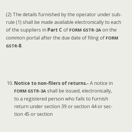
(2) The details fur­nished by the oper­a­tor under sub-
rule (1) shall be made avail­able elec­tron­i­cal­ly to each
of the sup­pli­ers in
Part C
of
on the
FORM
GSTR-2A
com­mon por­tal after the due date of fil­ing of
FORM
‑8
.
GSTR
Notice to non-fil­ers of returns.-
A notice in
shall be issued, elec­tron­i­cal­ly,
FORM
GSTR-3A
to a reg­is­tered per­son who fails to fur­nish
return under sec­tion 39 or sec­tion 44 or sec­
tion 45 or section