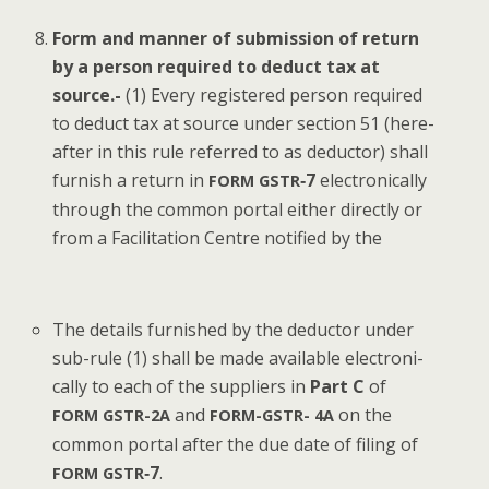
Form and man­ner of sub­mis­sion of return
by a per­son required to deduct tax at
source.-
(1) Every reg­is­tered per­son required
to deduct tax at source under sec­tion 51 (here­
after in this rule referred to as deduc­tor) shall
fur­nish a return in
‑7
elec­tron­i­cal­ly
FORM
GSTR
through the com­mon por­tal either direct­ly or
from a Facil­i­ta­tion Cen­tre noti­fied by the
The details fur­nished by the deduc­tor under
sub-rule (1) shall be made avail­able elec­tron­i­
cal­ly to each of the sup­pli­ers in
Part C
of
and
on the
FORM
GSTR-2A
FORM-GSTR-
4A
com­mon por­tal after the due date of fil­ing of
‑7
.
FORM
GSTR