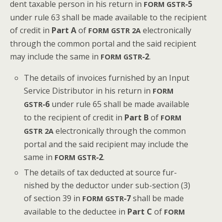
dent tax­able per­son in his return in
‑5
FORM
GSTR
under rule 63 shall be made avail­able to the recip­i­ent
of cred­it in
Part A
of
elec­tron­i­cal­ly
FORM
GSTR
2A
through the com­mon por­tal and the said recip­i­ent
may include the same in
‑2
.
FORM
GSTR
The details of invoic­es fur­nished by an Input
Ser­vice Dis­trib­u­tor in his return in
FORM
‑6
under rule 65 shall be made avail­able
GSTR
to the recip­i­ent of cred­it in
Part B
of
FORM
elec­tron­i­cal­ly through the com­mon
GSTR
2A
por­tal and the said recip­i­ent may include the
same in
‑2
.
FORM
GSTR
The details of tax deduct­ed at source fur­
nished by the deduc­tor under sub-sec­tion (3)
of sec­tion 39 in
‑7
shall be made
FORM
GSTR
avail­able to the deductee in
Part C
of
FORM