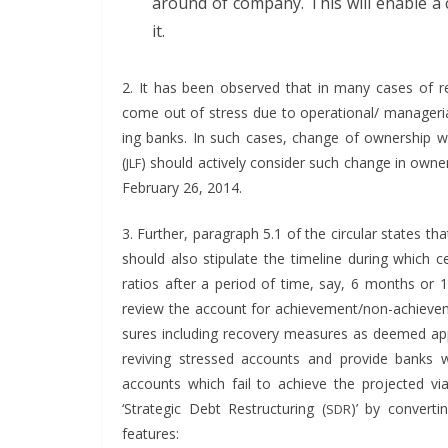
around of com­pa­ny. This will enable a
it.
2. It has been observed that in many cas­es of res
come out of stress due to operational/ man­age­r­i­al 
ing banks. In such cas­es, change of own­er­ship w
(
) should active­ly con­sid­er such change in own­e
JLF
Feb­ru­ary 26, 2014.
3. Fur­ther, para­graph 5.1 of the cir­cu­lar states t
should also stip­u­late the time­line dur­ing which cer­
ratios after a peri­od of time, say, 6 months o
review the account for achieve­men­t/non-achieve­men
sures includ­ing recov­ery mea­sures as deemed app
reviv­ing stressed accounts and pro­vide banks wit
accounts which fail to achieve the pro­ject­ed via­b
‘Strate­gic Debt Restruc­tur­ing (
)’
by con­vert­i
SDR
features: