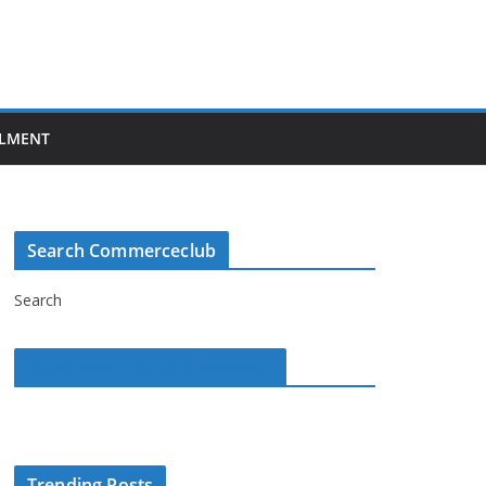
LMENT
Search Commerceclub
Search
Commerce Club on Facebook
Trending Posts