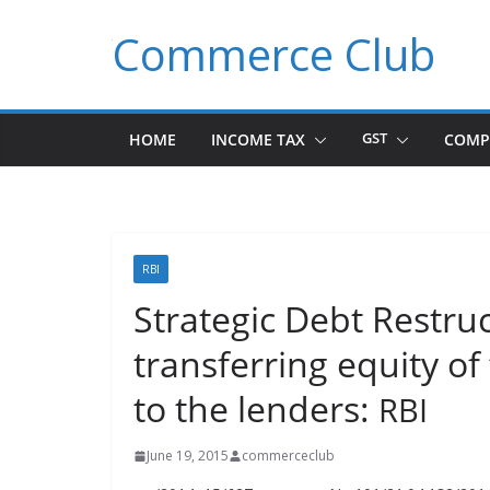
Skip
Commerce Club
to
content
HOME
INCOME TAX
GST
COMP
RBI
Strategic Debt Restr
transferring equity 
to the lenders:
RBI
June 19, 2015
commerceclub