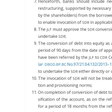
Hence­forth, banks should include nec­
restruc­tur­ing, sup­port­ed by nec­es­sary
by the share­hold­ers) from the bor­row­
to enable invo­ca­tion of
in applic­a­b
SDR
The
must approve the
con­ver­s
JLF
SDR
under­take
;
SDR
The con­ver­sion of debt into equi­ty 
peri­od of 90 days from the date of app
have been referred by the
to
Ce
JLF
CDR
lar
.
.
.No.97/21.04.132/2013–14
DBOD
BP
BC
to under­take the
either direct­ly o
SDR
The invo­ca­tion of
will not be treat­e
SDR
tion and pro­vi­sion­ing norms;
On com­ple­tion of con­ver­sion of debt 
si­fi­ca­tion of the account, as on the ref
for a peri­od of 18 months from the ref­er­