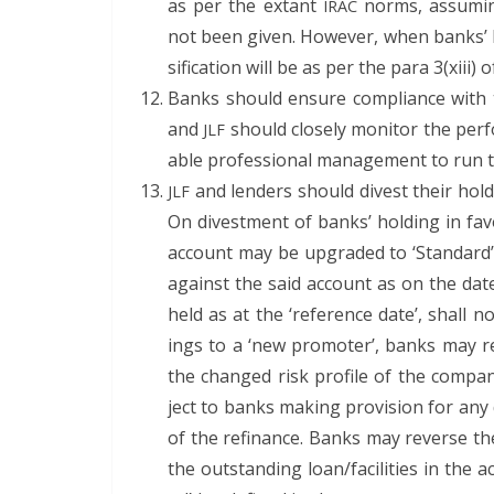
as per the extant
norms, assum­ing 
IRAC
not been giv­en. How­ev­er, when banks’ h
si­fi­ca­tion will be as per the para 3(xiii) o
Banks should ensure com­pli­ance with the
and
should close­ly mon­i­tor the per­
JLF
able pro­fes­sion­al man­age­ment to run
and lenders should divest their hold­i
JLF
On divest­ment of banks’ hold­ing in favou
account may be upgrad­ed to ‘Stan­dard’.
against the said account as on the dat
held as at the ‘ref­er­ence date’, shall 
ings to a ‘new pro­mot­er’, banks may ref
the changed risk pro­file of the com­pa­ny
ject to banks mak­ing pro­vi­sion for any 
of the refi­nance. Banks may reverse the
the out­stand­ing loan/facilities in the acco