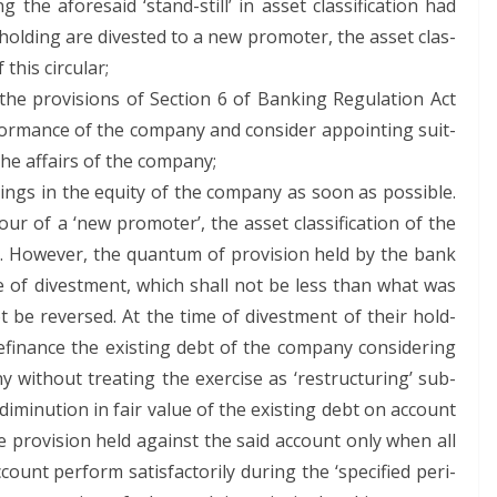
the afore­said ‘stand-still’ in asset clas­si­fi­ca­tion had
old­ing are divest­ed to a new pro­mot­er, the asset clas­
f this circular;
 pro­vi­sions of Sec­tion 6 of Bank­ing Reg­u­la­tion Act
for­mance of the com­pa­ny and con­sid­er appoint­ing suit­
 the affairs of the company;
ngs in the equi­ty of the com­pa­ny as soon as pos­si­ble.
r of a ‘new pro­mot­er’, the asset clas­si­fi­ca­tion of the
 How­ev­er, the quan­tum of pro­vi­sion held by the bank
e of divest­ment, which shall not be less than what was
not be reversed. At the time of divest­ment of their hold­
i­nance the exist­ing debt of the com­pa­ny con­sid­er­ing
 with­out treat­ing the exer­cise as ‘restruc­tur­ing’ sub­
diminu­tion in fair val­ue of the exist­ing debt on account
 pro­vi­sion held against the said account only when all
unt per­form sat­is­fac­to­ri­ly dur­ing the ‘spec­i­fied peri­