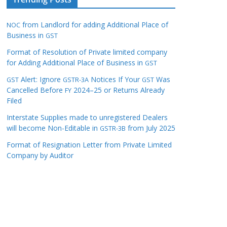
from Landlord for adding Additional Place of
NOC
Business in
GST
Format of Resolution of Private limited company
for Adding Additional Place of Business in
GST
Alert: Ignore
Notices If Your
Was
GST
GSTR-3A
GST
Cancelled Before
2024–25 or Returns Already
FY
Filed
Interstate Supplies made to unregistered Dealers
will become Non-Editable in
from July 2025
GSTR-3B
Format of Resignation Letter from Private Limited
Company by Auditor