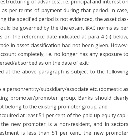
truc­tur­ing of advances), i.e. prin­ci­pal and inter­est on
ced as per terms of pay­ment dur­ing that peri­od. In case,
­ing the spec­i­fied peri­od is not evi­denced, the asset clas­
t would be gov­erned by the the extant
norms as per
IRAC
 on the ref­er­ence date indi­cat­ed at para 4 (ii) below,
de in asset clas­si­fi­ca­tion had not been giv­en. How­ev­
ccount com­plete­ly, i.e. no longer has any expo­sure to
eversed/absorbed as on the date of exit;
vid­ed at the above para­graph is sub­ject to the fol­low­ing
 a person/entity/subsidiary/associate etc. (domes­tic as
st­ing promoter/promoter group. Banks should clear­ly
not belong to the exist­ing pro­mot­er group; and
quired at least 51 per cent of the paid up equi­ty cap­i­
f the new pro­mot­er is a non-res­i­dent, and in sec­tors
vest­ment is less than 51 per cent, the new pro­mot­er