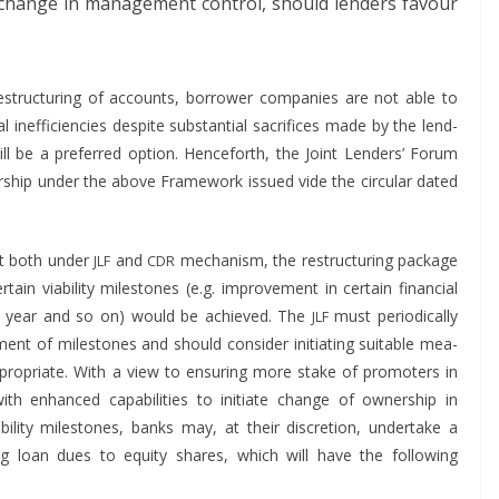
 change in man­age­ment con­trol, should lenders favour
truc­tur­ing of accounts, bor­row­er com­pa­nies are not able to
inef­fi­cien­cies despite sub­stan­tial sac­ri­fices made by the lend­
ill be a pre­ferred option. Hence­forth, the Joint Lenders’ Forum
r­ship under the above Frame­work issued vide the cir­cu­lar dat­ed
hat both under
and
mech­a­nism, the restruc­tur­ing pack­age
JLF
CDR
tain via­bil­i­ty mile­stones (e.g. improve­ment in cer­tain finan­cial
r 1 year and so on) would be achieved. The
must peri­od­i­cal­ly
JLF
t of mile­stones and should con­sid­er ini­ti­at­ing suit­able mea­
ro­pri­ate. With a view to ensur­ing more stake of pro­mot­ers in
h enhanced capa­bil­i­ties to ini­ti­ate change of own­er­ship in
il­i­ty mile­stones, banks may, at their dis­cre­tion, under­take a
ng loan dues to equi­ty shares, which will have the fol­low­ing