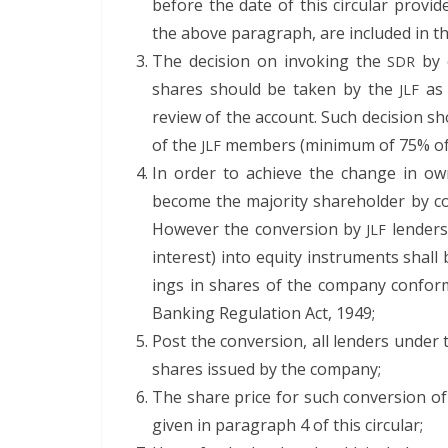
before the date of this cir­cu­lar pro­vid­
the above para­graph, are includ­ed in
The deci­sion on invok­ing the
by c
SDR
shares should be tak­en by the
as 
JLF
review of the account. Such deci­sion sh
of the
mem­bers (min­i­mum of 75% of c
JLF
In order to achieve the change in own
become the major­i­ty share­hold­er by co
How­ev­er the con­ver­sion by
lenders 
JLF
inter­est) into equi­ty instru­ments shal
ings in shares of the com­pa­ny con­form­
Bank­ing Reg­u­la­tion Act, 1949;
Post the con­ver­sion, all lenders under
shares issued by the company;
The share price for such con­ver­sion of
giv­en in para­graph 4 of this circular;