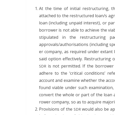
At the time of ini­tial restruc­tur­ing, 
attached to the restruc­tured loan/s agr
loan (includ­ing unpaid inter­est), or pa
bor­row­er is not able to achieve the via­bil
stip­u­lat­ed in the restruc­tur­ing
approvals/authorisations (includ­ing spe­
er com­pa­ny, as required under extant 
said option effec­tive­ly. Restruc­tur­in
is not per­mit­ted. If the bor­row­er
SDR
adhere to the ‘crit­i­cal con­di­tions’ 
account and exam­ine whether the account
found viable under such exam­i­na­tion
con­vert the whole or part of the loan an
row­er com­pa­ny, so as to acquire major­i
Pro­vi­sions of the
would also be app
SDR