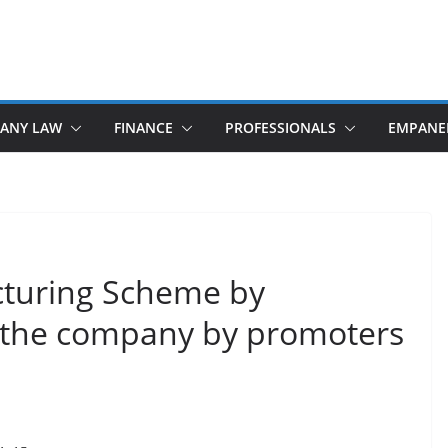
ANY LAW
FINANCE
PROFESSIONALS
EMPANE
ucturing Scheme by
of the company by promoters