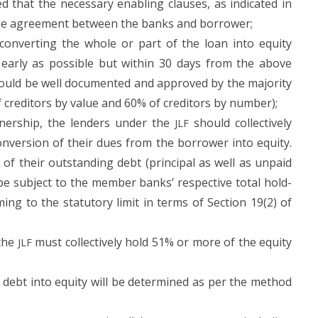
ed that the nec­es­sary enabling claus­es, as indi­cat­ed in
 the agree­ment between the banks and borrower;
on­vert­ing the whole or part of the loan into equi­ty
ear­ly as pos­si­ble but with­in 30 days from the above
ould be well doc­u­ment­ed and approved by the major­i­ty
red­i­tors by val­ue and 60% of cred­i­tors by number);
­er­ship, the lenders under the
should col­lec­tive­ly
JLF
n­ver­sion of their dues from the bor­row­er into equi­ty.
of their out­stand­ing debt (prin­ci­pal as well as unpaid
l be sub­ject to the mem­ber banks’ respec­tive total hold­
ing to the statu­to­ry lim­it in terms of Sec­tion 19(2) of
 the
must col­lec­tive­ly hold 51% or more of the equi­ty
JLF
 debt into equi­ty will be deter­mined as per the method