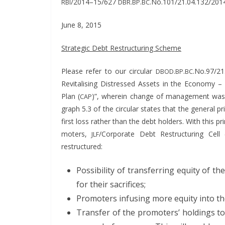
/2014–15/627
.
.
.No.101/21.04.132/201
RBI
DBR
BP
BC
June 8, 2015
Strate­gic Debt Restruc­tur­ing Scheme
Please refer to our cir­cu­lar
.
.
.No.97/21
DBOD
BP
BC
Revi­tal­is­ing Dis­tressed Assets in the Econ­o­my 
Plan (
)”,
where­in change of man­age­ment was e
CAP
graph 5.3 of the cir­cu­lar states that the gen­er­al pr
first loss rather than the debt hold­ers. With this p
mot­ers,
/Corporate Debt Restruc­tur­ing Cell 
JLF
restructured:
Pos­si­bil­i­ty of trans­fer­ring equi­ty o
for their sacrifices;
Pro­mot­ers infus­ing more equi­ty into t
Trans­fer of the pro­mot­ers’ hold­ings t