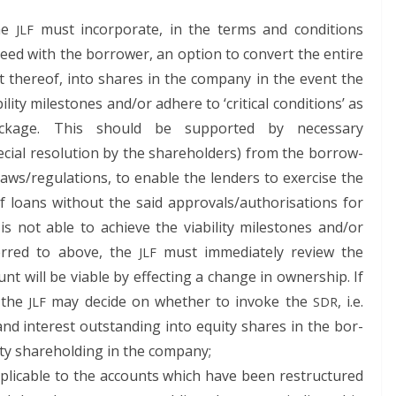
the
must incor­po­rate, in the terms and con­di­tions
JLF
eed with the bor­row­er, an option to con­vert the entire
rt there­of, into shares in the com­pa­ny in the event the
­i­ty mile­stones and/or adhere to ‘crit­i­cal con­di­tions’ as
 pack­age. This should be sup­port­ed by nec­es­sary
cial res­o­lu­tion by the share­hold­ers) from the bor­row­
laws/regulations, to enable the lenders to exer­cise the
g of loans with­out the said approvals/authorisations for
 is not able to achieve the via­bil­i­ty mile­stones and/or
referred to above, the
must imme­di­ate­ly review the
JLF
 will be viable by effect­ing a change in own­er­ship. If
, the
may decide on whether to invoke the
, i.e.
JLF
SDR
d inter­est out­stand­ing into equi­ty shares in the bor­
­ty share­hold­ing in the company;
lic­a­ble to the accounts which have been restruc­tured