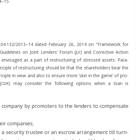
4–15
.04.132/2013–14 dat­ed Feb­ru­ary 26, 2014 on “Frame­work for
– Guide­lines on Joint Lenders’ Forum (
) and Cor­rec­tive Action
JLF
nvis­aged as a part of restruc­tur­ing of stressed assets. Para­
in­ci­ple of restruc­tur­ing should be that the share­hold­ers bear the
rin­ci­ple in view and also to ensure more ‘skin in the game’ of pro­
(
) may con­sid­er the fol­low­ing options when a loan is
CDR
f the com­pa­ny by pro­mot­ers to the lenders to com­pen­sate
heir companies;
o a secu­ri­ty trustee or an escrow arrange­ment till turn­