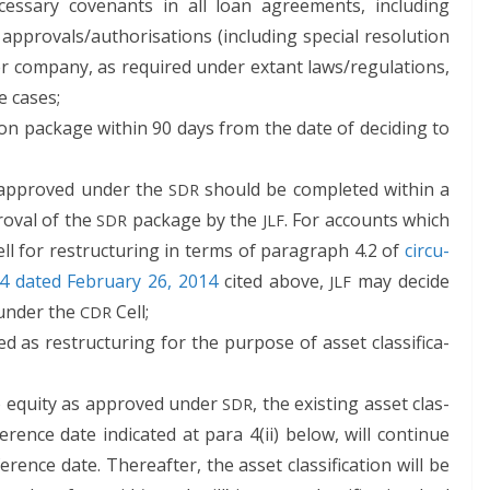
es­sary covenants in all loan agree­ments, includ­ing
 approvals/authorisations (includ­ing spe­cial res­o­lu­tion
er com­pa­ny, as required under extant laws/regulations,
le cases;
ion pack­age with­in 90 days from the date of decid­ing to
as approved under the
should be com­plet­ed with­in a
SDR
roval of the
pack­age by the
. For accounts which
SDR
JLF
ll for restruc­tur­ing in terms of para­graph 4.2 of
cir­cu­
 dat­ed Feb­ru­ary 26, 2014
cit­ed above,
may decide
JLF
r under the
Cell;
CDR
d as restruc­tur­ing for the pur­pose of asset clas­si­fi­ca­
to equi­ty as approved under
, the exist­ing asset clas­
SDR
­er­ence date indi­cat­ed at para 4(ii) below, will con­tin­ue
ence date. There­after, the asset clas­si­fi­ca­tion will be