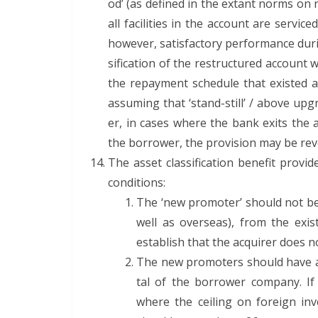
od’ (as defined in the extant norms on res
all facil­i­ties in the account are ser­vi
how­ev­er, sat­is­fac­to­ry per­for­mance dur
si­fi­ca­tion of the restruc­tured accoun
the repay­ment sched­ule that exist­ed as
assum­ing that ‘stand-still’ / above upgra
er, in cas­es where the bank exits the a
the bor­row­er, the pro­vi­sion may be r
The asset clas­si­fi­ca­tion ben­e­fit pro­
conditions:
The ‘new pro­mot­er’ should not be
well as over­seas), from the exi
estab­lish that the acquir­er does 
The new pro­mot­ers should have ac
tal of the bor­row­er com­pa­ny. I
where the ceil­ing on for­eign in