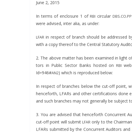
June 2, 2015
In terms of enclo­sure 1 of
cir­cu­lar
.
.
RBI
DBS
CO
PP
were advised, inter alia, as under:
in respect of branch should be addressed by 
LFAR
with a copy there­of to the Cen­tral Statu­to­ry Audit
2. The above mat­ter has been exam­ined in light of P
tors in Pub­lic Sec­tor Banks host­ed on
web s
RBI
Id=946#
) which is repro­duced below:
AN2
In respect of branch­es below the cut-off point, wh
hence­forth, LFARs and oth­er cer­ti­fi­ca­tions done e
and such branch­es may not gen­er­al­ly be sub­ject to 
3. You are advised that hence­forth Con­cur­rent A
cut-off point will sub­mit
only to the Chair­man
LFAR
LFARs sub­mit­ted by the Con­cur­rent Audi­tors and s