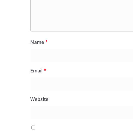
Name
*
Email
*
Website