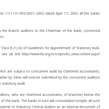
.
.11/11.01.005/2001–2002 dat­ed April 17, 2002 all the banks
BC
the branch audi­tors to the Chair­man of the bank, con­cerned
ors.
ara B (1) (ii) of Guide­lines for Appoint­ment of Statu­to­ry Audi­
ite (at link http://www.rbi.org.in/scripts/bs_viewcontent.aspx?
ich are sub­ject to con­cur­rent audit by char­tered accoun­tants,
ar­li­er by SBAs will now be sub­mit­ted by the con­cur­rent audi­tors
statu­to­ry audit.
udi­tors, who are char­tered accoun­tants, of branch­es below the
 of the bank. The banks in turn will consolidate/compile all such
ub­mit to Statu­to­ry Cen­tral Audi­tor as an inter­nal doc­u­ment of