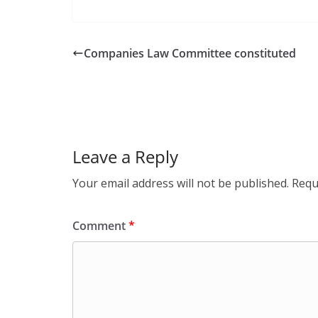
Companies Law Committee constituted
Leave a Reply
Your email address will not be published.
Requ
Comment
*