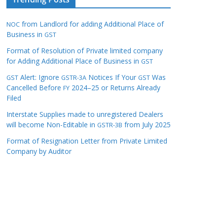
from Landlord for adding Additional Place of
NOC
Business in
GST
Format of Resolution of Private limited company
for Adding Additional Place of Business in
GST
Alert: Ignore
Notices If Your
Was
GST
GSTR-3A
GST
Cancelled Before
2024–25 or Returns Already
FY
Filed
Interstate Supplies made to unregistered Dealers
will become Non-Editable in
from July 2025
GSTR-3B
Format of Resignation Letter from Private Limited
Company by Auditor