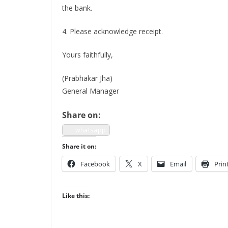
the bank.
4. Please acknowl­edge receipt.
Yours faith­ful­ly,
(Prab­hakar Jha)
Gen­er­al Manager
Share on:
what­sapp
Share it on:
Face­book
X
Email
Prin
Like this: