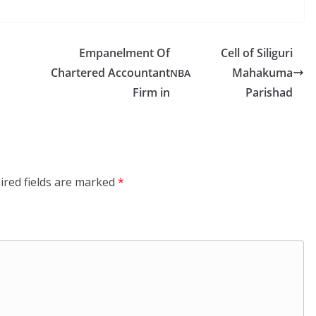
Empanelment Of
Cell of Siliguri
Chartered Accountant
Mahakuma
NBA
Firm in
Parishad
ired fields are marked
*