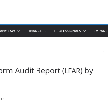
ANY LAW
FINANCE
PROFESSIONALS
EMPANE
orm Audit Report (
) by
LFAR
–15