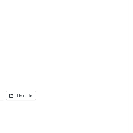
t
LinkedIn