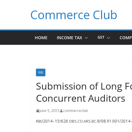
Skip
Commerce Club
to
content
HOME
INCOME TAX
GST
COMP
RBI
Submission of Long F
Concurrent Auditors
June 5, 2015
commerceclub
/2014–15/626
.
.
.
.8/08.91.001/2014
RBI
DBS
CO
ARS
BC