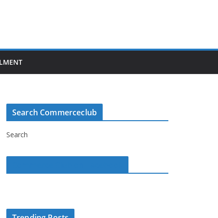
LMENT
Search Commerceclub
Search
Commerce Club on Facebook
Trending Posts