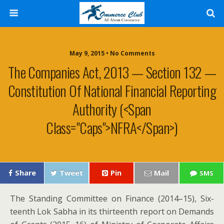
May 9, 2015 • No Comments
The Companies Act, 2013 — Section 132 —
Constitution Of National Financial Reporting
Authority (<span
Class="caps">NFRA</span>)
Share
Tweet
Pin
Mail
SMS
The Stand­ing Com­mit­tee on Finance (2014–15), Six­
teenth Lok Sab­ha in its thir­teenth report on Demands