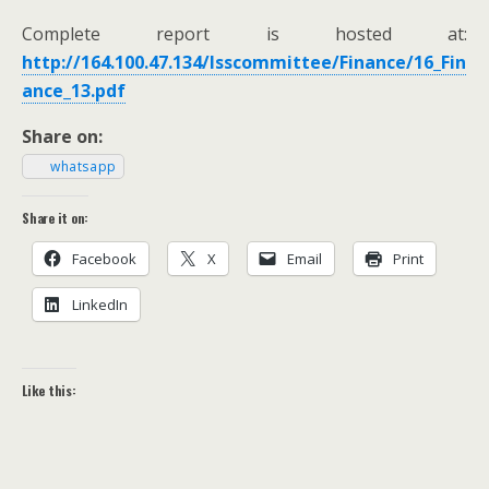
Com­plete report is host­ed at:
http://164.100.47.134/lsscommittee/Finance/16_Fin
ance_13.pdf
Share on:
what­sapp
Share it on:
Face­book
X
Email
Print
LinkedIn
Like this: