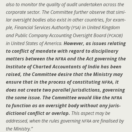
also to mon­i­tor the qual­i­ty of audit under­tak­en across the
cor­po­rate sec­tor. The Com­mit­tee fur­ther observe that sim­i­
lar over­sight bod­ies also exist in oth­er coun­tries, for exam­
ple, Finan­cial Ser­vices Author­i­ty (
) in Unit­ed King­dom
FSA
and Pub­lic Com­pa­ny Account­ing Over­sight Board (
)
PCAOB
in Unit­ed States of Amer­i­ca.
How­ev­er, as issues relat­ing
to con­flict of man­date with regard to dis­ci­pli­nary
mat­ters between the
and the Act gov­ern­ing the
NFRA
Insti­tute of Chart­ed Accoun­tants of India has been
raised, the Com­mit­tee desire that the Min­istry may
ensure that in the process of con­sti­tut­ing
, it
NFRA
does not cre­ate two par­al­lel juris­dic­tions, gov­ern­ing
the same issue. The Com­mit­tee would like the
NFRA
to func­tion as an over­sight body with­out any juris­
dic­tion­al con­flict or over­lap.
This aspect may be
addressed, when the rules gov­ern­ing
are finalised by
NFRA
the Ministry.”