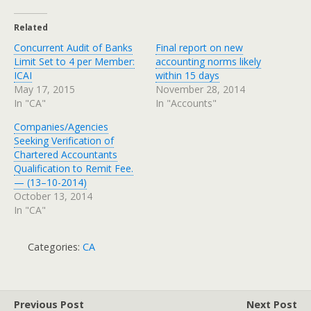
Related
Concurrent Audit of Banks
Final report on new
Limit Set to 4 per Member:
accounting norms likely
ICAI
within 15 days
May 17, 2015
November 28, 2014
In "CA"
In "Accounts"
Companies/Agencies
Seeking Verification of
Chartered Accountants
Qualification to Remit Fee.
— (13–10-2014)
October 13, 2014
In "CA"
Categories:
CA
Previous Post
Next Post