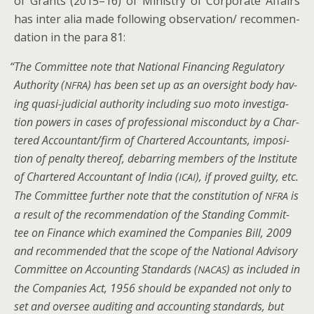
of Grants (2015–16) of Min­istry of Cor­po­rate Affairs
has inter alia made fol­low­ing observation/ rec­om­men­
da­tion in the para 81:
“
The Com­mit­tee note that Nation­al Financ­ing Reg­u­la­to­ry
Author­i­ty (
) has been set up as an over­sight body hav­
NFRA
ing qua­si-judi­cial author­i­ty includ­ing suo moto inves­ti­ga­
tion pow­ers in cas­es of pro­fes­sion­al mis­con­duct by a Char­
tered Accountant/firm of Char­tered Accoun­tants, impo­si­
tion of penal­ty there­of, debar­ring mem­bers of the Insti­tute
of Char­tered Accoun­tant of India (
), if proved guilty, etc.
ICAI
The Com­mit­tee fur­ther note that the con­sti­tu­tion of
is
NFRA
a result of the rec­om­men­da­tion of the Stand­ing Com­mit­
tee on Finance which exam­ined the Com­pa­nies Bill, 2009
and rec­om­mend­ed that the scope of the Nation­al Advi­so­ry
Com­mit­tee on Account­ing Stan­dards (
) as includ­ed in
NACAS
the Com­pa­nies Act, 1956 should be expand­ed not only to
set and over­see audit­ing and account­ing stan­dards, but