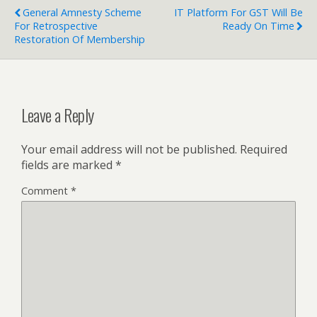
General Amnesty Scheme
IT Platform For GST Will Be
For Retrospective
Ready On Time
Restoration Of Membership
Leave a Reply
Your email address will not be published.
Required
fields are marked
*
Comment
*