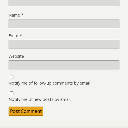
Name
*
Email
*
Website
Notify me of follow-up comments by email.
Notify me of new posts by email.