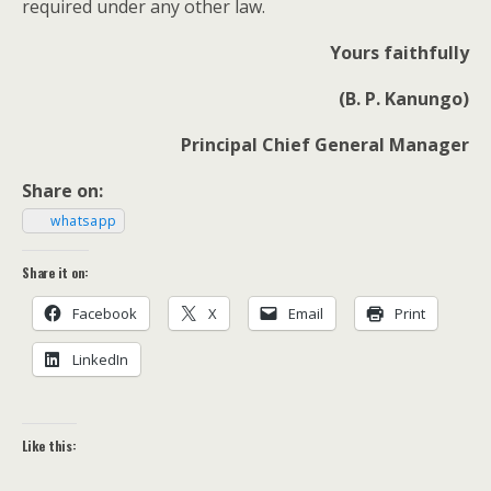
required under any oth­er law.
Yours faith­ful­ly
(B. P. Kanungo)
Prin­ci­pal Chief Gen­er­al Manager
Share on:
what­sapp
Share it on:
Face­book
X
Email
Print
LinkedIn
Like this: