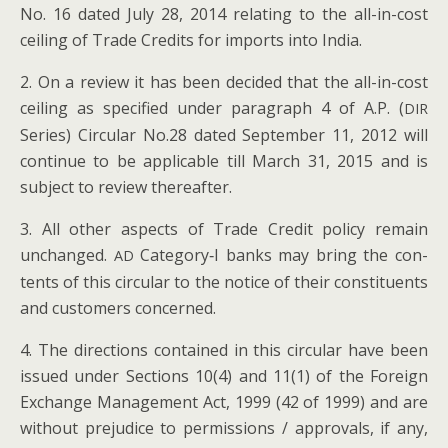
No. 16 dat­ed July 28, 2014 relat­ing to the all-in-cost
ceil­ing of Trade Cred­its for imports into India.
2. On a review it has been decid­ed that the all-in-cost
ceil­ing as spec­i­fied under para­graph 4 of A.P. (
DIR
Series) Cir­cu­lar No.28 dat­ed Sep­tem­ber 11, 2012 will
con­tin­ue to be applic­a­ble till March 31, 2015 and is
sub­ject to review thereafter.
3. All oth­er aspects of Trade Cred­it pol­i­cy remain
unchanged.
Category‑I banks may bring the con­
AD
tents of this cir­cu­lar to the notice of their con­stituents
and cus­tomers concerned.
4. The direc­tions con­tained in this cir­cu­lar have been
issued under Sec­tions 10(4) and 11(1) of the For­eign
Exchange Man­age­ment Act, 1999 (42 of 1999) and are
with­out prej­u­dice to per­mis­sions / approvals, if any,