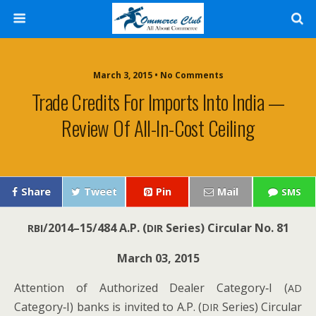
March 3, 2015 • No Comments
Trade Credits For Imports Into India —
Review Of All-In-Cost Ceiling
Share
Tweet
Pin
Mail
SMS
/2014–15/484
A.P. (
Series) Cir­cu­lar No. 81
RBI
DIR
March 03, 2015
Atten­tion of Autho­rized Deal­er Category‑I (
AD
Category‑I) banks is invit­ed to A.P. (
Series) Cir­cu­lar
DIR