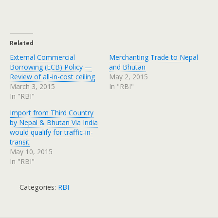
Related
External Commercial
Merchanting Trade to Nepal
Borrowing (ECB) Policy —
and Bhutan
Review of all-in-cost ceiling
May 2, 2015
March 3, 2015
In "RBI"
In "RBI"
Import from Third Country
by Nepal & Bhutan Via India
would qualify for traffic-in-
transit
May 10, 2015
In "RBI"
Categories:
RBI