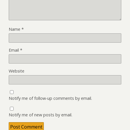
Name
*
Email
*
Website
Notify me of follow-up comments by email.
Notify me of new posts by email.