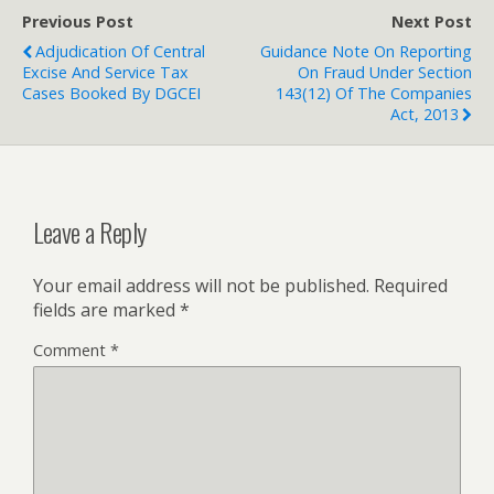
Previous Post
Next Post
Adjudication Of Central
Guidance Note On Reporting
Excise And Service Tax
On Fraud Under Section
Cases Booked By DGCEI
143(12) Of The Companies
Act, 2013
Leave a Reply
Your email address will not be published.
Required
fields are marked
*
Comment
*