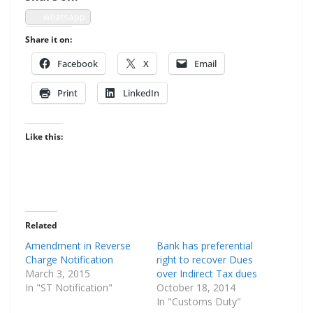
what­sapp
Share it on:
Face­book
X
Email
Print
LinkedIn
Like this:
Related
Amendment in Reverse
Bank has preferential
Charge Notification
right to recover Dues
March 3, 2015
over Indirect Tax dues
In "ST Notification"
October 18, 2014
In "Customs Duty"