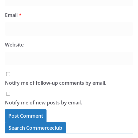
Email
*
Website
Notify me of follow-up comments by email.
Notify me of new posts by email.
Search Commerceclub