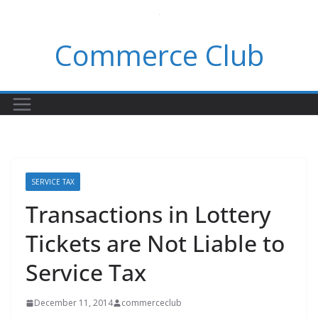
Skip
to
Commerce Club
content
SERVICE TAX
Transactions in Lottery
Tickets are Not Liable to
Service Tax
December 11, 2014
commerceclub