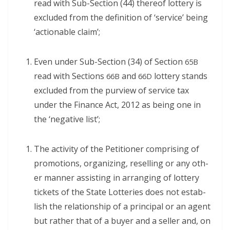
read with Sub-Sec­tion (44) there­of lot­tery is
exclud­ed from the def­i­n­i­tion of ‘ser­vice’ being
‘action­able claim’;
Even under Sub-Sec­tion (34) of Sec­tion
65B
read with Sec­tions
and
lot­tery stands
66B
66D
exclud­ed from the purview of ser­vice tax
under the Finance Act, 2012 as being one in
the ‘neg­a­tive list’;
The activ­i­ty of the Peti­tion­er com­pris­ing of
pro­mo­tions, orga­niz­ing, reselling or any oth­
er man­ner assist­ing in arrang­ing of lot­tery
tick­ets of the State Lot­ter­ies does not estab­
lish the rela­tion­ship of a prin­ci­pal or an agent
but rather that of a buy­er and a sell­er and, on