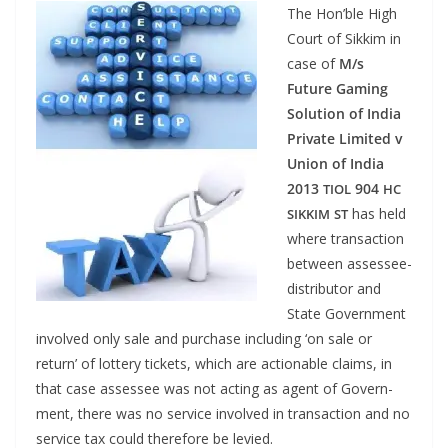
The Hon’ble High
Court of Sikkim in
case of
M/s
Future Gam­ing
Solu­tion of India
Pri­vate Lim­it­ed v
Union of India
2013
904
TIOL
HC
has held
SIKKIM
ST
where trans­ac­tion
between assessee-
dis­trib­u­tor and
State Gov­ern­ment
involved only sale and pur­chase includ­ing ‘on sale or
return’ of lot­tery tick­ets, which are action­able claims, in
that case assessee was not act­ing as agent of Gov­ern­
ment, there was no ser­vice involved in trans­ac­tion and no
ser­vice tax could there­fore be levied.