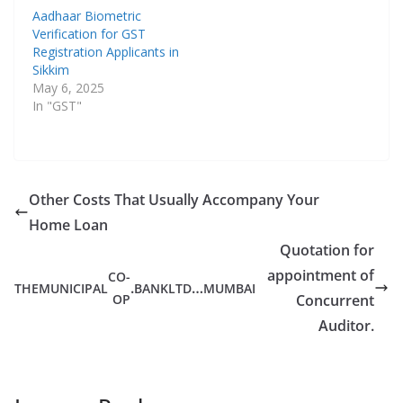
Aadhaar Biometric
Verification for GST
Registration Applicants in
Sikkim
May 6, 2025
In "GST"
Other Costs That Usually Accompany Your
Home Loan
Quotation for
appointment of
CO-
.
…
THE
MUNICIPAL
BANK
LTD
MUMBAI
OP
Concurrent
Auditor.