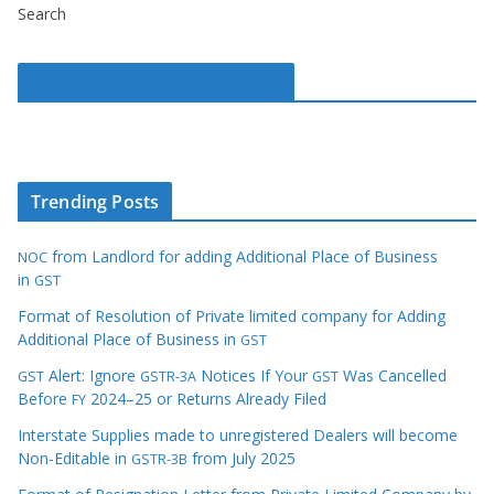
Search
Commerce Club on Facebook
Trending Posts
from Landlord for adding Additional Place of Business
NOC
in
GST
Format of Resolution of Private limited company for Adding
Additional Place of Business in
GST
Alert: Ignore
Notices If Your
Was Cancelled
GST
GSTR-3A
GST
Before
2024–25 or Returns Already Filed
FY
Interstate Supplies made to unregistered Dealers will become
Non-Editable in
from July 2025
GSTR-3B