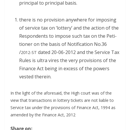
prin­ci­pal to prin­ci­pal basis.
there is no pro­vi­sion any­where for impos­ing
of ser­vice tax on ‘lot­tery’ and the action of the
Respon­dents to impose such tax on the Peti­
tion­er on the basis of Noti­fi­ca­tion No.36
/
dat­ed 20-06-2012 and the Ser­vice Tax
2012-ST
Rules is ultra vires the very pro­vi­sions of the
Finance Act being in excess of the pow­ers
vest­ed therein.
In the light of the afore­said, the High court was of the
view that trans­ac­tions in lot­tery tick­ets are not liable to
Ser­vice tax under the pro­vi­sions of Finance Act, 1994 as
amend­ed by the Finance Act, 2012
Share on: