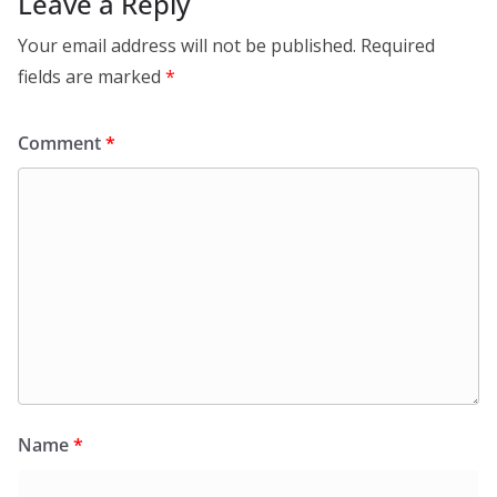
Leave a Reply
Your email address will not be published.
Required
fields are marked
*
Comment
*
Name
*