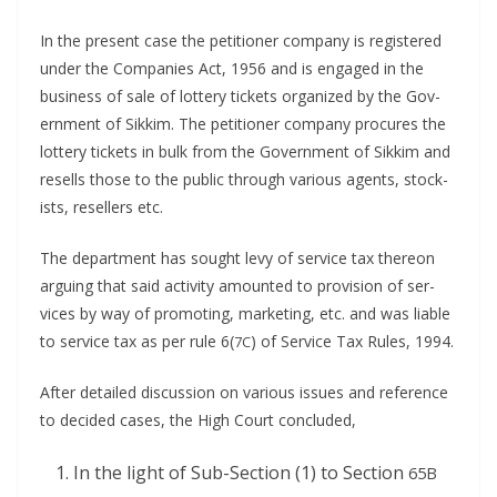
In the present case the peti­tion­er com­pa­ny is reg­is­tered
under the Com­pa­nies Act, 1956 and is engaged in the
busi­ness of sale of lot­tery tick­ets orga­nized by the Gov­
ern­ment of Sikkim. The peti­tion­er com­pa­ny pro­cures the
lot­tery tick­ets in bulk from the Gov­ern­ment of Sikkim and
resells those to the pub­lic through var­i­ous agents, stock­
ists, resellers etc.
The depart­ment has sought levy of ser­vice tax there­on
argu­ing that said activ­i­ty amount­ed to pro­vi­sion of ser­
vices by way of pro­mot­ing, mar­ket­ing, etc. and was liable
to ser­vice tax as per rule 6(
) of Ser­vice Tax Rules, 1994.
7C
After detailed dis­cus­sion on var­i­ous issues and ref­er­ence
to decid­ed cas­es, the High Court concluded,
In the light of Sub-Sec­tion (1) to Sec­tion
65B