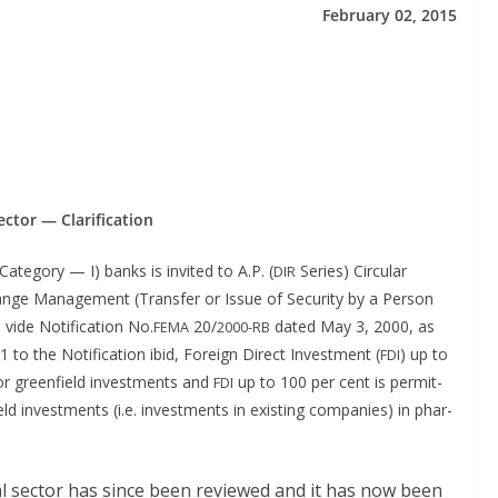
Feb­ru­ary 02, 2015
sec­tor — Clarification
Cat­e­go­ry — I) banks is invit­ed to A.P. (
Series) Cir­cu­lar
DIR
nge Man­age­ment (Trans­fer or Issue of Secu­ri­ty by a Per­son
 vide Noti­fi­ca­tion No.
20/
dat­ed May 3, 2000, as
FEMA
2000-RB
o the Noti­fi­ca­tion ibid, For­eign Direct Invest­ment (
) up to
FDI
or green­field invest­ments and
up to 100 per cent is per­mit­
FDI
 invest­ments (i.e. invest­ments in exist­ing com­pa­nies) in phar­
i­cal sec­tor has since been reviewed and it has now been