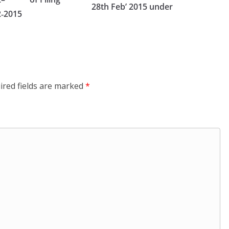
28th Feb’ 2015 under
2‑2015
ired fields are marked
*