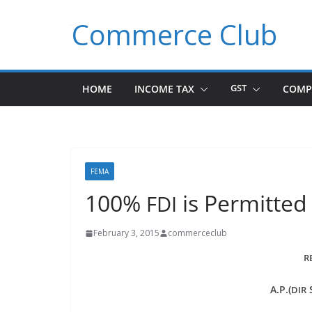
Skip
Commerce Club
to
content
HOME
INCOME TAX
GST
COMP
FEMA
100%
is Permitted
FDI
February 3, 2015
commerceclub
R
A.P.(
S
DIR