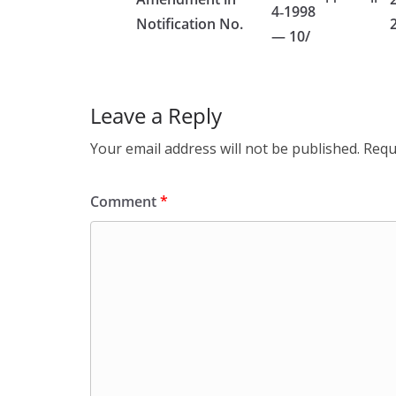
4‑1998
Notification No.
— 10/
Leave a Reply
Your email address will not be published.
Requ
Comment
*