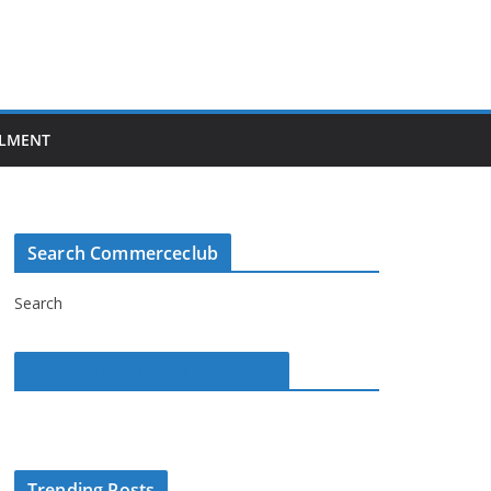
LMENT
Search Commerceclub
Search
Commerce Club on Facebook
Trending Posts