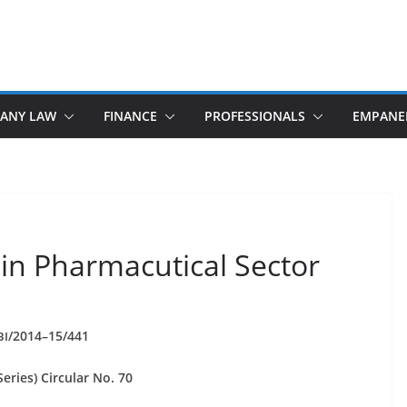
ANY LAW
FINANCE
PROFESSIONALS
EMPANE
 in Pharmacutical Sector
/2014–15/441
BI
eries) Cir­cu­lar No. 70