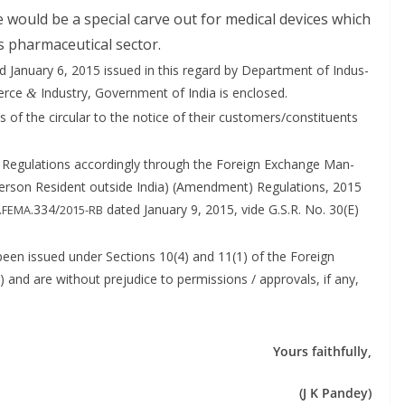
re would be a spe­cial carve out for med­ical devices which
 phar­ma­ceu­ti­cal sector.
 Jan­u­ary 6, 2015 issued in this regard by Depart­ment of Indus­
merce
Indus­try, Gov­ern­ment of India is enclosed.
&
 of the cir­cu­lar to the notice of their customers/constituents
eg­u­la­tions accord­ing­ly through the For­eign Exchange Man­
er­son Res­i­dent out­side India) (Amend­ment) Reg­u­la­tions, 2015
.
.334/
dat­ed Jan­u­ary 9, 2015, vide G.S.R. No. 30(E)
FEMA
2015-RB
ve been issued under Sec­tions 10(4) and 11(1) of the For­eign
d are with­out prej­u­dice to per­mis­sions / approvals, if any,
Yours faith­ful­ly,
(J K Pandey)