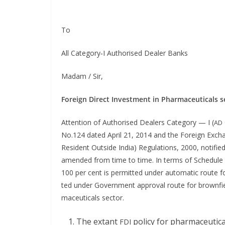
To
All Category‑I Autho­rised Deal­er Banks
Madam / Sir,
For­eign Direct Invest­ment in Phar­ma­ceu­ti­cals 
Atten­tion of Autho­rised Deal­ers Cat­e­go­ry — I (
AD
No.124 dat­ed April 21, 2014 and the For­eign Excha
Res­i­dent Out­side India) Reg­u­la­tions, 2000, noti­fied
amend­ed from time to time. In terms of Sched­ule 1 t
100 per cent is per­mit­ted
under auto­mat­ic route f
ted under Gov­ern­ment approval route for brown­field
ma­ceu­ti­cals sector.
The extant
pol­i­cy for phar­ma­ceu­t
FDI