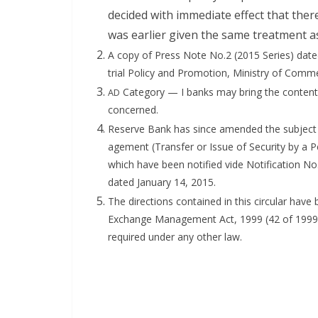
decid­ed with imme­di­ate effect that the
was ear­li­er giv­en the same treat­ment as
A copy of Press Note No.2 (2015 Series) dat­ed
tri­al Pol­i­cy and Pro­mo­tion, Min­istry of Com­
Cat­e­go­ry — I banks may bring the con­tents
AD
concerned.
Reserve Bank has since amend­ed the sub­ject R
age­ment (Trans­fer or Issue of Secu­ri­ty by a P
which have been noti­fied vide Noti­fi­ca­tion No
dat­ed Jan­u­ary 14, 2015.
The direc­tions con­tained in this cir­cu­lar ha
Exchange Man­age­ment Act, 1999 (42 of 1999) an
required under any oth­er law.