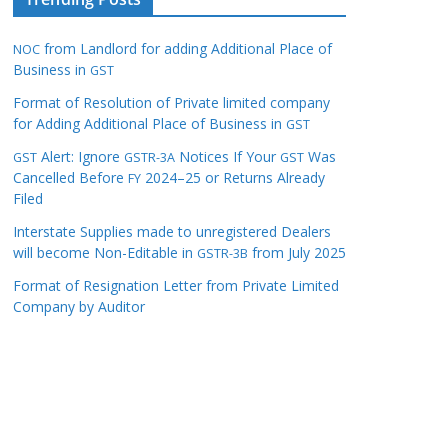
from Landlord for adding Additional Place of
NOC
Business in
GST
Format of Resolution of Private limited company
for Adding Additional Place of Business in
GST
Alert: Ignore
Notices If Your
Was
GST
GSTR-3A
GST
Cancelled Before
2024–25 or Returns Already
FY
Filed
Interstate Supplies made to unregistered Dealers
will become Non-Editable in
from July 2025
GSTR-3B
Format of Resignation Letter from Private Limited
Company by Auditor