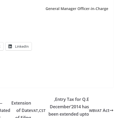
Gen­er­al Man­ag­er Officer-in-Charge
t
LinkedIn
,Entry Tax for Q.E
—
Extension
December’2014 has
Dated
of Date
,
Act
VAT
CST
WBVAT
been extended upto
2–
of Filing