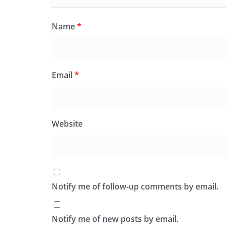
Name
*
Email
*
Website
Notify me of follow-up comments by email.
Notify me of new posts by email.