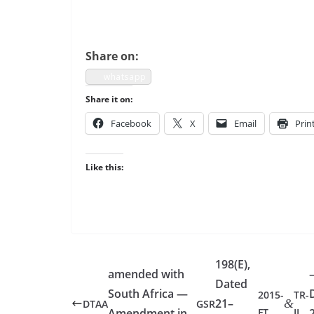
Share on:
what­sapp
Share it on:
Face­book
X
Email
Prin
Like this:
198(E),
amended with
Dated
South Africa —
2015-
TR-
21–
&
DTAA
GSR
Amendment in
FT
II