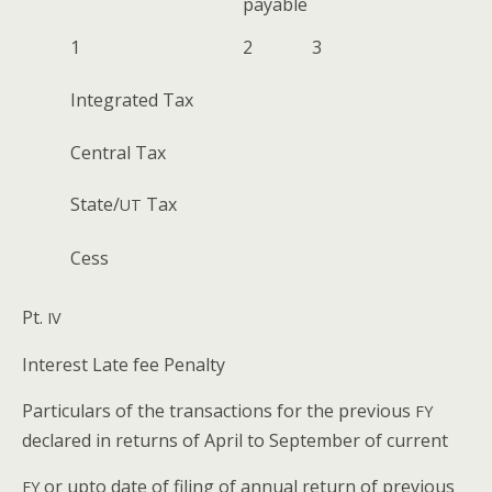
payable
1
2
3
Inte­grat­ed Tax
Cen­tral Tax
State/
Tax
UT
Cess
Pt.
IV
Inter­est Late fee Penalty
Par­tic­u­lars of the trans­ac­tions for the pre­vi­ous
FY
declared in returns of April to Sep­tem­ber of current
or upto date of fil­ing of annu­al return of pre­vi­ous
FY