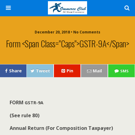
December 20, 2018 • No Comments
Form <span Class="caps">GSTR-9A</span>
Share
Tweet
Pin
Mail
SMS
F
O
R
M
GSTR-9A
(
S
e
e rule 80)
A
nn
u
a
l Return (For Com­po­si­tion Taxpayer)