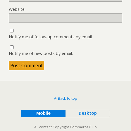
Website
Notify me of follow-up comments by email.
Notify me of new posts by email.
Back to top
Mobile
Desktop
All content Copyright Commerce Club