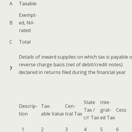
A
Tax­able
Exempt­
B
ed, Nil-
rated
C
Total
Details of inward sup­plies on which tax is payable 
reverse charge basis (net of debit/credit notes)
7
declared in returns filed dur­ing the finan­cial year
State
Inte­
Descrip­
Tax­
Cen­
Tax /
grat­
Cess
tion
able Value
tral Tax
Tax
ed Tax
UT
1
2
3
4
5
6