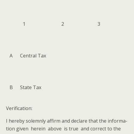
1
2
3
A
Cen­tral Tax
B
State Tax
Ver­i­fi­ca­tion:
I here­by solemn­ly affirm and declare that the infor­ma­
tion giv­en here­in above is true and cor­rect to the