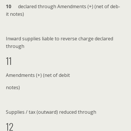
1
0
declared through Amend­ments (+) (net of deb­
it notes)
Inward sup­plies liable to reverse charge declared
through
11
Amend­ments (+) (net of debit
notes)
Sup­plies / tax (out­ward) reduced through
12