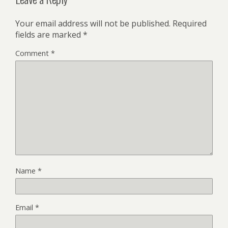
Your email address will not be published.
Required
fields are marked
*
Comment
*
Name
*
Email
*