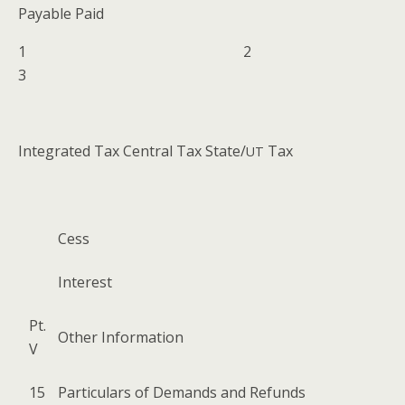
Payable Paid
1 2
3
Inte­grat­ed Tax Cen­tral Tax State/
Tax
UT
Cess
Inter­est
Pt.
Oth­er Information
V
15
Par­tic­u­lars of Demands and Refunds