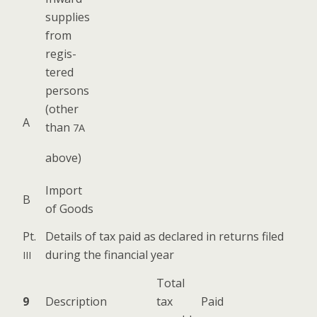
sup­plies
from
reg­is­
tered
per­sons
(oth­er
A
than
7A
above)
Import
B
of Goods
Pt.
Details of tax paid as declared in returns filed
dur­ing the finan­cial year
III
Total
9
Descrip­tion
tax
Paid