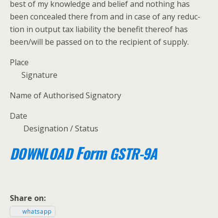
best of my knowl­edge and belief and noth­ing has
been con­cealed there from and in case of any reduc­
tion in out­put tax lia­bil­i­ty the ben­e­fit there­of has
been/will be passed on to the recip­i­ent of supply.
Place
Sig­na­ture
Name of Autho­rised Signatory
Date
Des­ig­na­tion / Status
Form
DOWNLOAD
GSTR-9A
Share on:
what­sapp