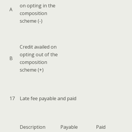
on opt­ing in the
A
com­po­si­tion
scheme (-)
Cred­it availed on
opt­ing out of the
B
com­po­si­tion
scheme (+)
17
Late fee payable and paid
Descrip­tion
Payable
Paid