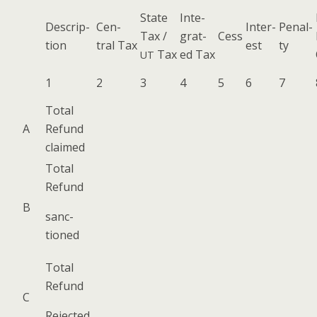
State
Inte­
Descrip­
Cen­
Inter­
Penal­
Tax /
grat­
Cess
tion
tral Tax
est
ty
Tax
ed Tax
UT
1
2
3
4
5
6
7
Total
A
Refund
claimed
Total
Refund
B
sanc­
tioned
Total
Refund
C
Reject­ed