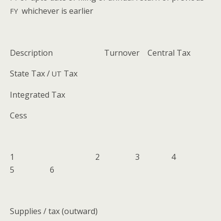
whichev­er is earlier
FY
Descrip­tion Turnover Cen­tral Tax
State Tax /
Tax
UT
Inte­grat­ed Tax
Cess
1 2 3 4
5 6
Sup­plies / tax (out­ward)