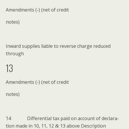
Amend­ments (-) (net of credit
notes)
Inward sup­plies liable to reverse charge reduced
through
13
Amend­ments (-) (net of credit
notes)
14 Dif­fer­en­tial tax paid on account of dec­la­ra­
tion made in 10, 11, 12
13 above Descrip­tion
&