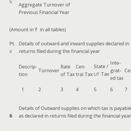
5
Aggre­gate Turnover of
Pre­vi­ous Finan­cial Year
(Amount in ₹ in all tables)
Pt.
Details of out­ward and inward sup­plies declared in
returns filed dur­ing the finan­cial year
II
Inte­
State /
Descrip­
Rate
Cen­
Turnover
grat­
Ce
Tax
tion
of Tax
tral Tax
UT
ed tax
1
2
3
4
5
6
7
Details of Out­ward sup­plies on which tax is payabl
6
as declared in returns filed dur­ing the finan­cial year