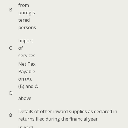
from
B
unreg­is­
tered
persons
Import
C
of
services
Net Tax
Payable
on (A),
(B) and ©
D
above
Details of oth­er inward sup­plies as declared in
8
returns filed dur­ing the finan­cial year
Inward