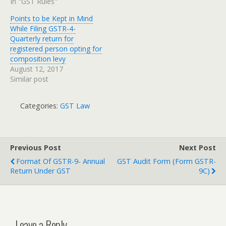
In "GST Rules"
Points to be Kept in Mind
While Filing GSTR-4-
Quarterly return for
registered person opting for
composition levy
August 12, 2017
Similar post
Categories:
GST Law
Previous Post
Next Post
Format Of GSTR-9- Annual
GST Audit Form (Form GSTR-
Return Under GST
9C)
Leave a Reply