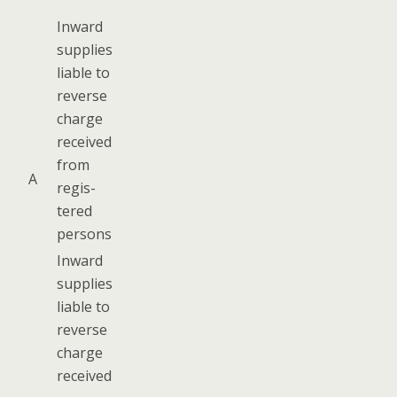
Inward
sup­plies
liable to
reverse
charge
received
from
A
reg­is­
tered
persons
Inward
sup­plies
liable to
reverse
charge
received