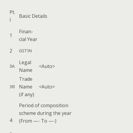
Pt.
Basic Details
I
Finan­
1
cial Year
2
GSTIN
Legal
<Auto>
3A
Name
Trade
Name
<Auto>
3B
(if any)
Peri­od of com­po­si­tion
scheme dur­ing the year
4
(From —- To —-)