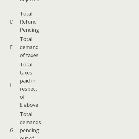
Total
D
Refund
Pending
Total
E
demand
of taxes
Total
tax­es
paid in
F
respect
of
E above
Total
demands
G
pend­ing
out of