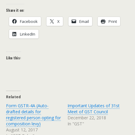
Share it on:
Face­book
X
Email
Print
LinkedIn
Like this:
Related
Form GSTR-4A (Auto-
Important Updates of 31st
drafted details for
Meet of GST Council
registered person opting for
December 22, 2018
composition levy)
In "GST"
August 12, 2017