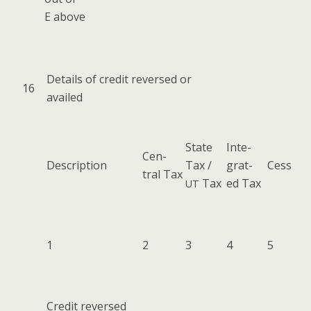
E above
Details of cred­it reversed or
16
availed
State
Inte­
Cen­
Descrip­tion
Tax /
grat­
Cess
tral Tax
Tax
ed Tax
UT
1
2
3
4
5
Cred­it reversed