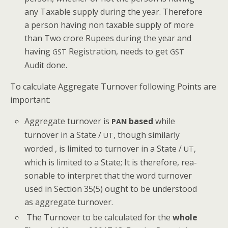
any Tax­able sup­ply dur­ing the year. There­fore
a per­son hav­ing non tax­able sup­ply of more
than Two crore Rupees dur­ing the year and
hav­ing
Reg­is­tra­tion, needs to get
GST
GST
Audit done.
To cal­cu­late Aggre­gate Turnover fol­low­ing Points are
important:
Aggre­gate turnover is
based
while
PAN
turnover in a State /
, though sim­i­lar­ly
UT
word­ed , is lim­it­ed to turnover in a State /
,
UT
which is lim­it­ed to a State; It is there­fore, rea­
son­able to inter­pret that the word turnover
used in Sec­tion 35(5) ought to be under­stood
as aggre­gate turnover.
The Turnover to be cal­cu­lat­ed for the
whole