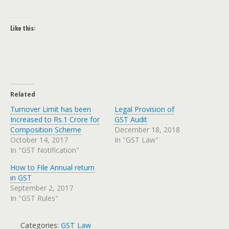
Like this:
Related
Turnover Limit has been
Legal Provision of
Increased to Rs.1 Crore for
GST Audit
Composition Scheme
December 18, 2018
October 14, 2017
In "GST Law"
In "GST Notification"
How to File Annual return
in GST
September 2, 2017
In "GST Rules"
Categories:
GST Law