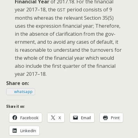
Finan­cial Year
of 2017.18. For the finan­cial
year 2017–18, the
peri­od con­sists of 9
GST
months where­as the rel­e­vant Sec­tion 35(5)
uses the expres­sion finan­cial year; There­fore,
in the absence of clar­i­fi­ca­tion from the gov­
ern­ment, and to avoid any cas­es of default, it
is rea­son­able to under­stand the turnovers for
the whole of the finan­cial year which would
also include the first quar­ter of the finan­cial
year 2017–18.
Share on:
what­sapp
Share it on:
Face­book
X
Email
Print
LinkedIn