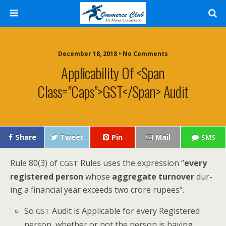
December 18, 2018 • No Comments
Applicability Of <span
Class="caps">GST</span> Audit
Share
Tweet
Pin
Mail
SMS
Rule 80(3) of
Rules uses the expres­sion “
every
CGST
reg­is­tered per­son
whose
aggre­gate turnover
dur­
ing a finan­cial year exceeds two crore rupees”.
So
Audit is Applic­a­ble for every Reg­is­tered
GST
per­son, whether or not the per­son is hav­ing