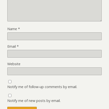
Name
*
Email
*
Website
Notify me of follow-up comments by email.
Notify me of new posts by email.