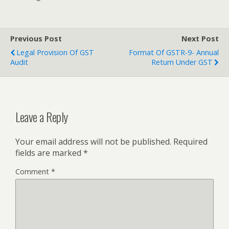
Previous Post
Next Post
Legal Provision Of GST
Format Of GSTR-9- Annual
Audit
Return Under GST
Leave a Reply
Your email address will not be published.
Required
fields are marked
*
Comment
*