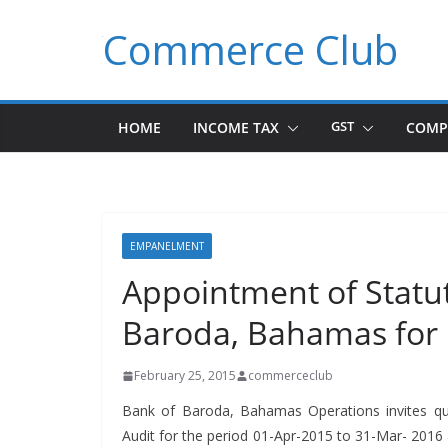
Skip
Commerce Club
to
content
HOME
INCOME TAX
GST
COMP
EMPANELMENT
Appointment of Statut
Baroda, Bahamas for
February 25, 2015
commerceclub
Bank of Bar­o­da, Bahamas Oper­a­tions invites quo­
Audit for the peri­od 01-Apr-2015 to 31-Mar- 2016