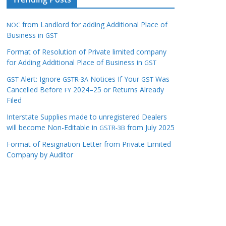
from Landlord for adding Additional Place of
NOC
Business in
GST
Format of Resolution of Private limited company
for Adding Additional Place of Business in
GST
Alert: Ignore
Notices If Your
Was
GST
GSTR-3A
GST
Cancelled Before
2024–25 or Returns Already
FY
Filed
Interstate Supplies made to unregistered Dealers
will become Non-Editable in
from July 2025
GSTR-3B
Format of Resignation Letter from Private Limited
Company by Auditor