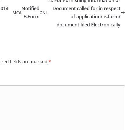
d
‑4: For Furnishing Information or
2014
Notified
Document called for in respect
MCA
GNL
E‑Form
of application/ e‑form/
document filed Electronically
ired fields are marked
*