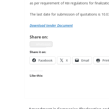
as per require­ment of
reg­u­la­tions for final­i
RBI
The last date for sub­mis­sion of quo­ta­tions is 10.
Down­load ten­der Document
Share on:
what­sapp
Share it on:
Face­book
X
Email
Prin
Like this: