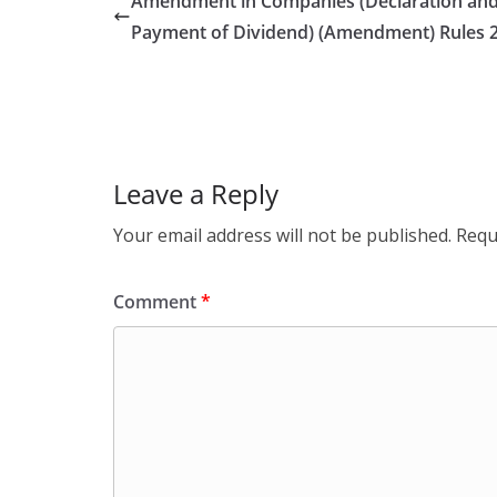
Amendment in Companies (Declaration an
Payment of Dividend) (Amendment) Rules 
Leave a Reply
Your email address will not be published.
Requ
Comment
*