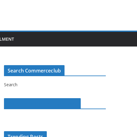
LMENT
Search Commerceclub
Search
Commerce Club on Facebook
Trending Posts