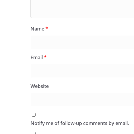
Name
*
Email
*
Website
Notify me of follow-up comments by email.