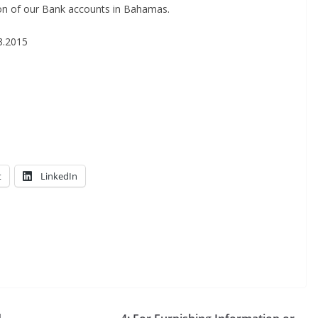
za­tion of our Bank accounts in Bahamas.
03.2015
t
LinkedIn