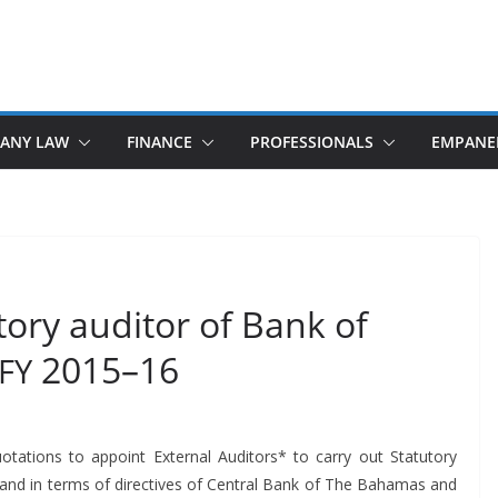
ANY LAW
FINANCE
PROFESSIONALS
EMPANE
ory auditor of Bank of
2015–16
FY
ta­tions to appoint Exter­nal Audi­tors* to car­ry out Statu­to­ry
 and in terms of direc­tives of Cen­tral Bank of The Bahamas and