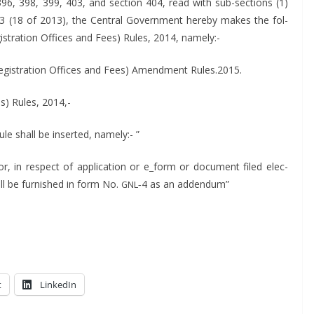
 396, 398, 399, 403, and sec­tion 404, read with sub-sec­tions (1)
13 (18 of 2013), the Cen­tral Gov­ern­ment here­by makes the fol­
­is­tra­tion Offices and Fees) Rules, 2014, namely:-
eg­is­tra­tion Offices and Fees) Amend­ment Rules.2015.
es) Rules, 2014,-
rule shall be insert­ed, namely:- ”
or, in respect of appli­ca­tion or e_form or doc­u­ment filed elec­
shall be fur­nished in form No.
‑4 as an addendum”
GNL
t
LinkedIn