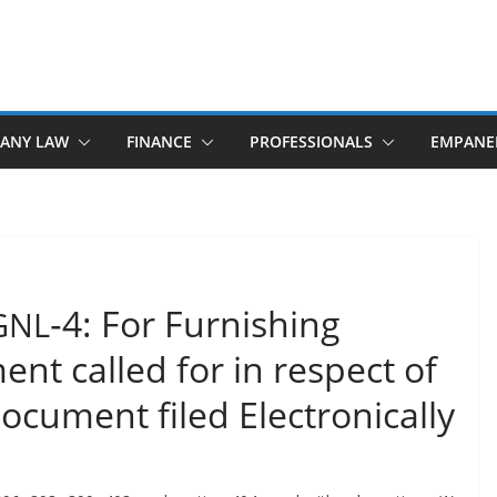
ANY LAW
FINANCE
PROFESSIONALS
EMPANE
‑4: For Furnishing
GNL
nt called for in respect of
ocument filed Electronically