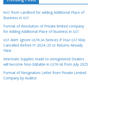
from Landlord for adding Additional Place of
NOC
Business in
GST
Format of Resolution of Private limited company
for Adding Additional Place of Business in
GST
Alert: Ignore
Notices If Your
Was
GST
GSTR-3A
GST
Cancelled Before
2024–25 or Returns Already
FY
Filed
Interstate Supplies made to unregistered Dealers
will become Non-Editable in
from July 2025
GSTR-3B
Format of Resignation Letter from Private Limited
Company by Auditor