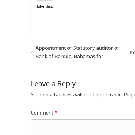
Like this:
Appointment of Statutory auditor of
FY
Bank of Baroda, Bahamas for
Leave a Reply
Your email address will not be published.
Requ
Comment
*