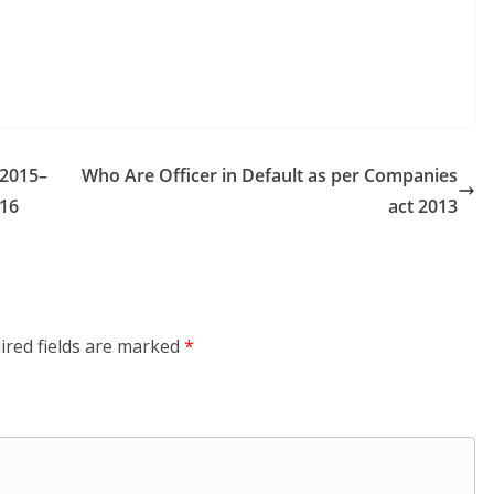
2015–
Who Are Officer in Default as per Companies
16
act 2013
ired fields are marked
*