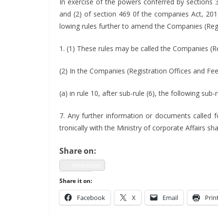
In exer­cise of the pow­ers con­ferred by sec­tions
and (2) of sec­tion 469 0f the com­pa­nies Act, 20
low­ing rules fur­ther to amend the Com­pa­nies (Reg
1. (1) These rules may be called the Com­pa­nies (R
(2) In the Com­pa­nies (Reg­is­tra­tion Offices and Fe
(a) in rule 10, after sub-rule (6), the fol­low­ing sub-
7. Any fur­ther infor­ma­tion or doc­u­ments called f
tron­i­cal­ly with the Min­istry of cor­po­rate Affairs 
Share on:
what­sapp
Share it on:
Face­book
X
Email
Prin