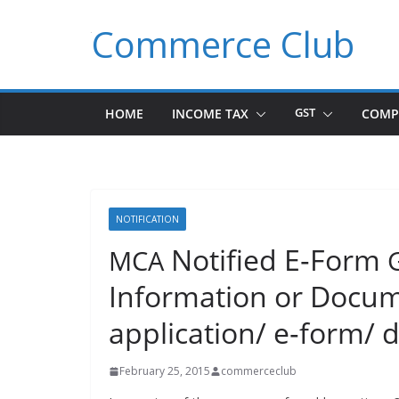
Skip
Commerce Club
to
content
HOME
INCOME TAX
GST
COMP
NOTIFICATION
Notified E‑Form
MCA
Information or Docume
application/ e‑form/ d
February 25, 2015
commerceclub