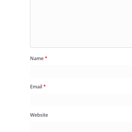
Name
*
Email
*
Website