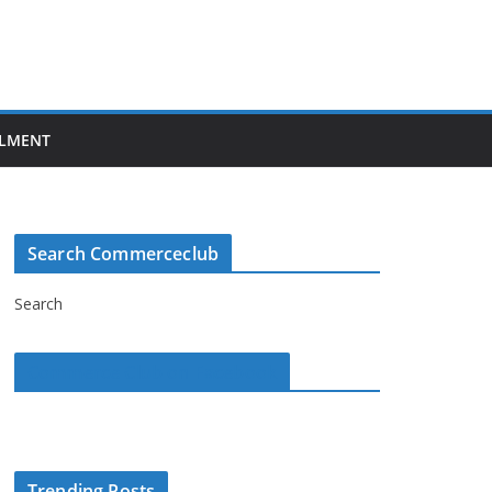
LMENT
Search Commerceclub
Search
Commerce Club on Facebook
Trending Posts