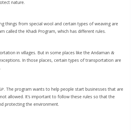
o­tect nature.
ing things from spe­cial wool and cer­tain types of weav­ing are
am called the Kha­di Pro­gram, which has dif­fer­ent rules.
s­porta­tion in vil­lages. But in some places like the Andaman
&
xcep­tions. In those places, cer­tain types of trans­porta­tion are
.
. The pro­gram wants to help peo­ple start busi­ness­es that are
GP
 not allowed. It’s impor­tant to fol­low these rules so that the
nd pro­tect­ing the environment.