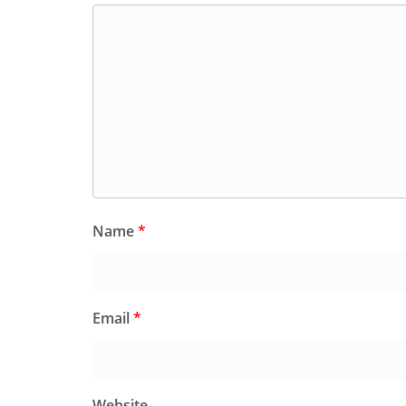
Name
*
Email
*
Website