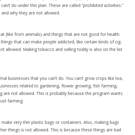
n’t do under this plan. These are called “pro­hib­it­ed activ­i­ties.”
are and why they are not allowed.
at (like from ani­mals) and things that are not good for health.
hings that can make peo­ple addict­ed, like cer­tain kinds of cig­
not allowed. Mak­ing tobac­co and sell­ing tod­dy is also on the list
­mal busi­ness­es that you can’t do. You can’t grow crops like tea,
busi­ness­es relat­ed to gar­den­ing, flower grow­ing, fish farm­ing,
ng are not allowed. This is prob­a­bly because the pro­gram wants
just farming.
 make very thin plas­tic bags or con­tain­ers. Also, mak­ing bags
th­er things is not allowed. This is because these things are bad