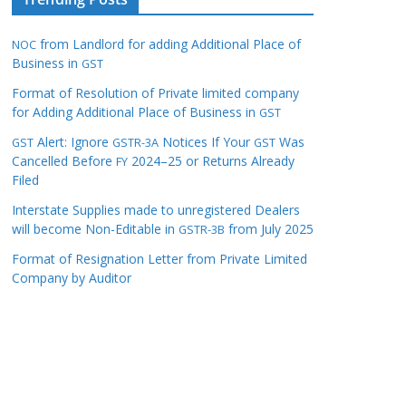
from Landlord for adding Additional Place of
NOC
Business in
GST
Format of Resolution of Private limited company
for Adding Additional Place of Business in
GST
Alert: Ignore
Notices If Your
Was
GST
GSTR-3A
GST
Cancelled Before
2024–25 or Returns Already
FY
Filed
Interstate Supplies made to unregistered Dealers
will become Non-Editable in
from July 2025
GSTR-3B
Format of Resignation Letter from Private Limited
Company by Auditor