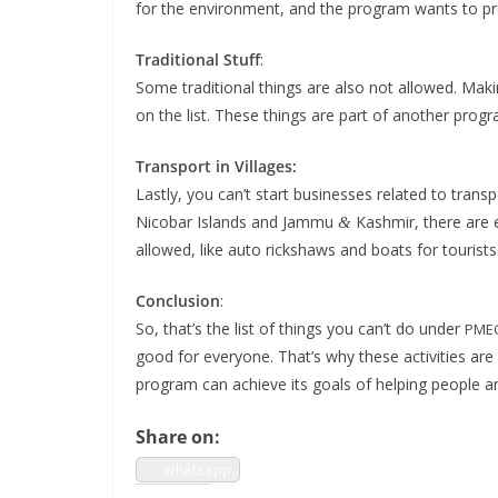
for the envi­ron­ment, and the pro­gram wants to pr
Tra­di­tion­al Stuff
:
Some tra­di­tion­al things are also not allowed. Mak­
on the list. These things are part of anoth­er pro­gr
Trans­port in Vil­lages:
Last­ly, you can’t start busi­ness­es relat­ed to tran
Nico­bar Islands and Jam­mu
Kash­mir, there are e
&
allowed, like auto rick­shaws and boats for tourists
Con­clu­sion
:
So, that’s the list of things you can’t do under
PME
good for every­one. That’s why these activ­i­ties are
pro­gram can achieve its goals of help­ing peo­ple a
Share on:
what­sapp