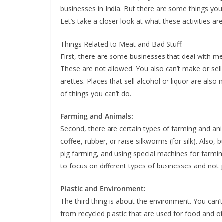
busi­ness­es in India. But there are some things you ca
Let’s take a clos­er look at what these activ­i­ties 
Things Relat­ed to Meat and Bad Stuff:
First, there are some busi­ness­es that deal with me
These are not allowed. You also can’t make or sell t
a­rettes. Places that sell alco­hol or liquor are also 
of things you can’t do.
Farm­ing and Ani­mals:
Sec­ond, there are cer­tain types of farm­ing and ani
cof­fee, rub­ber, or raise silk­worms (for silk). Also, 
pig farm­ing, and using spe­cial machines for farm­i
to focus on dif­fer­ent types of busi­ness­es and not 
Plas­tic and Envi­ron­ment:
The third thing is about the envi­ron­ment. You can’t
from recy­cled plas­tic that are used for food and o