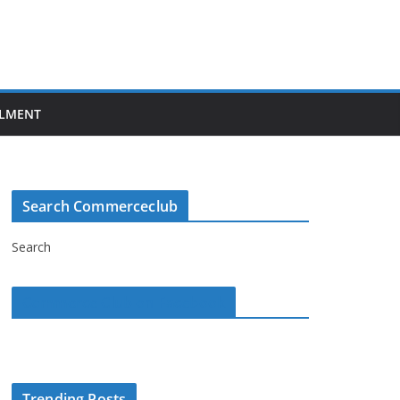
LMENT
Search Commerceclub
Search
Commerce Club on Facebook
Trending Posts