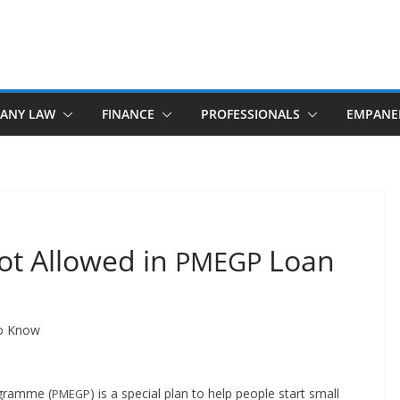
ANY LAW
FINANCE
PROFESSIONALS
EMPANE
ot Allowed in
Loan
PMEGP
to Know
o­gramme (
) is a spe­cial plan to help peo­ple start small
PMEGP