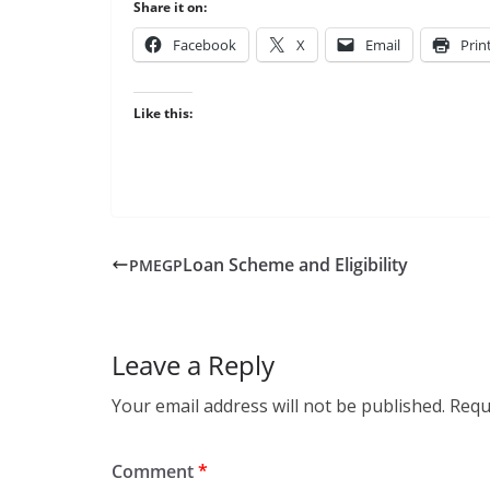
Share it on:
Face­book
X
Email
Prin
Like this:
Loan Scheme and Eligibility
PMEGP
Leave a Reply
Your email address will not be published.
Requ
Comment
*