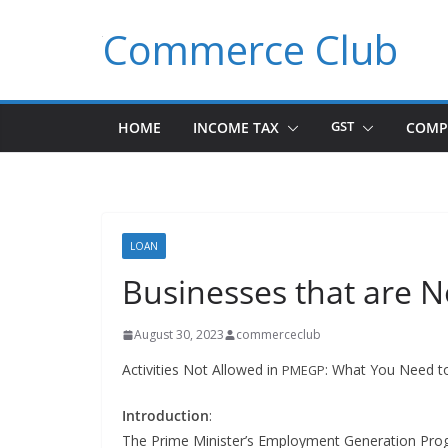
Skip
Commerce Club
to
content
HOME
INCOME TAX
GST
COMP
LOAN
Businesses that are N
August 30, 2023
commerceclub
Activ­i­ties Not Allowed in
: What You Need 
PMEGP
Intro­duc­tion
:
The Prime Min­is­ter’s Employ­ment Gen­er­a­tion Pr