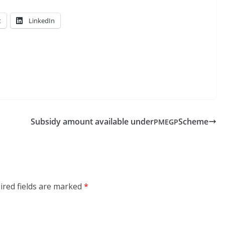
t
LinkedIn
Subsidy amount available under
Scheme
PMEGP
ired fields are marked
*