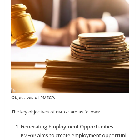
Objec­tives of
:
PMEGP
The key objec­tives of
are as follows:
PMEGP
Gen­er­at­ing Employ­ment Oppor­tu­ni­ties:
aims to cre­ate employ­ment oppor­tu­ni­
PMEGP