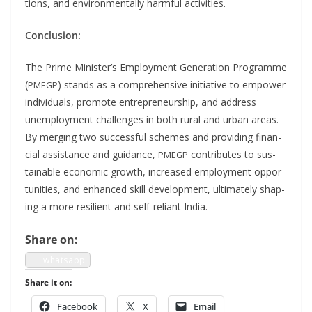
tions, and envi­ron­men­tal­ly harm­ful activities.
Con­clu­sion:
The Prime Min­is­ter’s Employ­ment Gen­er­a­tion Pro­gramme
(
) stands as a com­pre­hen­sive ini­tia­tive to empow­er
PMEGP
indi­vid­u­als, pro­mote entre­pre­neur­ship, and address
unem­ploy­ment chal­lenges in both rur­al and urban areas.
By merg­ing two suc­cess­ful schemes and pro­vid­ing finan­
cial assis­tance and guid­ance,
con­tributes to sus­
PMEGP
tain­able eco­nom­ic growth, increased employ­ment oppor­
tu­ni­ties, and enhanced skill devel­op­ment, ulti­mate­ly shap­
ing a more resilient and self-reliant India.
Share on:
what­sapp
Share it on:
Face­book
X
Email