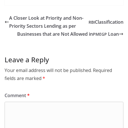
A Closer Look at Priority and Non-
Classification
RBI
Priority Sectors Lending as per
Businesses that are Not Allowed in
Loan
PMEGP
Leave a Reply
Your email address will not be published.
Required
fields are marked
*
Comment
*