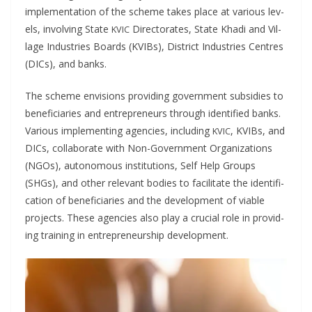
imple­men­ta­tion of the scheme takes place at var­i­ous lev­
els, involv­ing State
Direc­torates, State Kha­di and Vil­
KVIC
lage Indus­tries Boards (KVIBs), Dis­trict Indus­tries Cen­tres
(DICs), and banks.
The scheme envi­sions pro­vid­ing gov­ern­ment sub­si­dies to
ben­e­fi­cia­ries and entre­pre­neurs through iden­ti­fied banks.
Var­i­ous imple­ment­ing agen­cies, includ­ing
, KVIBs, and
KVIC
DICs, col­lab­o­rate with Non-Gov­ern­ment Orga­ni­za­tions
(NGOs), autonomous insti­tu­tions, Self Help Groups
(SHGs), and oth­er rel­e­vant bod­ies to facil­i­tate the iden­ti­fi­
ca­tion of ben­e­fi­cia­ries and the devel­op­ment of viable
projects. These agen­cies also play a cru­cial role in pro­vid­
ing train­ing in entre­pre­neur­ship development.