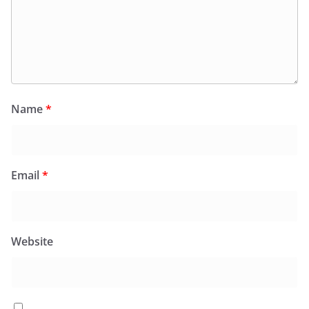
Name
*
Email
*
Website