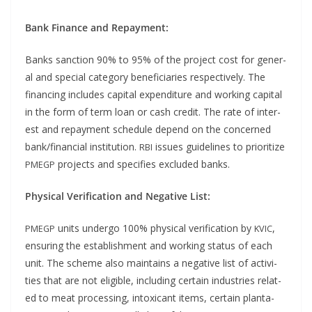
Bank Finance and Repayment:
Banks sanc­tion 90% to 95% of the project cost for gen­er­
al and spe­cial cat­e­go­ry ben­e­fi­cia­ries respec­tive­ly. The
financ­ing includes cap­i­tal expen­di­ture and work­ing cap­i­tal
in the form of term loan or cash cred­it. The rate of inter­
est and repay­ment sched­ule depend on the con­cerned
bank/financial insti­tu­tion.
issues guide­lines to pri­or­i­tize
RBI
projects and spec­i­fies exclud­ed banks.
PMEGP
Phys­i­cal Ver­i­fi­ca­tion and Neg­a­tive List:
units under­go 100% phys­i­cal ver­i­fi­ca­tion by
,
PMEGP
KVIC
ensur­ing the estab­lish­ment and work­ing sta­tus of each
unit. The scheme also main­tains a neg­a­tive list of activ­i­
ties that are not eli­gi­ble, includ­ing cer­tain indus­tries relat­
ed to meat pro­cess­ing, intox­i­cant items, cer­tain plan­ta­