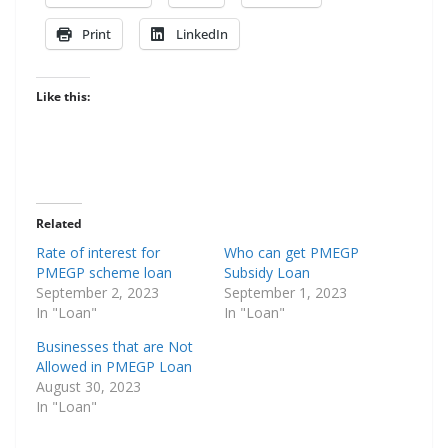
Print
LinkedIn
Like this:
Related
Rate of interest for
Who can get PMEGP
PMEGP scheme loan
Subsidy Loan
September 2, 2023
September 1, 2023
In "Loan"
In "Loan"
Businesses that are Not
Allowed in PMEGP Loan
August 30, 2023
In "Loan"