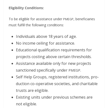
Eli­gi­bil­i­ty Conditions:
To be eli­gi­ble for assis­tance under
, ben­e­fi­cia­ries
PMEGP
must ful­fill the fol­low­ing conditions:
Indi­vid­u­als above 18 years of age.
No income ceil­ing for assistance.
Edu­ca­tion­al qual­i­fi­ca­tion require­ments for
projects cost­ing above cer­tain thresholds.
Assis­tance avail­able only for new projects
sanc­tioned specif­i­cal­ly under
.
PMEGP
Self Help Groups, reg­is­tered insti­tu­tions, pro­
duc­tion co-oper­a­tive soci­eties, and char­i­ta­ble
trusts are eligible.
Exist­ing units under pre­vi­ous schemes are
not eligible.