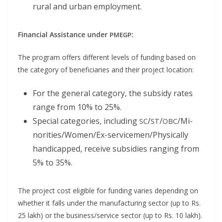
rur­al and urban employment.
Finan­cial Assis­tance under
:
PMEGP
The pro­gram offers dif­fer­ent lev­els of fund­ing based on
the cat­e­go­ry of ben­e­fi­cia­ries and their project location:
For the gen­er­al cat­e­go­ry, the sub­sidy rates
range from 10% to 25%.
Spe­cial cat­e­gories, includ­ing
/
/
/Mi­
SC
ST
OBC
nori­ties/­Wom­en/Ex-ser­vice­men/­Phys­i­cal­ly
hand­i­capped, receive sub­si­dies rang­ing from
5% to 35%.
The project cost eli­gi­ble for fund­ing varies depend­ing on
whether it falls under the man­u­fac­tur­ing sec­tor (up to Rs.
25 lakh) or the business/service sec­tor (up to Rs. 10 lakh).