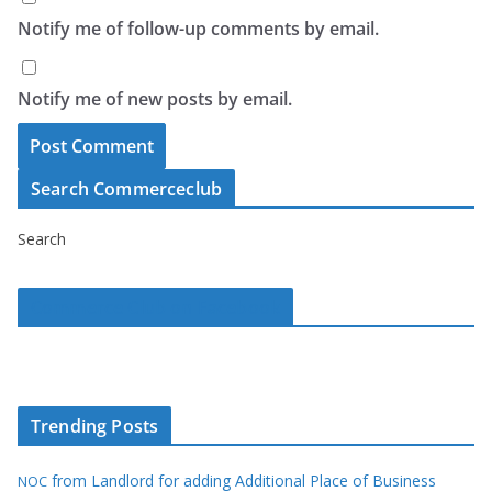
Notify me of follow-up comments by email.
Notify me of new posts by email.
Search Commerceclub
Search
Commerce Club on Facebook
Trending Posts
from Landlord for adding Additional Place of Business
NOC