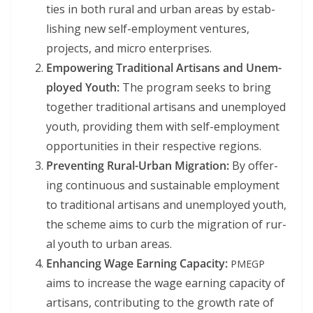
ties in both rur­al and urban areas by estab­
lish­ing new self-employ­ment ven­tures,
projects, and micro enterprises.
Empow­er­ing Tra­di­tion­al Arti­sans and Unem­
ployed Youth:
The pro­gram seeks to bring
togeth­er tra­di­tion­al arti­sans and unem­ployed
youth, pro­vid­ing them with self-employ­ment
oppor­tu­ni­ties in their respec­tive regions.
Pre­vent­ing Rur­al-Urban Migra­tion:
By offer­
ing con­tin­u­ous and sus­tain­able employ­ment
to tra­di­tion­al arti­sans and unem­ployed youth,
the scheme aims to curb the migra­tion of rur­
al youth to urban areas.
Enhanc­ing Wage Earn­ing Capac­i­ty:
PMEGP
aims to increase the wage earn­ing capac­i­ty of
arti­sans, con­tribut­ing to the growth rate of