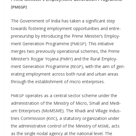
(
)
PMEGP
The Gov­ern­ment of India has tak­en a sig­nif­i­cant step
towards fos­ter­ing employ­ment oppor­tu­ni­ties and entre­
pre­neur­ship by intro­duc­ing the Prime Min­is­ter’s Employ­
ment Gen­er­a­tion Pro­gramme (
). This ini­tia­tive
PMEGP
merges two pre­vi­ous­ly oper­a­tional schemes, the Prime
Min­is­ter’s Roj­gar Yojana (
) and the Rur­al Employ­
PMRY
ment Gen­er­a­tion Pro­gramme (
), with the aim of gen­
REGP
er­at­ing employ­ment across both rur­al and urban areas
through the estab­lish­ment of micro enterprises.
oper­ates as a cen­tral sec­tor scheme under the
PMEGP
admin­is­tra­tion of the Min­istry of Micro, Small and Medi­
um Enter­pris­es (MoMSME). The Kha­di and Vil­lage Indus­
tries Com­mis­sion (
), a statu­to­ry orga­ni­za­tion under
KVIC
the admin­is­tra­tive con­trol of the Min­istry of
, acts
MSME
as the sin­gle nodal agency at the nation­al lev­el. The