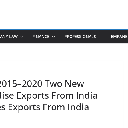
ANY LAW
FINANCE
PROFESSIONALS
EMPANE
y 2015–2020 Two New
se Exports From India
s Exports From India