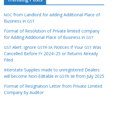
from Landlord for adding Additional Place of
NOC
Business in
GST
Format of Resolution of Private limited company
for Adding Additional Place of Business in
GST
Alert: Ignore
Notices If Your
Was
GST
GSTR-3A
GST
Cancelled Before
2024–25 or Returns Already
FY
Filed
Interstate Supplies made to unregistered Dealers
will become Non-Editable in
from July 2025
GSTR-3B
Format of Resignation Letter from Private Limited
Company by Auditor