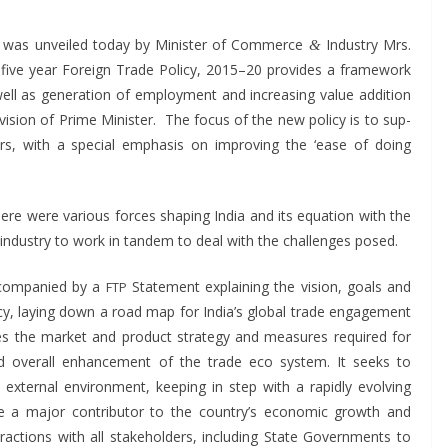
0 was unveiled today by Min­is­ter of Com­merce
Indus­try Mrs.
&
ive year For­eign Trade Pol­i­cy, 2015–20 pro­vides a frame­work
ll as gen­er­a­tion of employ­ment and increas­ing val­ue addi­tion
 vision of Prime Min­is­ter. The focus of the new pol­i­cy is to sup­
tors, with a spe­cial empha­sis on improv­ing the ‘ease of doing
ere were var­i­ous forces shap­ing India and its equa­tion with the
ndus­try to work in tan­dem to deal with the chal­lenges posed.
ccom­pa­nied by a
State­ment explain­ing the vision, goals and
FTP
l­i­cy, lay­ing down a road map for India’s glob­al trade engage­ment
s the mar­ket and prod­uct strat­e­gy and mea­sures required for
 and over­all enhance­ment of the trade eco sys­tem. It seeks to
xter­nal envi­ron­ment, keep­ing in step with a rapid­ly evolv­ing
rade a major con­trib­u­tor to the country’s eco­nom­ic growth and
ac­tions with all stake­hold­ers, includ­ing State Gov­ern­ments to