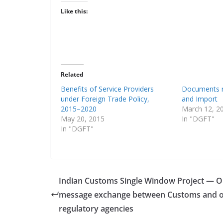
Like this:
Related
Benefits of Service Providers
Documents r
under Foreign Trade Policy,
and Import
2015–2020
March 12, 2
May 20, 2015
In "DGFT"
In "DGFT"
Indian Customs Single Window Project — O
‘
message exchange between Customs and o
regulatory agencies