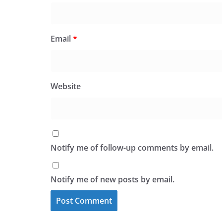
Email
*
Website
Notify me of follow-up comments by email.
Notify me of new posts by email.