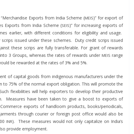
“Mer­chan­dise Exports from India Scheme (
)” for export of
MEIS
vices Exports from India Scheme (
)” for increas­ing exports of
SEIS
ear­li­er, with dif­fer­ent con­di­tions for eli­gi­bil­i­ty and usage.
any scrips issued under these schemes. Duty cred­it scrips issued
st these scrips are ful­ly trans­fer­able. For grant of rewards
ed into 3 Groups, where­as the rates of rewards under
range
MEIS
 would be reward­ed at the rates of 3% and 5%.
t of cap­i­tal goods from indige­nous man­u­fac­tur­ers under the
on to 75% of the nor­mal export oblig­a­tion. This will pro­mote the
uch flex­i­bil­i­ties will help exporters to devel­op their pro­duc­tive
tion. Mea­sures have been tak­en to give a boost to exports of
Commerce exports of hand­loom prod­ucts, books/periodicals,
ar­ments through couri­er or for­eign post office would also be
,000
). These mea­sures would not only cap­i­tal­ize on Indi­a’s
INR
also pro­vide employment.