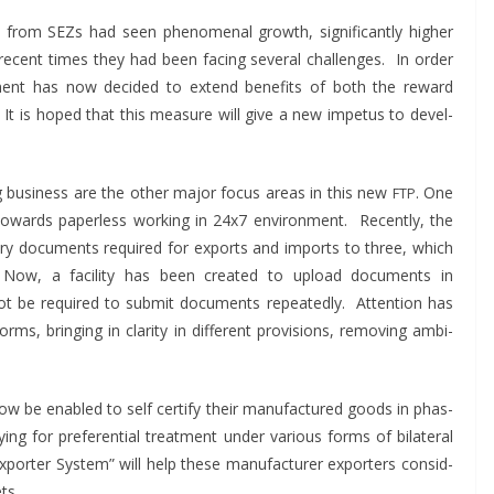
from SEZs had seen phe­nom­e­nal growth, sig­nif­i­cant­ly high­er
recent times they had been fac­ing sev­er­al chal­lenges. In order
ent has now decid­ed to extend ben­e­fits of both the reward
. It is hoped that this mea­sure will give a new impe­tus to devel­
ng busi­ness are the oth­er major focus areas in this new
. One
FTP
ards paper­less work­ing in 24x7 envi­ron­ment. Recent­ly, the
ry doc­u­ments required for exports and imports to three, which
s. Now, a facil­i­ty has been cre­at­ed to upload doc­u­ments in
ot be required to sub­mit doc­u­ments repeat­ed­ly. Atten­tion has
orms, bring­ing in clar­i­ty in dif­fer­ent pro­vi­sions, remov­ing ambi­
 now be enabled to self cer­ti­fy their man­u­fac­tured goods in phas­
­ing for pref­er­en­tial treat­ment under var­i­ous forms of bilat­er­al
orter Sys­tem” will help these man­u­fac­tur­er exporters con­sid­
ts.