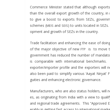
Com­merce Min­is­ter stat­ed that although exports 
than the over­all export growth of the coun­try, in 
to give a boost to exports from SEZs, gov­ern­m
schemes (
and
) to units locat­ed in SEZs
MEIS
SEIS
op­ment and growth of SEZs in the country.
Trade facil­i­ta­tion and enhanc­ing the ease of doi
of the major objec­tive of new
is to move tow
FTP
gov­ern­ment has reduced the num­ber of manda­to­
is com­pa­ra­ble with inter­na­tion­al bench­mark
exporter/importer pro­file and the exporters will n
also been paid to sim­pli­fy var­i­ous ‘Aay­at Niry­at’ F
gu­i­ties and enhanc­ing elec­tron­ic governance.
Man­u­fac­tur­ers, who are also sta­tus hold­ers, will
es, as orig­i­nat­ing from India with a view to qual­i­fy
and region­al trade agree­ments. This “Approved Exp
er­ably in get­ting fast access to inter­na­tion­al marke