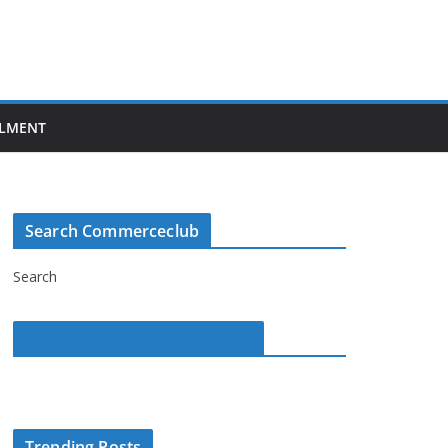
LMENT
Search Commerceclub
Search
Commerce Club on Facebook
Trending Posts