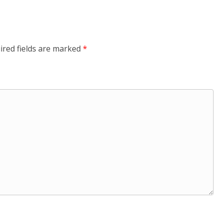
ired fields are marked
*