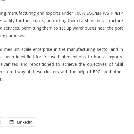
­ing man­u­fac­tur­ing and exports under 100%
/
/
/
EOU
EHTP
STPI
BTP
cil­i­ty for these units, per­mit­ting them to share infra­struc­ture
s and ser­vices, per­mit­ting them to set up ware­hous­es near the port
­ing purposes.
 and medi­um scale enter­prise in the man­u­fac­tur­ing sec­tor and in
e been iden­ti­fied for focused inter­ven­tions to boost exports.
l­va­nized and repo­si­tioned to achieve the objec­tives of ‘Skill
a struc­tured way at these clus­ters with the help of EPCs and oth­er
s”.
t
LinkedIn