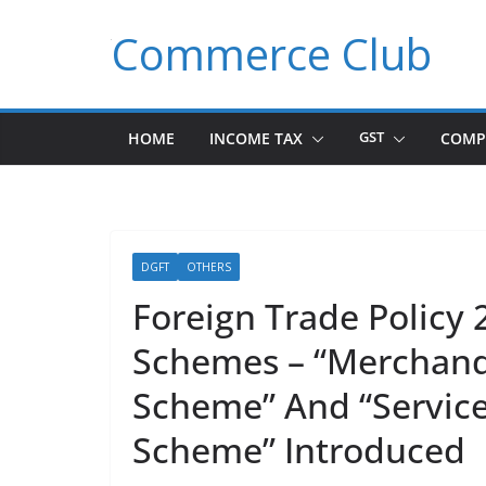
Skip
Commerce Club
to
content
HOME
INCOME TAX
GST
COMP
DGFT
OTHERS
Foreign Trade Polic
Schemes – “Merchandi
Scheme” And “Service
Scheme” Introduced