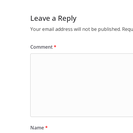
Leave a Reply
Your email address will not be published.
Requ
Comment
*
Name
*