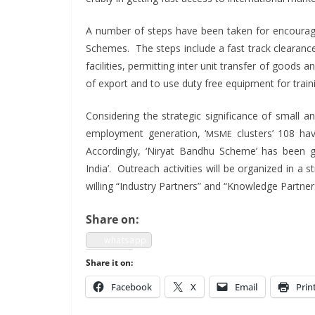
A num­ber of steps have been tak­en for encour­ag
Schemes. The steps include a fast track clear­ance fa
facil­i­ties, per­mit­ting inter unit trans­fer of good
of export and to use duty free equip­ment for train
Con­sid­er­ing the strate­gic sig­nif­i­cance of small
employ­ment gen­er­a­tion, ‘
clus­ters’ 108 hav
MSME
Accord­ing­ly, ‘Niry­at Band­hu Scheme’ has been ga
India’. Out­reach activ­i­ties will be orga­nized in 
will­ing “Indus­try Part­ners” and “Knowl­edge Partner
Share on:
what­sapp
Share it on:
Face­book
X
Email
Prin