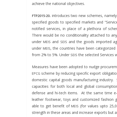
achieve the nation­al objectives.
.
intro­duces two new schemes, name­ly 
FTP2015-20
spec­i­fied goods to spec­i­fied mar­kets and “Ser­
noti­fied ser­vices, in place of a pletho­ra of schemes 
There would be no con­di­tion­al­i­ty attached to 
under
and
and the goods import­ed again
MEIS
SEIS
under
, the coun­tries have been cat­e­go­riz
MEIS
from 2% to 5%. Under
the select­ed Ser­vices
SEIS
Mea­sures have been adopt­ed to nudge pro­cure­men
scheme by reduc­ing spe­cif­ic export oblig­a­ti
EPCG
domes­tic cap­i­tal goods man­u­fac­tur­ing indus­try. S
capac­i­ties for both local and glob­al con­sump­
defense and hi-tech items. At the same time e‑
leather footwear, toys and cus­tomized fash­ion g
able to get ben­e­fit of
(for val­ues upto 25
MEIS
strength in these areas and increase exports but 