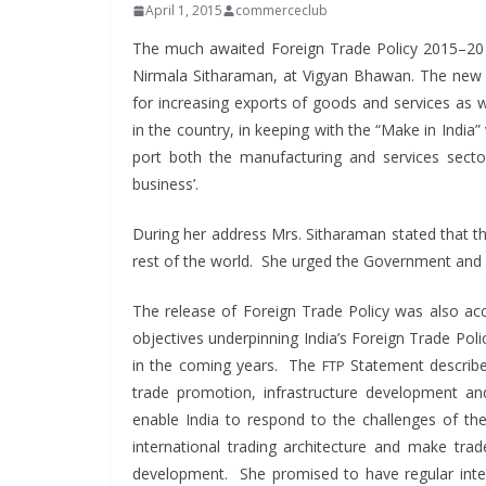
April 1, 2015
commerceclub
The much await­ed For­eign Trade Pol­i­cy 2015–2
Nir­mala Sithara­man, at Vigyan Bhawan. The new f
for increas­ing exports of goods and ser­vices as we
in the coun­try, in keep­ing with the “Make in India”
port both the man­u­fac­tur­ing and ser­vices sec­
business’.
Dur­ing her address Mrs. Sithara­man stat­ed that th
rest of the world. She urged the Gov­ern­ment and i
The release of For­eign Trade Pol­i­cy was also a
objec­tives under­pin­ning Indi­a’s For­eign Trade Po
in the com­ing years. The
State­ment describe
FTP
trade pro­mo­tion, infra­struc­ture devel­op­ment
enable India to respond to the chal­lenges of the e
inter­na­tion­al trad­ing archi­tec­ture and make t
devel­op­ment. She promised to have reg­u­lar inter­