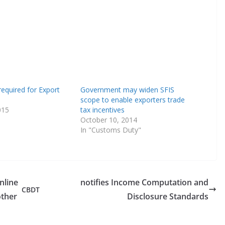
equired for Export
Government may widen SFIS
scope to enable exporters trade
015
tax incentives
October 10, 2014
In "Customs Duty"
nline
notifies Income Computation and
CBDT
ther
Disclosure Standards