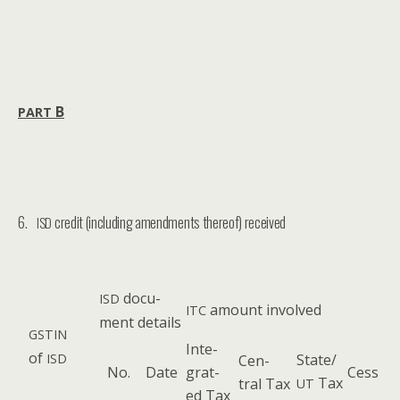
B
PART
6.
credit (including amendments thereof) received
ISD
doc­u­
ISD
amount involved
ITC
ment details
GSTIN
Inte­
of
ISD
State/
Cen­
No.
Date
grat­
Cess
Tax
tral Tax
UT
ed Tax