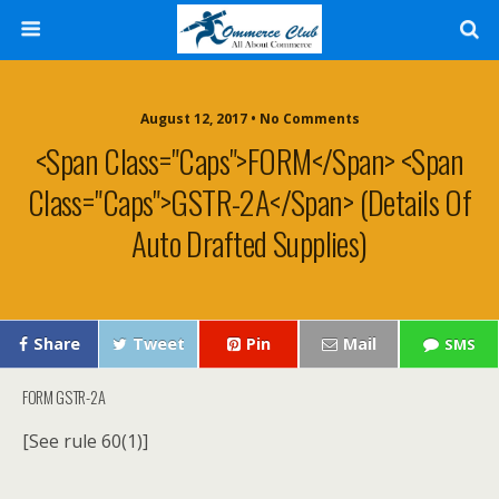
August 12, 2017 • No Comments
<span Class="caps">FORM</span> <span
Class="caps">GSTR-2A</span> (Details Of
Auto Drafted Supplies)
Share
Tweet
Pin
Mail
SMS
FORM
GSTR-2A
[See rule 60(1)]