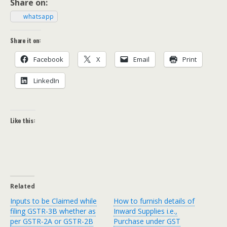
Share on:
what­sapp
Share it on:
Face­book
X
Email
Print
LinkedIn
Like this:
Related
Inputs to be Claimed while
How to furnish details of
filing GSTR-3B whether as
Inward Supplies i.e.,
per GSTR-2A or GSTR-2B
Purchase under GST