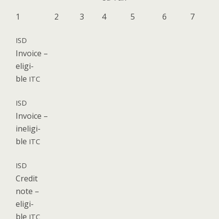
1
2
3
4
5
6
7
ISD
Invoice –
eli­gi­
ble
ITC
ISD
Invoice –
inel­i­gi­
ble
ITC
ISD
Cred­it
note –
eli­gi­
ble
ITC