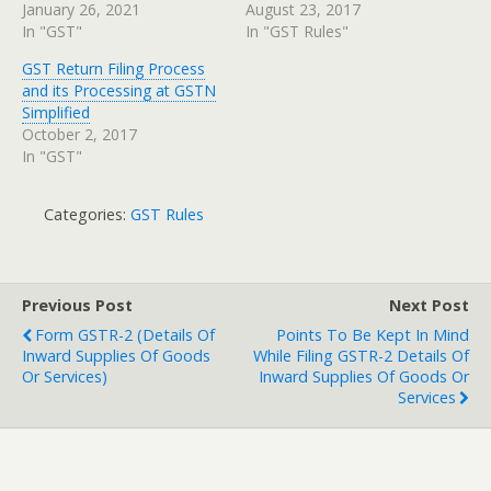
January 26, 2021
August 23, 2017
In "GST"
In "GST Rules"
GST Return Filing Process
and its Processing at GSTN
Simplified
October 2, 2017
In "GST"
Categories:
GST Rules
Previous Post
Next Post
Form GSTR-2 (Details Of
Points To Be Kept In Mind
Inward Supplies Of Goods
While Filing GSTR-2 Details Of
Or Services)
Inward Supplies Of Goods Or
Services