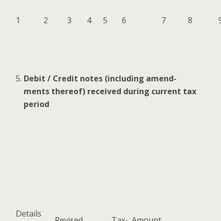
1
2
3
4
5
6
7
8
Deb­it / Cred­it notes (includ­ing amend­
ments there­of) received dur­ing cur­rent tax
period
Details
Revised
Tax­
Amount