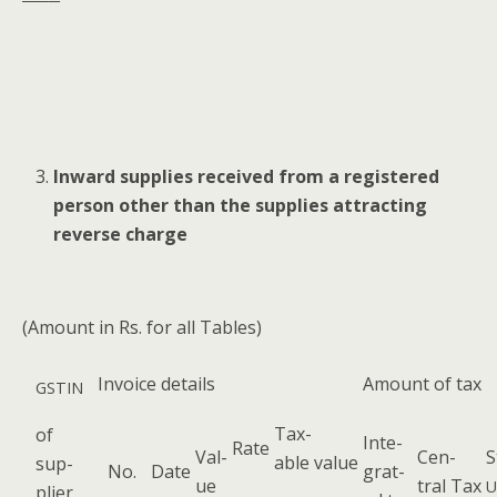
Inward sup­plies received from a reg­is­tered
per­son oth­er than the sup­plies attract­ing
reverse charge
(Amount in Rs. for all Tables)
Invoice details
Amount of tax
GSTIN
Tax­
of
Inte­
Rate
Val­
Cen­
S
able value
sup­
No.
Date
grat­
ue
tral Tax
U
pli­er