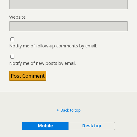
Website
Notify me of follow-up comments by email.
Notify me of new posts by email.
Back to top
Mobile
Desktop