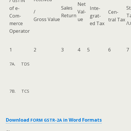
/
GSTIN
Net
Sales
St
of e-
Inte­
/
Val­
Cen­
Return
T
Com­
grat­
Gross Value
ue
tral Tax
/
merce
ed Tax
U
Operator
1
2
3
4
5
6
7
.
7A
TDS
.
7B
TCS
Down­load
in Word Formats
FORM
GSTR-2A