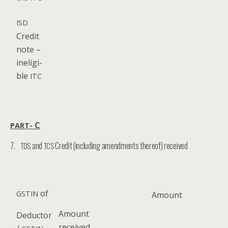
ISD
Cred­it
note –
inel­i­gi­
ble
ITC
C
PART-
7.
and
Credit (including amendments thereof) received
TDS
TCS
of
GSTIN
Amount
Amount
Deduc­tor
received