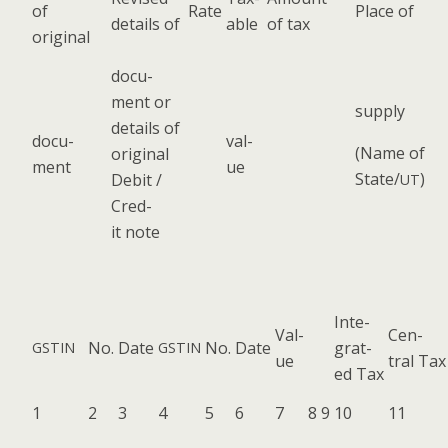
of
Rate
Place of
details of
able
of tax
original
doc­u­
ment or
sup­ply
details of
doc­u­
val­
(Name of
orig­i­nal
ment
ue
State/
)
Deb­it /
UT
Cred­
it note
Inte­
Val­
Cen­
No.
Date
No.
Date
grat­
GSTIN
GSTIN
ue
tral Tax
ed Tax
1
2
3
4
5
6
7
8
9
10
11