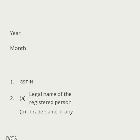
Year
Month
1.
GSTIN
Legal name of the
2.
(a)
reg­is­tered person
(b)
Trade name, if any
A
PART