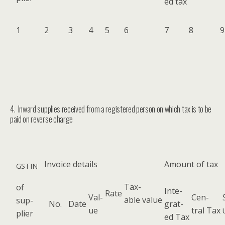
ed tax
1
2
3
4
5
6
7
8
9
4. Inward supplies received from a registered person on which tax is to be
paid on reverse charge
Invoice details
Amount of tax
GSTIN
Tax­
of
Inte­
Rate
Val­
Cen­
able value
sup­
No.
Date
grat­
ue
tral Tax
pli­er
ed Tax