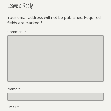
Leave a Reply
Your email address will not be published.
Required
fields are marked
*
Comment
*
Name
*
Email
*