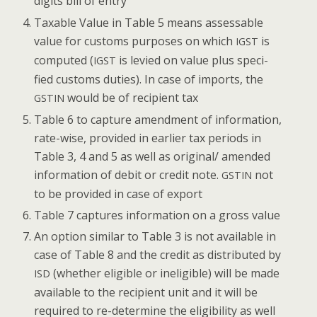
dig­its bill of entry
Tax­able Val­ue in Table 5 means assess­able
val­ue for cus­toms pur­pos­es on which
is
IGST
com­put­ed (
is levied on val­ue plus spec­i­
IGST
fied cus­toms duties). In case of imports, the
would be of recip­i­ent tax
GSTIN
Table 6 to cap­ture amend­ment of infor­ma­tion,
rate-wise, pro­vid­ed in ear­li­er tax peri­ods in
Table 3, 4 and 5 as well as original/ amend­ed
infor­ma­tion of deb­it or cred­it note.
not
GSTIN
to be pro­vid­ed in case of export
Table 7 cap­tures infor­ma­tion on a gross value
An option sim­i­lar to Table 3 is not avail­able in
case of Table 8 and the cred­it as dis­trib­uted by
(whether eli­gi­ble or inel­i­gi­ble) will be made
ISD
avail­able to the recip­i­ent unit and it will be
required to re-deter­mine the eli­gi­bil­i­ty as well