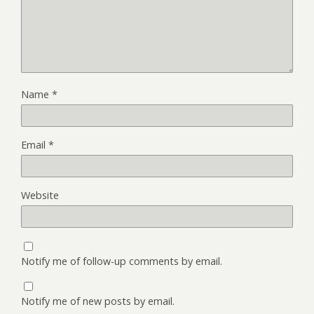
Name
*
Email
*
Website
Notify me of follow-up comments by email.
Notify me of new posts by email.