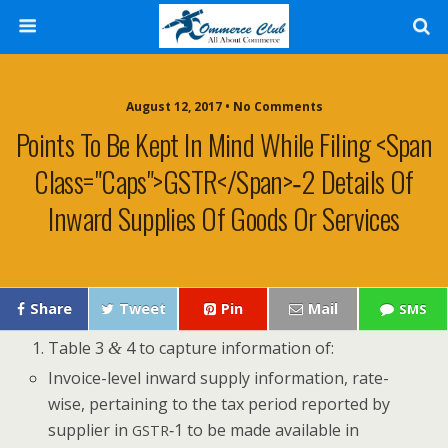
August 12, 2017 • No Comments
Points To Be Kept In Mind While Filing <span
Class="caps">GSTR</span>‑2 Details Of
Inward Supplies Of Goods Or Services
Share
Tweet
Pin
Mail
SMS
Table 3
4 to cap­ture infor­ma­tion of:
&
Invoice-lev­el inward sup­ply infor­ma­tion, rate-
wise, per­tain­ing to the tax peri­od report­ed by
sup­pli­er in
‑1 to be made avail­able in
GSTR