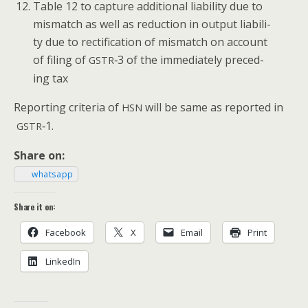
Table 12 to cap­ture addi­tion­al lia­bil­i­ty due to
mis­match as well as reduc­tion in out­put lia­bil­i­
ty due to rec­ti­fi­ca­tion of mis­match on account
of fil­ing of
‑3 of the imme­di­ate­ly pre­ced­
GSTR
ing tax
Report­ing cri­te­ria of
will be same as report­ed in
HSN
‑1.
GSTR
Share on:
what­sapp
Share it on:
Face­book
X
Email
Print
LinkedIn