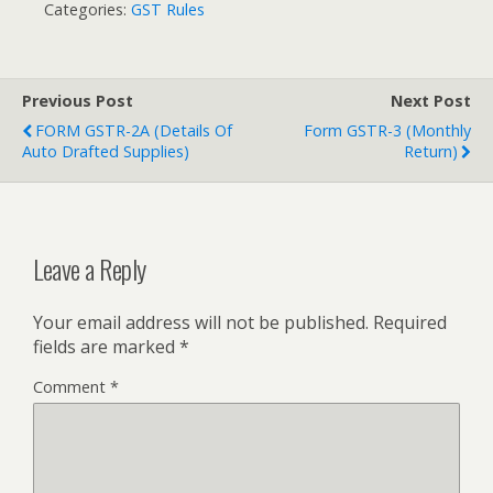
Categories:
GST Rules
Previous Post
Next Post
FORM GSTR-2A (Details Of
Form GSTR-3 (Monthly
Auto Drafted Supplies)
Return)
Leave a Reply
Your email address will not be published.
Required
fields are marked
*
Comment
*