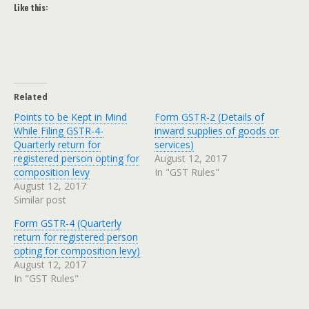
Like this:
Related
Points to be Kept in Mind
Form GSTR‑2 (Details of
While Filing GSTR-4-
inward supplies of goods or
Quarterly return for
services)
registered person opting for
August 12, 2017
composition levy
In "GST Rules"
August 12, 2017
Similar post
Form GSTR‑4 (Quarterly
return for registered person
opting for composition levy)
August 12, 2017
In "GST Rules"