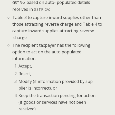
‑2 based on auto- pop­u­lat­ed details
GSTR
received in
;
GSTR-2A
Table 3 to cap­ture inward sup­plies oth­er than
those attract­ing reverse charge and Table 4 to
cap­ture inward sup­plies attract­ing reverse
charge;
The recip­i­ent tax­pay­er has the fol­low­ing
option to act on the auto pop­u­lat­ed
information:
Accept,
Reject,
Mod­i­fy (if infor­ma­tion pro­vid­ed by sup­
pli­er is incor­rect), or
Keep the trans­ac­tion pend­ing for action
(if goods or ser­vices have not been
received)