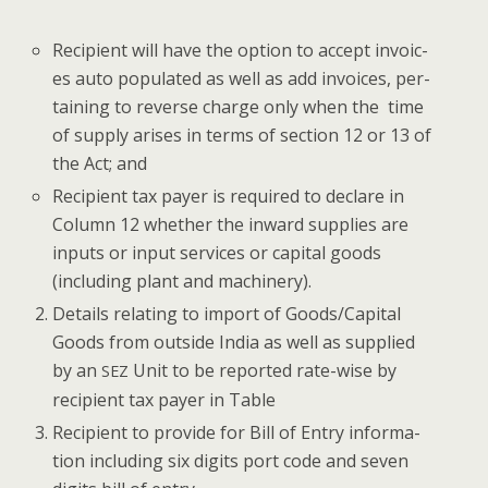
Recip­i­ent will have the option to accept invoic­
es auto pop­u­lat­ed as well as add invoic­es, per­
tain­ing to reverse charge only when the time
of sup­ply aris­es in terms of sec­tion 12 or 13 of
the Act; and
Recip­i­ent tax pay­er is required to declare in
Col­umn 12 whether the inward sup­plies are
inputs or input ser­vices or cap­i­tal goods
(includ­ing plant and machinery).
Details relat­ing to import of Goods/Capital
Goods from out­side India as well as sup­plied
by an
Unit to be report­ed rate-wise by
SEZ
recip­i­ent tax pay­er in Table
Recip­i­ent to pro­vide for Bill of Entry infor­ma­
tion includ­ing six dig­its port code and sev­en