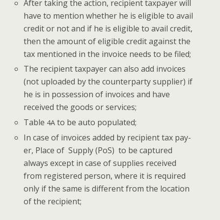
After tak­ing the action, recip­i­ent tax­pay­er will
have to men­tion whether he is eli­gi­ble to avail
cred­it or not and if he is eli­gi­ble to avail cred­it,
then the amount of eli­gi­ble cred­it against the
tax men­tioned in the invoice needs to be filed;
The recip­i­ent tax­pay­er can also add invoic­es
(not uploaded by the coun­ter­par­ty sup­pli­er) if
he is in pos­ses­sion of invoic­es and have
received the goods or services;
Table
to be auto populated;
4A
In case of invoic­es added by recip­i­ent tax pay­
er, Place of Sup­ply (PoS) to be cap­tured
always except in case of sup­plies received
from reg­is­tered per­son, where it is required
only if the same is dif­fer­ent from the loca­tion
of the recipient;