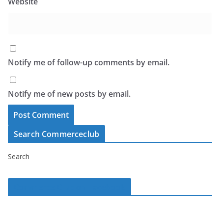
Website
Notify me of follow-up comments by email.
Notify me of new posts by email.
Search Commerceclub
Search
Commerce Club on Facebook