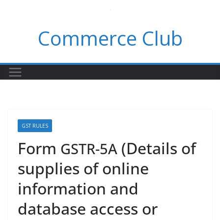
Skip
to
Commerce Club
content
GST RULES
Form
(Details of
GSTR-5A
supplies of online
information and
database access or