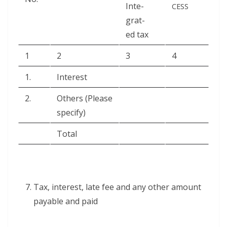
Inte­
CESS
grat­
ed tax
1
2
3
4
1.
Inter­est
2.
Oth­ers (Please
specify)
Total
Tax, inter­est, late fee and any oth­er amount
payable and paid