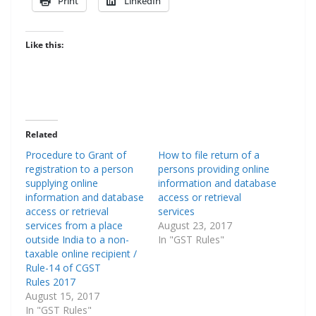
Print
LinkedIn
Like this:
Related
Procedure to Grant of
How to file return of a
registration to a person
persons providing online
supplying online
information and database
information and database
access or retrieval
access or retrieval
services
services from a place
August 23, 2017
outside India to a non-
In "GST Rules"
taxable online recipient /
Rule-14 of CGST
Rules 2017
August 15, 2017
In "GST Rules"