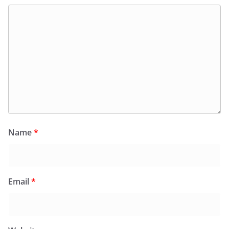
Name
*
Email
*