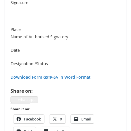
Sig­na­ture
Place
Name of Autho­rised Signatory
Date
Des­ig­na­tion /Status
Down­load Form
in Word Format
GSTR-5A
Share on:
what­sapp
Share it on:
Face­book
X
Email