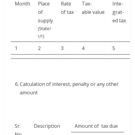
Month
Place
Rate
Tax­
Inte­
of
of tax
able value
grat­
supply
ed tax
(State/
)
UT
1
2
3
4
5
Cal­cu­la­tion of inter­est, penal­ty or any oth­er
amount
Sr.
Descrip­tion
Amount of tax due
No.