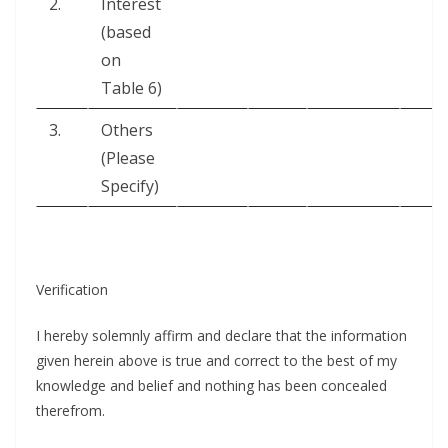
2.
Inter­est
(based
on
Table 6)
3.
Oth­ers
(Please
Specify)
Ver­i­fi­ca­tion
I here­by solemn­ly affirm and declare that the infor­ma­tion
giv­en here­in above is true and cor­rect to the best of my
knowl­edge and belief and noth­ing has been con­cealed
therefrom.