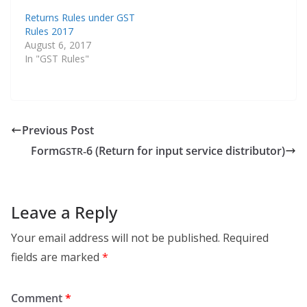
Returns Rules under GST
Rules 2017
August 6, 2017
In "GST Rules"
Previous Post
Form
‑6 (Return for input service distributor)
GSTR
Leave a Reply
Your email address will not be published.
Required
fields are marked
*
Comment
*