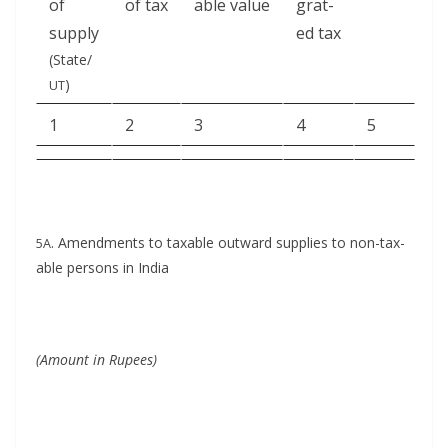
of
of tax
able value
grat­
supply
ed tax
(State/
)
UT
1
2
3
4
5
. Amend­ments to tax­able out­ward sup­plies to non-tax­
5A
able per­sons in India
(Amount in Rupees)