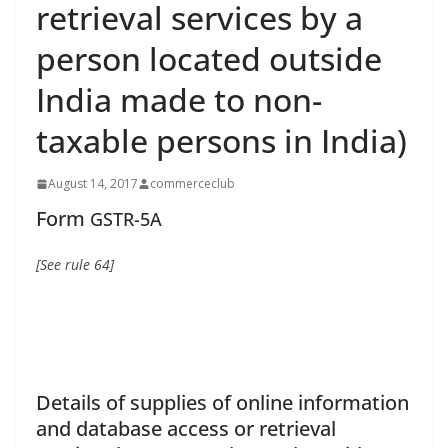
retrieval services by a
person located outside
India made to non-
taxable persons in India)
August 14, 2017
commerceclub
Form
GSTR-5A
[See rule
64]
Details of supplies of online information
and database access or retrieval