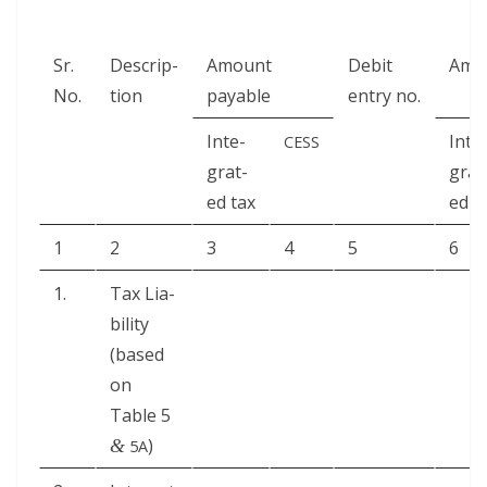
Sr.
Descrip­
Amount
Deb­it
Amou
No.
tion
payable
entry no.
Inte­
Inte
CESS
grat­
grat
ed tax
ed t
1
2
3
4
5
6
1.
Tax Lia­
bil­i­ty
(based
on
Table 5
)
&
5A