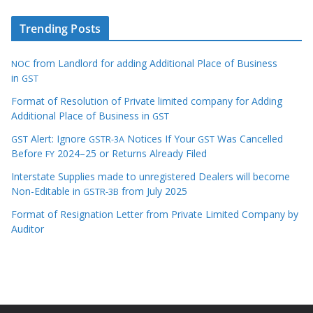
Trending Posts
from Landlord for adding Additional Place of Business
NOC
in
GST
Format of Resolution of Private limited company for Adding
Additional Place of Business in
GST
Alert: Ignore
Notices If Your
Was Cancelled
GST
GSTR-3A
GST
Before
2024–25 or Returns Already Filed
FY
Interstate Supplies made to unregistered Dealers will become
Non-Editable in
from July 2025
GSTR-3B
Format of Resignation Letter from Private Limited Company by
Auditor