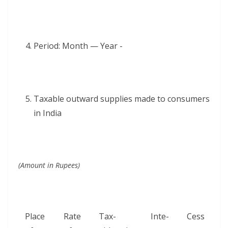
Peri­od: Month — Year -
Tax­able out­ward sup­plies made to con­sumers
in India
(Amount in Rupees)
Place
Rate
Tax­
Inte­
Cess