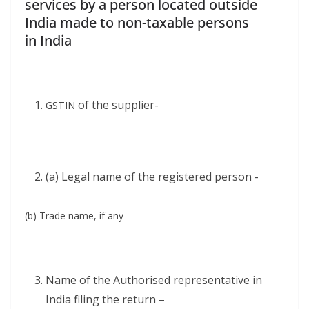
services by a person located outside
India made to non-taxable persons
in India
of the supplier-
GSTIN
(a) Legal name of the reg­is­tered person -
(b) Trade name, if any -
Name of the Autho­rised rep­re­sen­ta­tive in
India fil­ing the return –