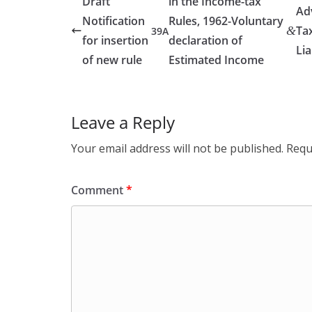
Draft
in the Income-tax
Ad
Notification
Rules, 1962-Voluntary
Ta
&
39A
for insertion
declaration of
Lia
of new rule
Estimated Income
Leave a Reply
Your email address will not be published.
Requ
Comment
*