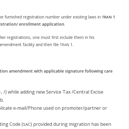
he fur­nished reg­is­tra­tion num­ber under exist­ing laws in
1
TRAN
istration/ enroll­ment appli­ca­tion
.
­li­er reg­is­tra­tions, one must first include them in his
mend­ment facil­i­ty and then file
1.
TRAN
a­tion amend­ment with applic­a­ble sig­na­ture fol­low­ing care
-, /) while adding new Ser­vice Tax /Central Excise
b.
li­cate e‑mail/Phone used on promoter/partner or
­ing Code (
) pro­vid­ed dur­ing migra­tion has been
SAC