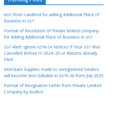
from Landlord for adding Additional Place of
NOC
Business in
GST
Format of Resolution of Private limited company
for Adding Additional Place of Business in
GST
Alert: Ignore
Notices If Your
Was
GST
GSTR-3A
GST
Cancelled Before
2024–25 or Returns Already
FY
Filed
Interstate Supplies made to unregistered Dealers
will become Non-Editable in
from July 2025
GSTR-3B
Format of Resignation Letter from Private Limited
Company by Auditor