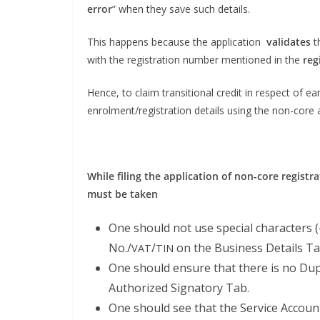
error
” when they save such details.
This hap­pens because the appli­ca­tion
val­i­dates
t
with the reg­is­tra­tion num­ber men­tioned in the
reg
Hence, to claim tran­si­tion­al cred­it in respect of ear
enrolment/registration details using the non-core a
While fil­ing the appli­ca­tion of non-core reg­is­tr
must be taken
One should not use spe­cial char­ac­ters (
No./
/
on the Busi­ness Details Ta
VAT
TIN
One should ensure that there is no Dup
Autho­rized Sig­na­to­ry Tab.
One should see that the Ser­vice Account