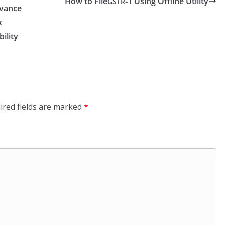
How to File
‑1 Using Offline Utility
GSTR
vance
x
bility
ired fields are marked
*