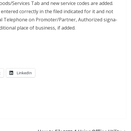
oods/Services Tab and new ser­vice codes are added.
entered cor­rect­ly in the filed indi­cat­ed for it and not
ocal Tele­phone on Promoter/Partner, Autho­rized sig­na­
di­tion­al place of busi­ness, if added.
t
LinkedIn