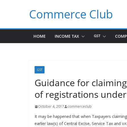
Skip
Commerce Club
to
content
HOME
INCOME TAX
GST
COMP
GST
Guidance for claiming
of registrations under
October 4, 2017
commerceclub
It may be hap­pened that when Tax­pay­ers claim­ing Tr
ear­li­er law(s) of Cen­tral Excise, Ser­vice Tax and
VA