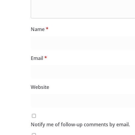
Name
*
Email
*
Website
Notify me of follow-up comments by email.