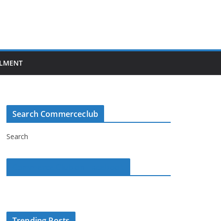
LMENT
Search Commerceclub
Search
Commerce Club on Facebook
Trending Posts