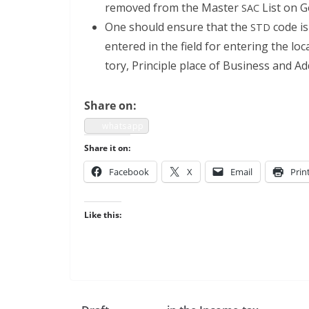
removed from the Mas­ter
List on G
SAC
One should ensure that the
code is 
STD
entered in the field for enter­ing the l
to­ry, Prin­ci­ple place of Busi­ness and Ad
Share on:
what­sapp
Share it on:
Face­book
X
Email
Prin
Like this: