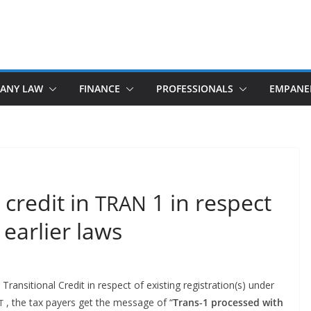
ANY LAW
FINANCE
PROFESSIONALS
EMPANE
 credit in
1 in respect
TRAN
 earlier laws
an­si­tion­al Cred­it in respect of exist­ing registration(s) under
, the tax pay­ers get the mes­sage of “
Trans‑1
processed
with
T