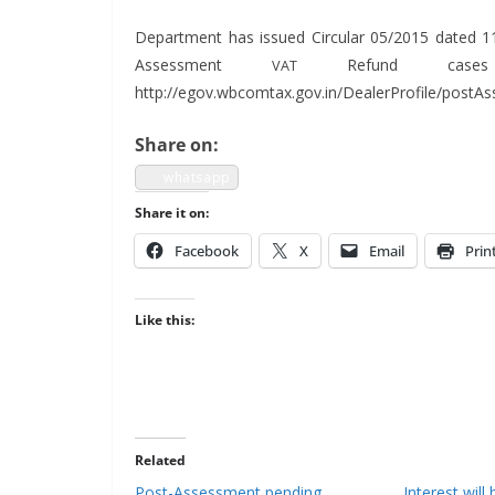
Depart­ment has issued Cir­cu­lar 05/2015 dat­ed 1
Assess­ment
Refund cas­e
VAT
http://egov.wbcomtax.gov.in/DealerProfile/post
Share on:
what­sapp
Share it on:
Face­book
X
Email
Prin
Like this:
Related
Post-Assessment pending
Interest wil