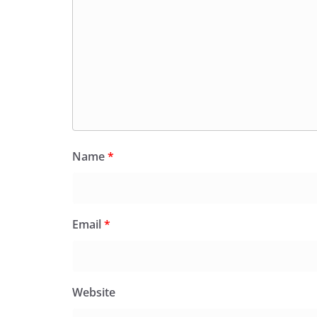
Name
*
Email
*
Website