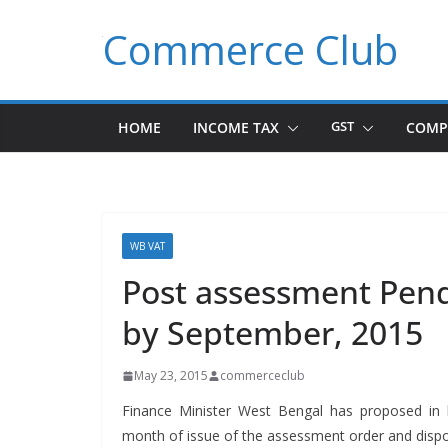
Skip
Commerce Club
to
content
HOME
INCOME TAX
GST
COMP
WB VAT
Post assessment Pen
by September, 2015
May 23, 2015
commerceclub
Finance Min­is­ter West Ben­gal has pro­posed in
month of issue of the assess­ment order and dis­pose