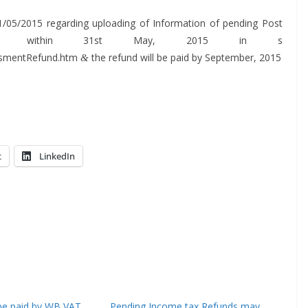
1/05/2015 regard­ing upload­ing of Infor­ma­tion of pend­ing Post
s with­in 31st May, 2015 in s
AssmentRefund.htm
the refund will be paid by Sep­tem­ber, 2015
&
t
LinkedIn
l be paid by WB VAT
Pending Income tax Refunds may