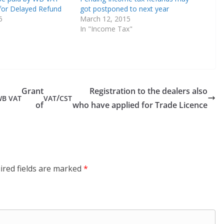
for Delayed Refund
got postponed to next year
5
March 12, 2015
In "Income Tax"
Grant
Registration to the dealers also
/
WB
VAT
VAT
CST
of
who have applied for Trade Licence
ired fields are marked
*