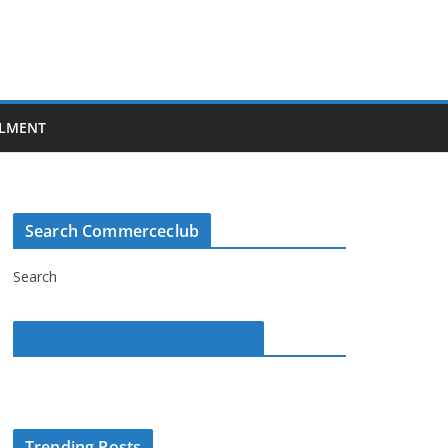
LMENT
Search Commerceclub
Search
Commerce Club on Facebook
Trending Posts