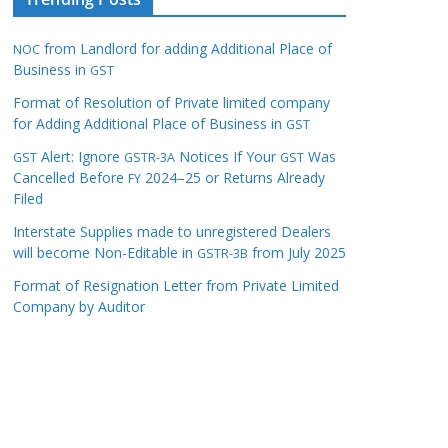
from Landlord for adding Additional Place of
NOC
Business in
GST
Format of Resolution of Private limited company
for Adding Additional Place of Business in
GST
Alert: Ignore
Notices If Your
Was
GST
GSTR-3A
GST
Cancelled Before
2024–25 or Returns Already
FY
Filed
Interstate Supplies made to unregistered Dealers
will become Non-Editable in
from July 2025
GSTR-3B
Format of Resignation Letter from Private Limited
Company by Auditor