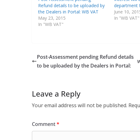
Refund details to be uploaded by
department 
the Dealers in Portal: WB VAT
June 10, 201
May 23, 2015
In "WB VAT"
In "WB VAT"
Post-Assessment pending Refund details
to be uploaded by the Dealers in Portal:
Leave a Reply
Your email address will not be published.
Requ
Comment
*