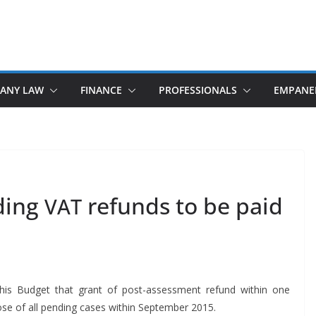
ANY LAW
FINANCE
PROFESSIONALS
EMPANE
ding
refunds to be paid
VAT
 his Bud­get that grant of post-assess­ment refund with­in one
 of all pend­ing cas­es with­in Sep­tem­ber 2015.