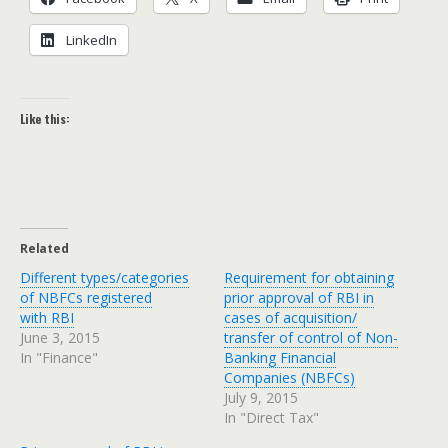
LinkedIn
Like this:
Related
Different types/categories
Requirement for obtaining
of NBFCs registered
prior approval of RBI in
with RBI
cases of acquisition/
June 3, 2015
transfer of control of Non-
In "Finance"
Banking Financial
Companies (NBFCs)
July 9, 2015
In "Direct Tax"