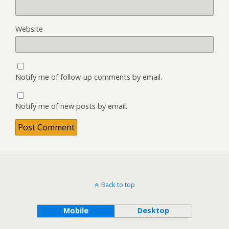
Website
Notify me of follow-up comments by email.
Notify me of new posts by email.
Back to top
Mobile
Desktop