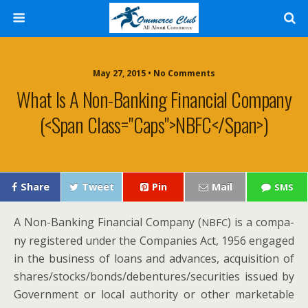
May 27, 2015 • No Comments
What Is A Non-Banking Financial Company
(<span Class="caps">NBFC</span>)
Share
Tweet
Pin
Mail
SMS
A Non-Bank­ing Finan­cial Com­pa­ny (
) is a com­pa­
NBFC
ny reg­is­tered under the Com­pa­nies Act, 1956 engaged
in the busi­ness of loans and advances, acqui­si­tion of
shares/stocks/bonds/debentures/securities issued by
Gov­ern­ment or local author­i­ty or oth­er mar­ketable