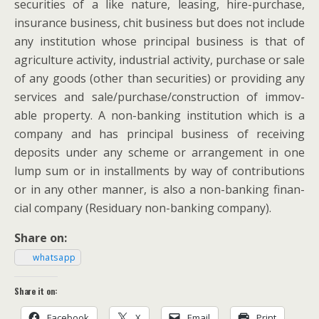
secu­ri­ties of a like nature, leas­ing, hire-pur­chase,
insur­ance busi­ness,
chit busi­ness but does not include
any insti­tu­tion whose prin­ci­pal busi­ness is that of
agri­cul­ture activ­i­ty, indus­tri­al activ­i­ty, pur­chase or sale
of any goods (oth­er than secu­ri­ties) or pro­vid­ing any
ser­vices and sale/purchase/construction of immov­
able prop­er­ty. A non-bank­ing insti­tu­tion which is a
com­pa­ny and has prin­ci­pal busi­ness of receiv­ing
deposits under any scheme or arrange­ment in one
lump sum or in install­ments by way of con­tri­bu­tions
or in any oth­er man­ner, is also a non-bank­ing finan­
cial com­pa­ny (Resid­uary non-bank­ing company).
Share on:
what­sapp
Share it on:
Face­book
X
Email
Print