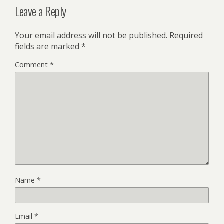
Leave a Reply
Your email address will not be published.
Required
fields are marked
*
Comment
*
Name
*
Email
*