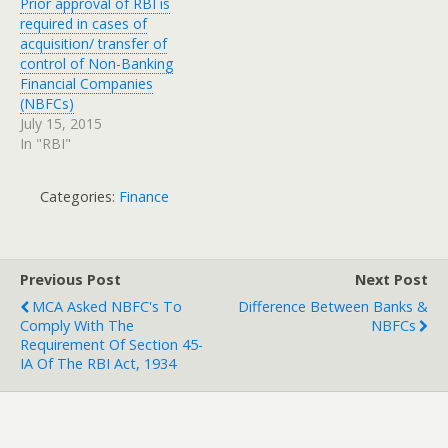
Prior approval of RBI is
required in cases of
acquisition/ transfer of
control of Non-Banking
Financial Companies
(NBFCs)
July 15, 2015
In "RBI"
Categories:
Finance
Previous Post
Next Post
MCA Asked NBFC's To
Difference Between Banks &
Comply With The
NBFCs
Requirement Of Section 45-
IA Of The RBI Act, 1934