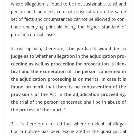
where alle­ga­tion is found to be not sus­tain­able at all and
per­son held inno­cent, crim­i­nal pros­e­cu­tion on the same
set of facts and cir­cum­stances can­not be allowed to con­
tin­ue under­ly­ing prin­ci­ple being the high­er stan­dard of
proof in crim­i­nal cases.
In our opin­ion, there­fore,
the yard­stick would be to
judge as to whether alle­ga­tion in the adju­di­ca­tion pro­
ceed­ing as well as pro­ceed­ing for pros­e­cu­tion is iden­
ti­cal and the exon­er­a­tion of the per­son con­cerned in
the adju­di­ca­tion pro­ceed­ing is on mer­its. In case it is
found on mer­it that there is no con­tra­ven­tion of the
pro­vi­sions of the Act in the adju­di­ca­tion pro­ceed­ing,
the tri­al of the per­son con­cerned shall be in abuse of
the process of the court
. ”
3. It is there­fore direct­ed that where on iden­ti­cal alle­ga­
tion a noticee has been exon­er­at­ed in the qua­si-judi­cial