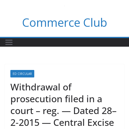
Skip
to
Commerce Club
content
ED CIRCULAR
Withdrawal of
prosecution filed in a
court – reg. — Dated 28–
2‑2015 — Central Excise