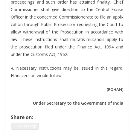
pro­ceed­ings and such order has attained final­i­ty, Chief
Com­mis­sion­er shall give direc­tion to the Cen­tral Excise
Offi­cer in the con­cerned Com­mis­sion­er­ate to file an appli­
ca­tion through Pub­lic Pros­e­cu­tor request­ing the Court to
allow with­draw­al of the Pros­e­cu­tion in accor­dance with
law. These instruc­tions shall mutatis-mutan­dis apply to
the pros­e­cu­tion filed under the Finance Act, 1994 and
under the Cus­toms Act, 1962.
4. Nec­es­sary instruc­tions may be issued in this regard.
Hin­di ver­sion would follow.
(
)
ROHAN
Under Sec­re­tary to the Gov­ern­ment of India
Share on:
what­sapp