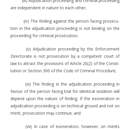
(iii) Adju­di­ca­tion pro­ceed­ing and crim­i­nal pro­ceed­ing
are inde­pen­dent in nature to each other;
(iv) The find­ing against the per­son fac­ing pros­e­cu­
tion in the adju­di­ca­tion pro­ceed­ing is not bind­ing on the
pro­ceed­ing for crim­i­nal prosecution;
(v) Adju­di­ca­tion pro­ceed­ing by the Enforce­ment
Direc­torate is not pros­e­cu­tion by a com­pe­tent court of
law to attract the pro­vi­sions of Arti­cle 20(2) of the Con­sti­
tu­tion or Sec­tion 300 of the Code of Crim­i­nal Procedure;
(vi) The find­ing in the adju­di­ca­tion pro­ceed­ing in
favour of the per­son fac­ing tri­al for iden­ti­cal vio­la­tion will
depend upon the nature of find­ing. If the exon­er­a­tion in
adju­di­ca­tion pro­ceed­ing is on tech­ni­cal ground and not on
mer­it, pros­e­cu­tion may con­tin­ue; and
(vii) In case of exon­er­a­tion, how­ev­er, on mer­its