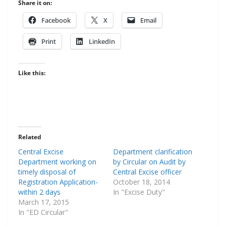
Share it on:
Face­book
X
Email
Print
LinkedIn
Like this:
Related
Central Excise
Department clarification
Department working on
by Circular on Audit by
timely disposal of
Central Excise officer
Registration Application-
October 18, 2014
within 2 days
In "Excise Duty"
March 17, 2015
In "ED Circular"