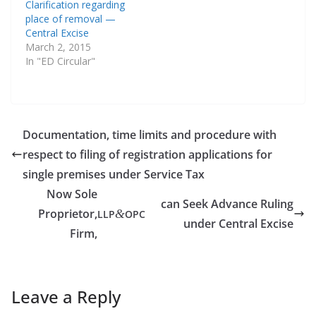
Clarification regarding
place of removal —
Central Excise
March 2, 2015
In "ED Circular"
Documentation, time limits and procedure with
respect to filing of registration applications for
single premises under Service Tax
Now Sole
can Seek Advance Ruling
Proprietor,
&
LLP
OPC
under Central Excise
Firm,
Leave a Reply