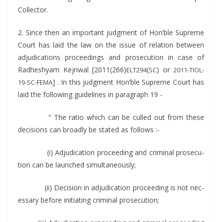
Collector.
2. Since then an impor­tant judg­ment of Hon’ble Supreme
Court has laid the law on the issue of rela­tion between
adju­di­ca­tions pro­ceed­ings and pros­e­cu­tion in case of
Rad­heshyam Kejri­w­al [2011(266)
(
) or
ELT294
SC
2011-TIOL-
] . In this judg­ment Hon’ble Supreme Court has
19-SC-FEMA
laid the fol­low­ing guide­lines in para­graph 19 -
“ The ratio which can be culled out from these
deci­sions can broad­ly be stat­ed as follows :-
(i) Adju­di­ca­tion pro­ceed­ing and crim­i­nal pros­e­cu­
tion can be launched simultaneously;
(ii) Deci­sion in adju­di­ca­tion pro­ceed­ing is not nec­
es­sary before ini­ti­at­ing crim­i­nal prosecution;