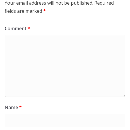
Your email address will not be published.
Required
fields are marked
*
Comment
*
Name
*