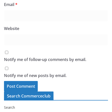
Email
*
Website
Notify me of follow-up comments by email.
Notify me of new posts by email.
Search Commerceclub
Search