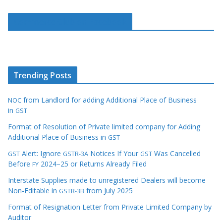
Commerce Club on Facebook
Trending Posts
from Landlord for adding Additional Place of Business
NOC
in
GST
Format of Resolution of Private limited company for Adding
Additional Place of Business in
GST
Alert: Ignore
Notices If Your
Was Cancelled
GST
GSTR-3A
GST
Before
2024–25 or Returns Already Filed
FY
Interstate Supplies made to unregistered Dealers will become
Non-Editable in
from July 2025
GSTR-3B
Format of Resignation Letter from Private Limited Company by
Auditor