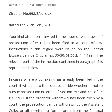
March 2, 2015
commerceclub
Cir­cu­lar No.998/5/
2015-CX
dat­ed the 28th Feb., 2015
Your kind atten­tion is invit­ed to the issue of with­draw­al of
pros­e­cu­tion after it has been filed in a court of law.
Instruc­tions in this regard were issued on the Cen­tral
Excise side vide Cir­cu­lar no. 30/30/
dt 4–4‑1994. The
94-CX
rel­e­vant part of the instruc­tion con­tained in para­graph 5 is
repro­duced below -
In cas­es where a com­plaint has already been filed in the
court, it will be upto the court to decide whether or not to
pur­sue pros­e­cu­tion in terms of Sec­tion 257 and 321 of Cr.
P.C. 1973. If the order for with­draw­al has been giv­en by a
court, the pros­e­cu­tion can be with­drawn by the Assis­tant
Col­lec­tor after get­ting a for­mal order from the Prin­ci­pal