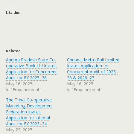
Like this:
Related
Andhra Pradesh State Co-
Chennai Metro Rail Limited
operative Bank Ltd Invites
Invites Application for
Application for Concurrent
Concurrent Audit of 2025–
Audit for FY 2025–26
26 & 2026–27
May 16, 2025
May 16, 2025
In "Empanelment"
In "Empanelment"
The Tribal Co-operative
Marketing Development
Federation Invites
Application for Internal
Audit for FY 2023–24
May 22, 2025