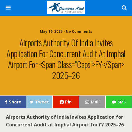
May 16, 2025 • No Comments
Airports Authority Of India Invites
Application For Concurrent Audit At Imphal
Airport For <span Class="caps">FY</span>
2025–26
Share
Tweet
Pin
Mail
SMS
Air­ports Author­i­ty of India
Invites Appli­ca­tion for
Con­cur­rent Audit at Imphal Air­port for
2025–26
FY