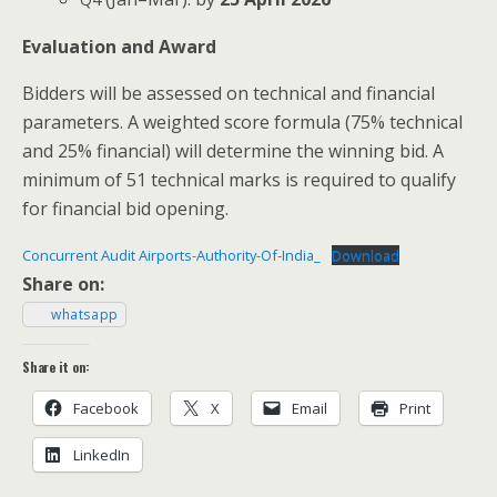
Eval­u­a­tion and Award
Bid­ders will be assessed on tech­ni­cal and finan­cial
para­me­ters. A weight­ed score for­mu­la (75% tech­ni­cal
and 25% finan­cial) will deter­mine the win­ning bid. A
min­i­mum of 51 tech­ni­cal marks is required to qual­i­fy
for finan­cial bid opening.
Con­cur­rent Audit Air­ports-Author­i­ty-Of-Indi­a_
Down­load
Share on:
what­sapp
Share it on:
Face­book
X
Email
Print
LinkedIn