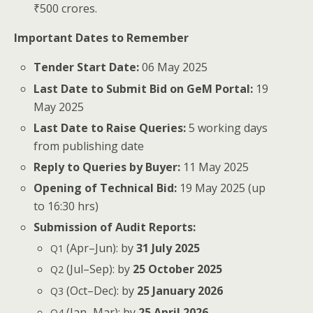
₹500 crores.
Impor­tant Dates to Remember
Ten­der Start Date:
06 May 2025
Last Date to Sub­mit Bid on GeM Por­tal:
19
May 2025
Last Date to Raise Queries:
5 work­ing days
from pub­lish­ing date
Reply to Queries by Buy­er:
11 May 2025
Open­ing of Tech­ni­cal Bid:
19 May 2025 (up
to 16:30 hrs)
Sub­mis­sion of Audit Reports:
(Apr–Jun): by
31 July 2025
Q1
(Jul–Sep): by
25 Octo­ber 2025
Q2
(Oct–Dec): by
25 Jan­u­ary 2026
Q3
(Jan–Mar): by
25 April 2026
Q4