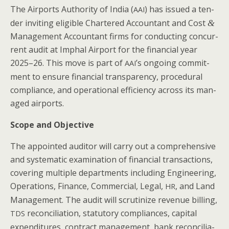
The Air­ports Author­i­ty of India (
) has issued a ten­
AAI
der invit­ing eli­gi­ble Char­tered Accoun­tant and Cost
&
Man­age­ment Accoun­tant firms for con­duct­ing con­cur­
rent audit at Imphal Air­port for the finan­cial year
2025–26. This move is part of
’s ongo­ing com­mit­
AAI
ment to ensure finan­cial trans­paren­cy, pro­ce­dur­al
com­pli­ance, and oper­a­tional effi­cien­cy across its man­
aged airports.
Scope and Objective
The appoint­ed audi­tor will car­ry out a com­pre­hen­sive
and sys­tem­at­ic exam­i­na­tion of finan­cial trans­ac­tions,
cov­er­ing mul­ti­ple depart­ments includ­ing Engi­neer­ing,
Oper­a­tions, Finance, Com­mer­cial, Legal,
, and Land
HR
Man­age­ment. The audit will scru­ti­nize rev­enue billing,
rec­on­cil­i­a­tion, statu­to­ry com­pli­ances, cap­i­tal
TDS
expen­di­tures, con­tract man­age­ment, bank rec­on­cil­i­a­