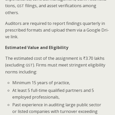
tions,
fil­ings, and asset ver­i­fi­ca­tions among
GST
others.
Audi­tors are required to report find­ings quar­ter­ly in
pre­scribed for­mats and upload them via a Google Dri­
ve link.
Esti­mat­ed Val­ue and Eligibility
The esti­mat­ed cost of the assign­ment is ₹3.70 lakhs
(exclud­ing
). Firms must meet strin­gent eli­gi­bil­i­ty
GST
norms including:
Min­i­mum 15 years of practice,
At least 5 full-time qual­i­fied part­ners and 5
employed professionals,
Past expe­ri­ence in audit­ing large pub­lic sec­tor
or list­ed com­pa­nies with turnover exceed­ing