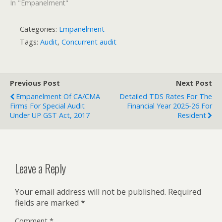
In "Empanelment"
Categories:
Empanelment
Tags:
Audit
,
Concurrent audit
Previous Post
Next Post
Empanelment Of CA/CMA
Detailed TDS Rates For The
Firms For Special Audit
Financial Year 2025-26 For
Under UP GST Act, 2017
Resident
Leave a Reply
Your email address will not be published.
Required
fields are marked
*
Comment
*