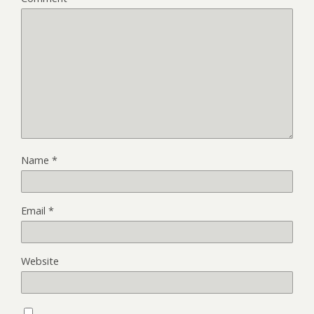
Name
*
Email
*
Website